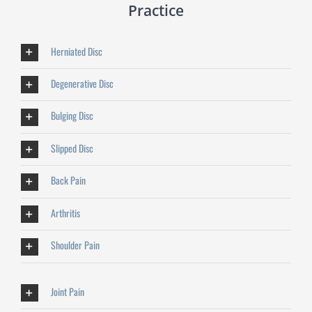
Practice
Herniated Disc
Degenerative Disc
Bulging Disc
Slipped Disc
Back Pain
Arthritis
Shoulder Pain
Joint Pain