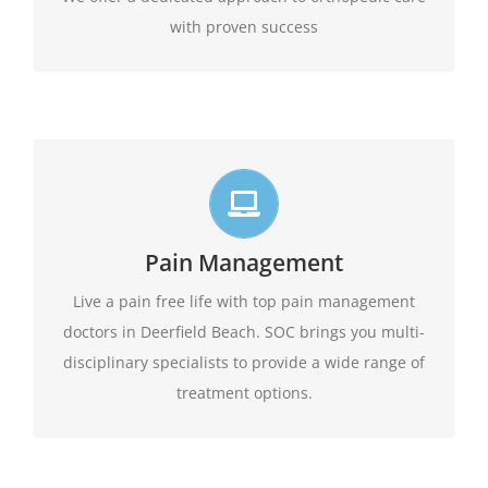
with proven success
Live life in full motion
We practice comprehensive pain management
Pain Management
combining interventional pain management
techniques with the appropriate medications,
Live a pain free life with top pain management
amongst other options available.
physical therapy,
doctors in Deerfield Beach. SOC brings you multi-
disciplinary specialists to provide a wide range of
Learn More
treatment options.