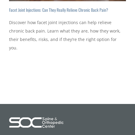
Facet Joint Injections: Can They Really Relieve Chronic Back Pain?
Discover how facet joint injections can help relieve
chronic back pain. Learn what they are, how they work,
their benefits, risks, and if they’re the right option for
you.