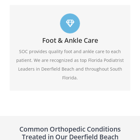
Top foot care
Foot & Ankle Care
At SOC we offer leading edge approach to our
patients foot and ankle conditions.
SOC provides quality foot and ankle care to each
patient. We are recognized as top Florida Podiatrist
Learn More
Leaders in Deerfield Beach and throughout South
Florida.
Common Orthopedic Conditions
Treated in Our Deerfield Beach