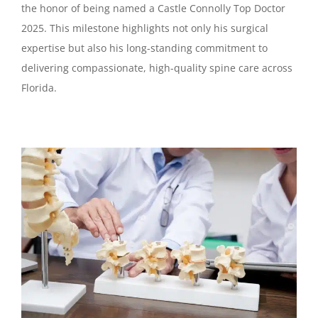
the honor of being named a Castle Connolly Top Doctor
2025. This milestone highlights not only his surgical
expertise but also his long-standing commitment to
delivering compassionate, high-quality spine care across
Florida.