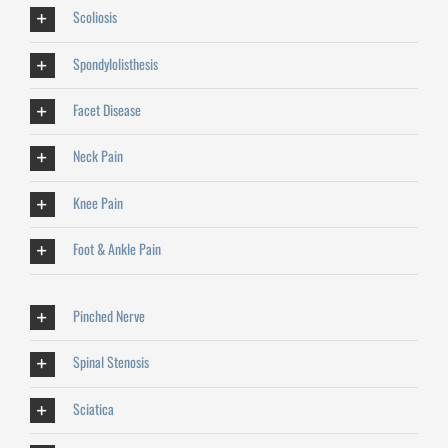
Scoliosis
Spondylolisthesis
Facet Disease
Neck Pain
Knee Pain
Foot & Ankle Pain
Pinched Nerve
Spinal Stenosis
Sciatica