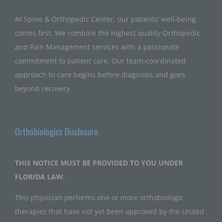
At Spine & Orthopedic Center, our patients’ well-being
comes first. We combine the highest quality Orthopedic
and Pain Management services with a passionate
commitment to patient care. Our team-coordinated
approach to care begins before diagnosis and goes
beyond recovery.
Orthobiologics Disclosure
THIS NOTICE MUST BE PROVIDED TO YOU UNDER
FLORIDA LAW.
This physician performs one or more orthobiologic
therapies that have not yet been approved by the United