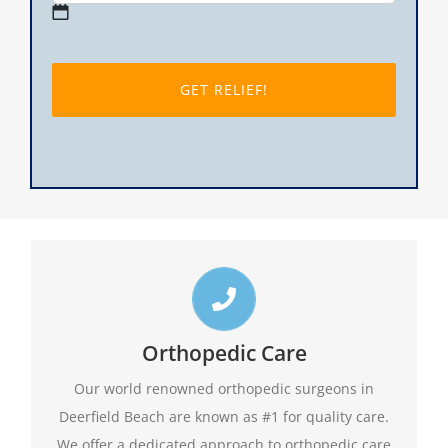
MM
slash
DD
slash
YYYY
Top Deerfield Beach Orthopedic Doctors
Call us toll free 24/7 at 1-888-409-8006 for
Orthopedic Care
appointments. Do not forget to ask about our
Our world renowned orthopedic surgeons in
evening hours.
Deerfield Beach are known as #1 for quality care.
We offer a dedicated approach to orthopedic care
1-888-409-8006