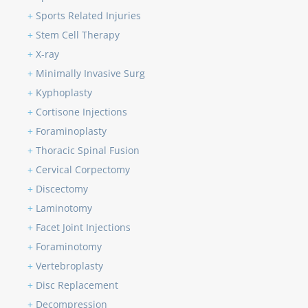
+
Sports Related Injuries
+
Stem Cell Therapy
+
X-ray
+
Minimally Invasive Surg
+
Kyphoplasty
+
Cortisone Injections
+
Foraminoplasty
+
Thoracic Spinal Fusion
+
Cervical Corpectomy
+
Discectomy
+
Laminotomy
+
Facet Joint Injections
+
Foraminotomy
+
Vertebroplasty
+
Disc Replacement
+
Decompression