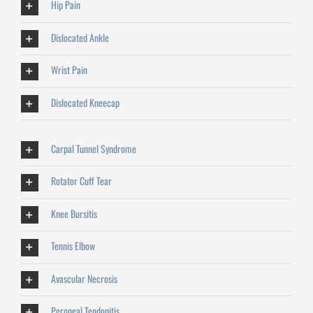
Hip Pain
Dislocated Ankle
Wrist Pain
Dislocated Kneecap
Carpal Tunnel Syndrome
Rotator Cuff Tear
Knee Bursitis
Tennis Elbow
Avascular Necrosis
Peroneal Tendonitis