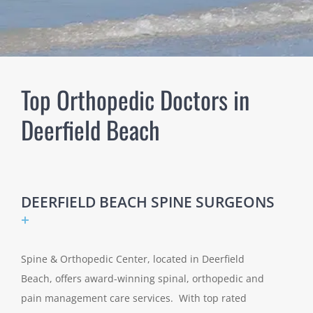
Top Orthopedic Doctors in
Deerfield Beach
DEERFIELD BEACH SPINE SURGEONS
+
Spine & Orthopedic Center, located in Deerfield
Beach, offers award-winning spinal, orthopedic and
pain management care services. With top rated