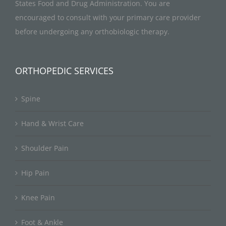
States Food and Drug Administration. You are
encouraged to consult with your primary care provider
before undergoing any orthobiologic therapy.
ORTHOPEDIC SERVICES
Spine
Hand & Wrist Care
Shoulder Pain
Hip Pain
Knee Pain
Foot & Ankle