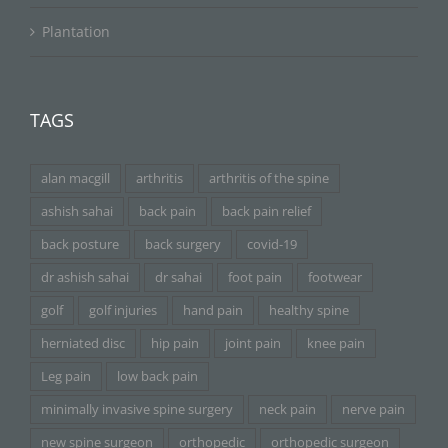
Plantation
TAGS
alan macgill
arthritis
arthritis of the spine
ashish sahai
back pain
back pain relief
back posture
back surgery
covid-19
dr ashish sahai
dr sahai
foot pain
footwear
golf
golf injuries
hand pain
healthy spine
herniated disc
hip pain
joint pain
knee pain
Leg pain
low back pain
minimally invasive spine surgery
neck pain
nerve pain
new spine surgeon
orthopedic
orthopedic surgeon