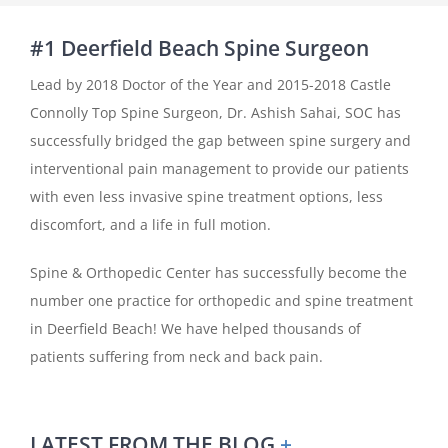
#1 Deerfield Beach Spine Surgeon
Lead by 2018 Doctor of the Year and 2015-2018 Castle
Connolly Top Spine Surgeon, Dr. Ashish Sahai, SOC has
successfully bridged the gap between spine surgery and
interventional pain management to provide our patients
with even less invasive spine treatment options, less
discomfort, and a life in full motion.
Spine & Orthopedic Center has successfully become the
number one practice for orthopedic and spine treatment
in Deerfield Beach! We have helped thousands of
patients suffering from neck and back pain.
LATEST FROM THE BLOG
+