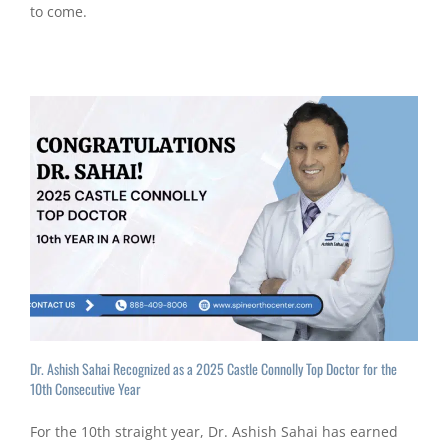
to come.
Dr. Ashish Sahai Recognized as a 2025 Castle Connolly Top Doctor for the
10th Consecutive Year
For the 10th straight year, Dr. Ashish Sahai has earned