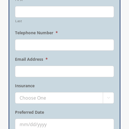
Last
Telephone Number
*
Email Address
*
Insurance

Preferred Date