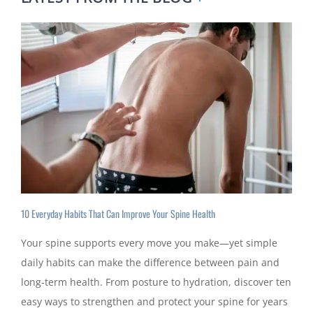
10 Everyday Habits That Can Improve Your Spine Health
Your spine supports every move you make—yet simple
daily habits can make the difference between pain and
long-term health. From posture to hydration, discover ten
easy ways to strengthen and protect your spine for years