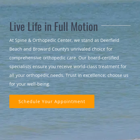
Live Life in Full Motion
At Spine & Orthopedic Center, we stand as Deerfield
Beach and Broward County’s unrivaled choice for
comprehensive orthopedic care. Our board-certified
specialists ensure you receive world-class treatment for
all your orthopedic needs. Trust in excellence; choose us
for your well-being.
Schedule Your Appointment