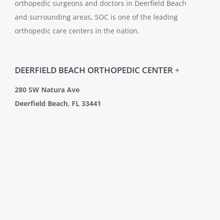
orthopedic surgeons and doctors in Deerfield Beach
and surrounding areas, SOC is one of the leading
orthopedic care centers in the nation.
DEERFIELD BEACH ORTHOPEDIC CENTER
+
280 SW Natura Ave
Deerfield Beach, FL 33441