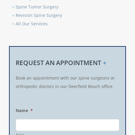
+
Spine Tumor Surgery
+
Revision Spine Surgery
+
All Our Services
REQUEST AN APPOINTMENT
+
Book an appointment with our spine surgeons or
orthopedic doctors in our Deerfield Beach office.
Name
*
First