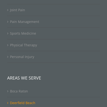
Joint Pain
Pain Management
Sports Medicine
Physical Therapy
Personal Injury
AREAS WE SERVE
Boca Raton
Deerfield Beach