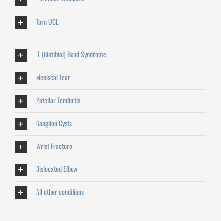
Torn UCL
IT (iliotibial) Band Syndrome
Meniscal Tear
Patellar Tendinitis
Ganglion Cysts
Wrist Fracture
Dislocated Elbow
All other conditions