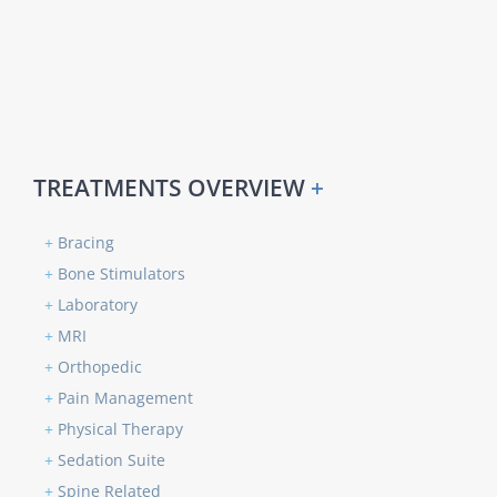
TREATMENTS OVERVIEW
+
+
Bracing
+
Bone Stimulators
+
Laboratory
+
MRI
+
Orthopedic
+
Pain Management
+
Physical Therapy
+
Sedation Suite
+
Spine Related