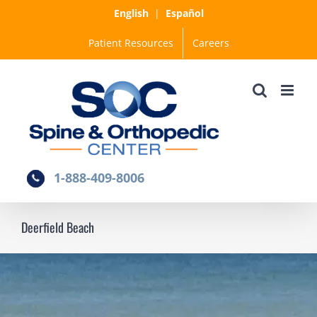
Skip
English
|
Español
to
Patient Resources
Careers
content
1-888-409-8006
Deerfield Beach