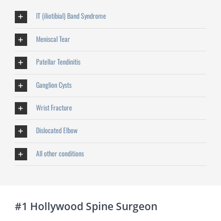
IT (iliotibial) Band Syndrome
Meniscal Tear
Patellar Tendinitis
Ganglion Cysts
Wrist Fracture
Dislocated Elbow
All other conditions
#1 Hollywood Spine Surgeon