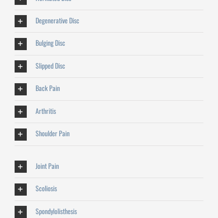
Degenerative Disc
Bulging Disc
Slipped Disc
Back Pain
Arthritis
Shoulder Pain
Joint Pain
Scoliosis
Spondylolisthesis