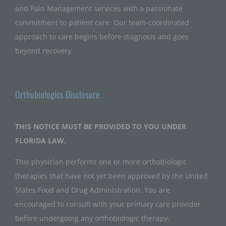
and Pain Management services with a passionate
commitment to patient care. Our team-coordinated
approach to care begins before diagnosis and goes
beyond recovery.
Orthobiologics Disclosure
THIS NOTICE MUST BE PROVIDED TO YOU UNDER
FLORIDA LAW.
This physician performs one or more orthobiologic
therapies that have not yet been approved by the United
States Food and Drug Administration. You are
encouraged to consult with your primary care provider
before undergoing any orthobiologic therapy.