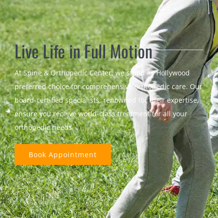
Live Life in Full Motion
At Spine & Orthopedic Center, we stand as Hollywood
preferred choice for comprehensive orthopedic care. Our
board-certified specialists, renowned for their expertise,
ensure you receive world-class treatment for all your
orthopedic needs.
Book Appointment