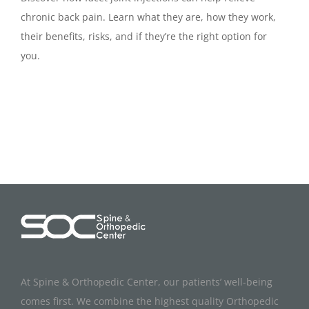
chronic back pain. Learn what they are, how they work,
their benefits, risks, and if they’re the right option for
you.
At Spine & Orthopedic Center, our patients’ well-being
comes first. We combine the highest quality Orthopedic