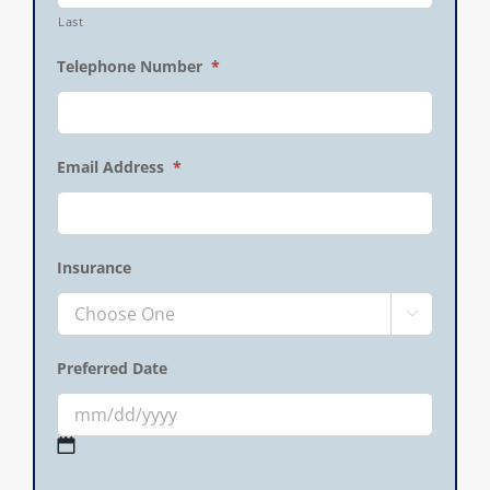
Last
Telephone Number
*
Email Address
*
Insurance

Preferred Date
MM