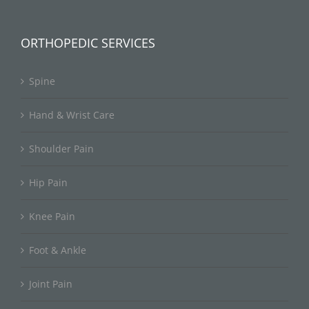
ORTHOPEDIC SERVICES
Spine
Hand & Wrist Care
Shoulder Pain
Hip Pain
Knee Pain
Foot & Ankle
Joint Pain