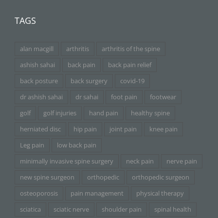
TAGS
alan macgill
arthritis
arthritis of the spine
ashish sahai
back pain
back pain relief
back posture
back surgery
covid-19
dr ashish sahai
dr sahai
foot pain
footwear
golf
golf injuries
hand pain
healthy spine
herniated disc
hip pain
joint pain
knee pain
Leg pain
low back pain
minimally invasive spine surgery
neck pain
nerve pain
new spine surgeon
orthopedic
orthopedic surgeon
osteoporosis
pain management
physical therapy
sciatica
sciatic nerve
shoulder pain
spinal health