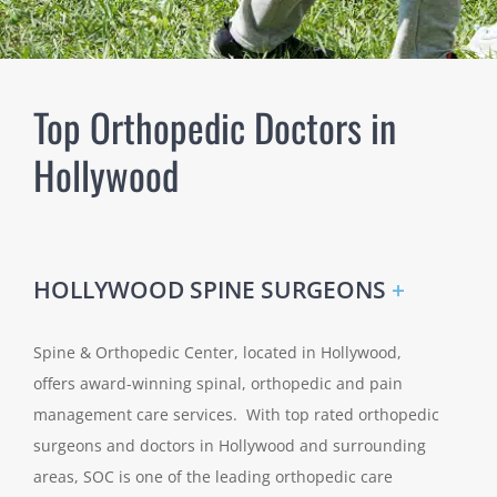
Top Orthopedic Doctors in
Hollywood
HOLLYWOOD SPINE SURGEONS
+
Spine & Orthopedic Center, located in Hollywood,
offers award-winning spinal, orthopedic and pain
management care services. With top rated orthopedic
surgeons and doctors in Hollywood and surrounding
areas, SOC is one of the leading orthopedic care