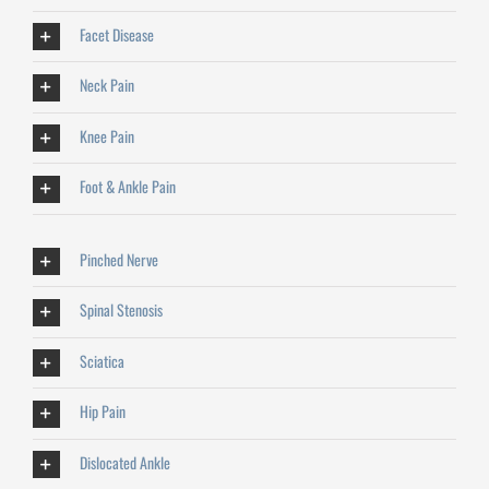
Facet Disease
Neck Pain
Knee Pain
Foot & Ankle Pain
Pinched Nerve
Spinal Stenosis
Sciatica
Hip Pain
Dislocated Ankle