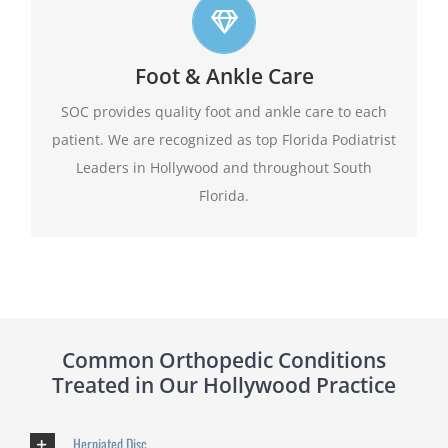
Top foot care
Foot & Ankle Care
At SOC we offer leading edge approach to our
patients foot and ankle conditions.
SOC provides quality foot and ankle care to each
patient. We are recognized as top Florida Podiatrist
Learn More
Leaders in Hollywood and throughout South
Florida.
Common Orthopedic Conditions
Treated in Our Hollywood Practice
Herniated Disc