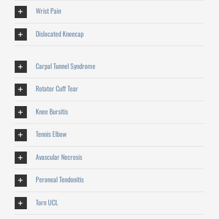
Wrist Pain
Dislocated Kneecap
Carpal Tunnel Syndrome
Rotator Cuff Tear
Knee Bursitis
Tennis Elbow
Avascular Necrosis
Peroneal Tendonitis
Torn UCL