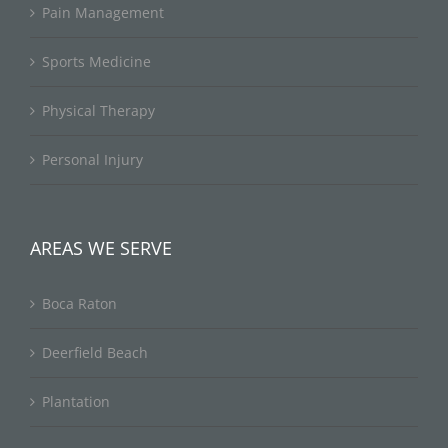
Pain Management
Sports Medicine
Physical Therapy
Personal Injury
AREAS WE SERVE
Boca Raton
Deerfield Beach
Plantation