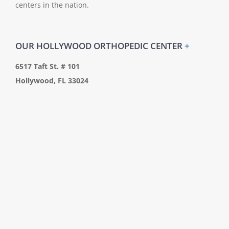
centers in the nation.
OUR HOLLYWOOD ORTHOPEDIC CENTER
+
6517 Taft St. # 101
Hollywood, FL 33024