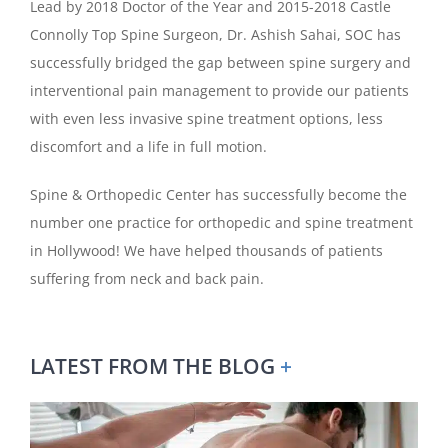
Lead by 2018 Doctor of the Year and 2015-2018 Castle
Connolly Top Spine Surgeon, Dr. Ashish Sahai, SOC has
successfully bridged the gap between spine surgery and
interventional pain management to provide our patients
with even less invasive spine treatment options, less
discomfort and a life in full motion.
Spine & Orthopedic Center has successfully become the
number one practice for orthopedic and spine treatment
in Hollywood! We have helped thousands of patients
suffering from neck and back pain.
LATEST FROM THE BLOG
+