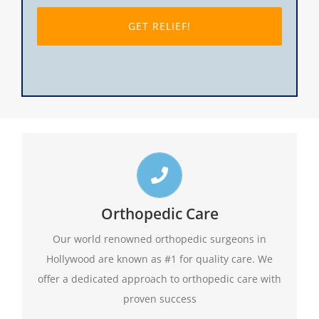
slash
DD
slash
YYYY
Top Hollywood Orthopedic Doctors
Call us toll free 24/7 at 1-888-409-8006 for
Orthopedic Care
appointments. Do not forget to ask about our
Our world renowned orthopedic surgeons in
evening hours.
Hollywood are known as #1 for quality care. We
offer a dedicated approach to orthopedic care with
1-888-409-8006
proven success