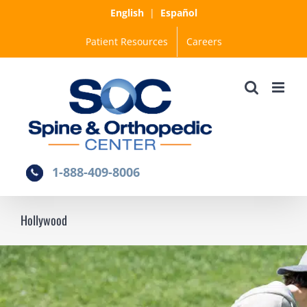
Skip
English
|
Español
to
Patient Resources
Careers
content
1-888-409-8006
Hollywood