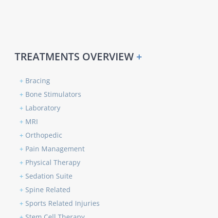
TREATMENTS OVERVIEW
+
+
Bracing
+
Bone Stimulators
+
Laboratory
+
MRI
+
Orthopedic
+
Pain Management
+
Physical Therapy
+
Sedation Suite
+
Spine Related
+
Sports Related Injuries
+
Stem Cell Therapy