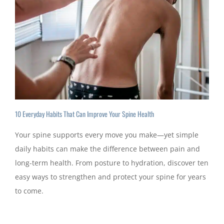
10 Everyday Habits That Can Improve Your Spine Health
Your spine supports every move you make—yet simple
daily habits can make the difference between pain and
long-term health. From posture to hydration, discover ten
easy ways to strengthen and protect your spine for years
to come.