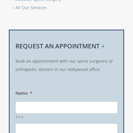
+
All Our Services
REQUEST AN APPOINTMENT
+
Book an appointment with our spine surgeons or
orthopedic doctors in our Hollywood office.
Name
*
First