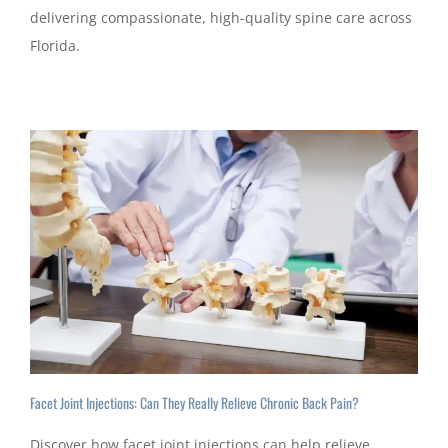
delivering compassionate, high-quality spine care across
Florida.
Facet Joint Injections: Can They Really Relieve Chronic Back Pain?
Discover how facet joint injections can help relieve