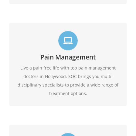
Live life in full motion
We practice comprehensive pain management
Pain Management
combining interventional pain management
techniques with the appropriate medications,
Live a pain free life with top pain management
amongst other options available.
physical therapy,
doctors in Hollywood. SOC brings you multi-
disciplinary specialists to provide a wide range of
Learn More
treatment options.