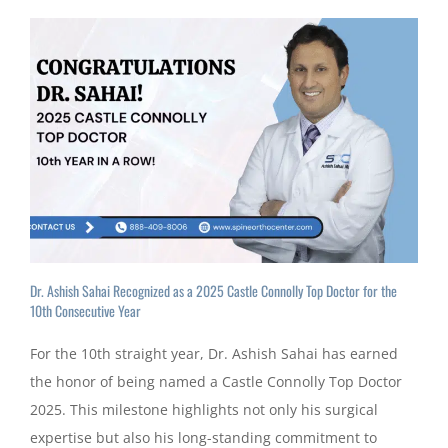
Dr. Ashish Sahai Recognized as a 2025 Castle Connolly Top Doctor for the
10th Consecutive Year
For the 10th straight year, Dr. Ashish Sahai has earned
the honor of being named a Castle Connolly Top Doctor
2025. This milestone highlights not only his surgical
expertise but also his long-standing commitment to