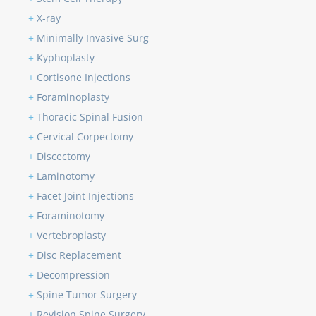
+
X-ray
+
Minimally Invasive Surg
+
Kyphoplasty
+
Cortisone Injections
+
Foraminoplasty
+
Thoracic Spinal Fusion
+
Cervical Corpectomy
+
Discectomy
+
Laminotomy
+
Facet Joint Injections
+
Foraminotomy
+
Vertebroplasty
+
Disc Replacement
+
Decompression
+
Spine Tumor Surgery
+
Revision Spine Surgery