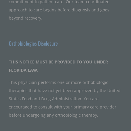
commitment to patient care. Our team-coordinated
approach to care begins before diagnosis and goes
beyond recovery.
Orthobiologics Disclosure
THIS NOTICE MUST BE PROVIDED TO YOU UNDER
FLORIDA LAW.
This physician performs one or more orthobiologic
therapies that have not yet been approved by the United
States Food and Drug Administration. You are
encouraged to consult with your primary care provider
before undergoing any orthobiologic therapy.