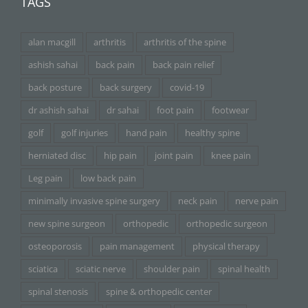
TAGS
alan macgill
arthritis
arthritis of the spine
ashish sahai
back pain
back pain relief
back posture
back surgery
covid-19
dr ashish sahai
dr sahai
foot pain
footwear
golf
golf injuries
hand pain
healthy spine
herniated disc
hip pain
joint pain
knee pain
Leg pain
low back pain
minimally invasive spine surgery
neck pain
nerve pain
new spine surgeon
orthopedic
orthopedic surgeon
osteoporosis
pain management
physical therapy
sciatica
sciatic nerve
shoulder pain
spinal health
spinal stenosis
spine & orthopedic center