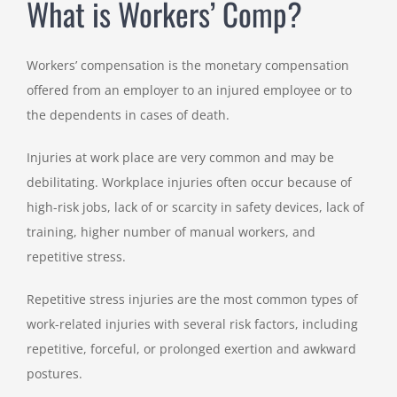
What is Workers’ Comp?
Workers’ compensation is the monetary compensation
offered from an employer to an injured employee or to
the dependents in cases of death.
Injuries at work place are very common and may be
debilitating. Workplace injuries often occur because of
high-risk jobs, lack of or scarcity in safety devices, lack of
training, higher number of manual workers, and
repetitive stress.
Repetitive stress injuries are the most common types of
work-related injuries with several risk factors, including
repetitive, forceful, or prolonged exertion and awkward
postures.