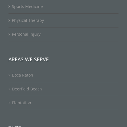
Sports Medicine
Physical Therapy
Personal Injury
AREAS WE SERVE
Boca Raton
Deerfield Beach
Plantation