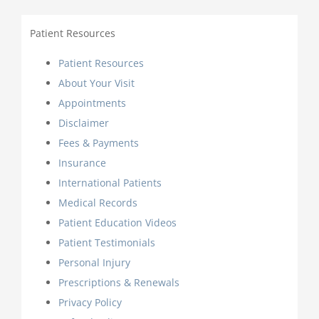
Patient Resources
Patient Resources
About Your Visit
Appointments
Disclaimer
Fees & Payments
Insurance
International Patients
Medical Records
Patient Education Videos
Patient Testimonials
Personal Injury
Prescriptions & Renewals
Privacy Policy