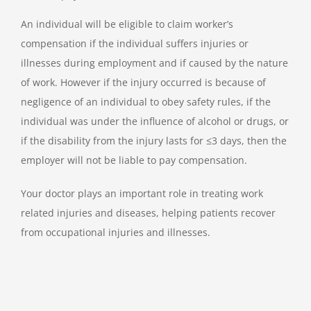
An individual will be eligible to claim worker’s
compensation if the individual suffers injuries or
illnesses during employment and if caused by the nature
of work. However if the injury occurred is because of
negligence of an individual to obey safety rules, if the
individual was under the influence of alcohol or drugs, or
if the disability from the injury lasts for ≤3 days, then the
employer will not be liable to pay compensation.
Your doctor plays an important role in treating work
related injuries and diseases, helping patients recover
from occupational injuries and illnesses.