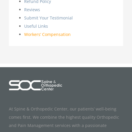
Refund Policy
Reviews
Submit Your Testimonial
Useful Links
Workers’ Compensation
At Spine & Orthopedic Center, our patients’ well-being
comes first. We combine the highest quality Orthopedic
and Pain Management services with a passionate