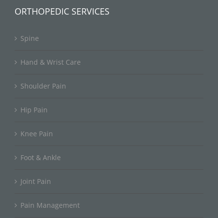
ORTHOPEDIC SERVICES
Spine
Hand & Wrist Care
Shoulder Pain
Hip Pain
Knee Pain
Foot & Ankle
Joint Pain
Pain Management