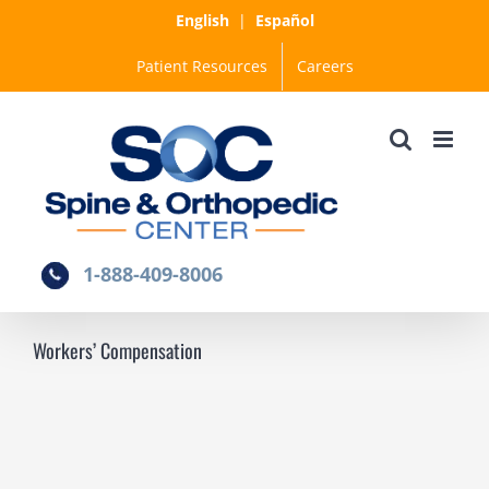
Skip
English
|
Español
to
Patient Resources
Careers
content
1-888-409-8006
Workers’ Compensation