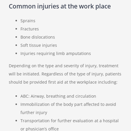
Common injuries at the work place
Sprains
Fractures
Bone dislocations
Soft tissue injuries
Injuries requiring limb amputations
Depending on the type and severity of injury, treatment
will be initiated. Regardless of the type of injury, patients
should be provided first aid at the workplace including:
ABC: Airway, breathing and circulation
Immobilization of the body part affected to avoid
further injury
Transportation for further evaluation at a hospital
or physician’s office