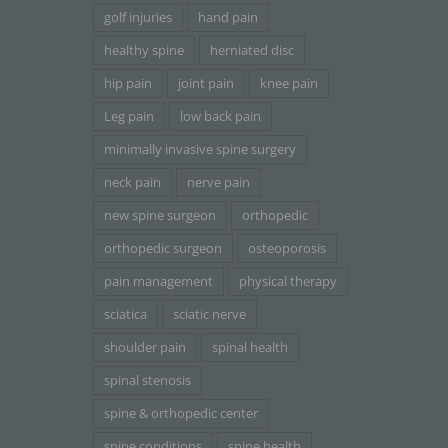
golf injuries
hand pain
healthy spine
herniated disc
hip pain
joint pain
knee pain
Leg pain
low back pain
minimally invasive spine surgery
neck pain
nerve pain
new spine surgeon
orthopedic
orthopedic surgeon
osteoporosis
pain management
physical therapy
sciatica
sciatic nerve
shoulder pain
spinal health
spinal stenosis
spine & orthopedic center
spine conditions
spine health