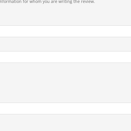
 information for whom you are writing the review.