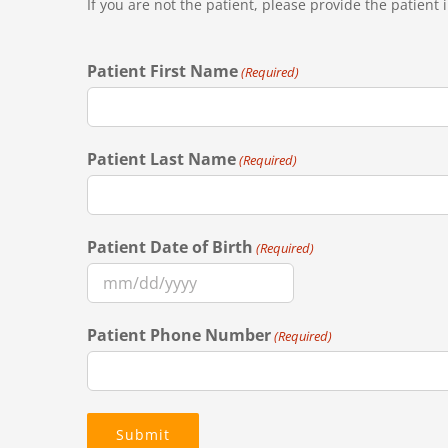
If you are not the patient, please provide the patient
Patient First Name
(Required)
Patient Last Name
(Required)
Patient Date of Birth
(Required)
MM
slash
Patient Phone Number
(Required)
DD
slash
YYYY