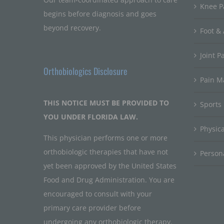
Knee P
begins before diagnosis and goes
beyond recovery.
Foot & 
Joint P
Orthobiologics Disclosure
Pain 
THIS NOTICE MUST BE PROVIDED TO
Sports
YOU UNDER FLORIDA LAW.
Physic
This physician performs one or more
orthobiologic therapies that have not
Persona
yet been approved by the United States
Food and Drug Administration. You are
encouraged to consult with your
primary care provider before
undergoing any orthobiologic therapy.