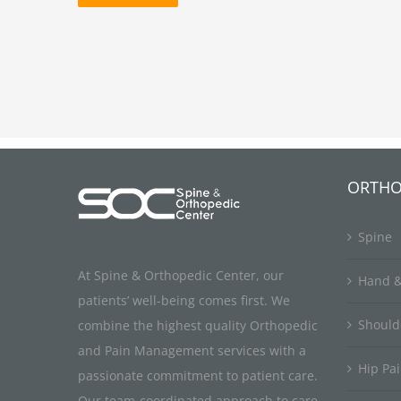
ORTHO
Spine
At Spine & Orthopedic Center, our
Hand &
patients’ well-being comes first. We
Should
combine the highest quality Orthopedic
and Pain Management services with a
Hip Pa
passionate commitment to patient care.
Our team-coordinated approach to care