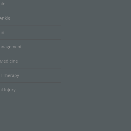
ain
Ankle
ain
Management
 Medicine
al Therapy
l Injury