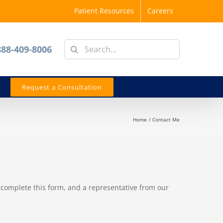
Patient Resources
Careers
Search
888-409-8006
for:
Request a Consultation
Home
Contact Me
 complete this form, and a representative from our