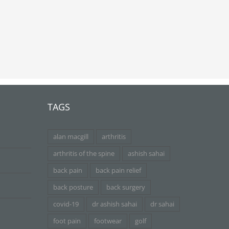
TAGS
alan macgill
arthritis
arthritis of the spine
ashish sahai
back pain
back pain relief
back posture
back surgery
covid-19
dr ashish sahai
dr sahai
foot pain
footwear
golf