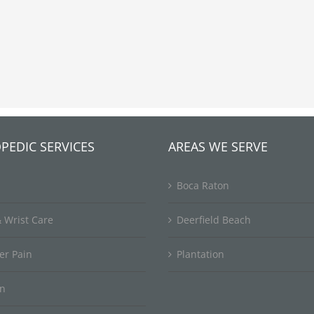
PEDIC SERVICES
AREAS WE SERVE
Boca Raton
 Wrist Care
Deerfield Beach
er Pain
Plantation
in