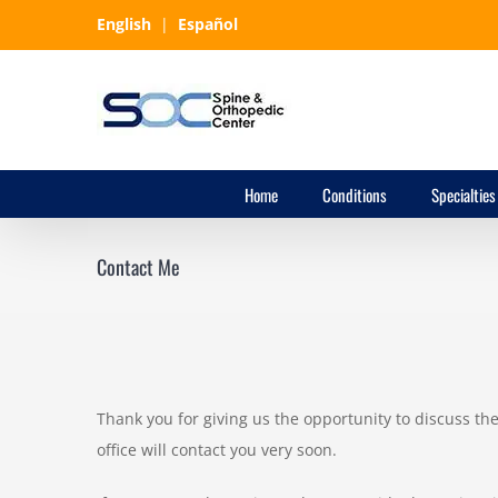
Skip
English
|
Español
to
content
Home
Conditions
Specialties
Contact Me
Thank you for giving us the opportunity to discuss t
office will contact you very soon.