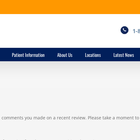
1-
Patient Information
About Us
Locations
Latest News
he comments you made on a recent review. Please take a moment to