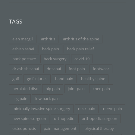
TAGS
alan macgill
arthritis
arthritis of the spine
ashish sahai
back pain
back pain relief
back posture
back surgery
covid-19
dr ashish sahai
dr sahai
foot pain
footwear
golf
golf injuries
hand pain
healthy spine
herniated disc
hip pain
joint pain
knee pain
Leg pain
low back pain
minimally invasive spine surgery
neck pain
nerve pain
new spine surgeon
orthopedic
orthopedic surgeon
osteoporosis
pain management
physical therapy