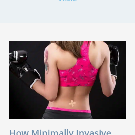
How Minimally Invasive