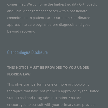
comes first. We combine the highest quality Orthopedic
and Pain Management services with a passionate
commitment to patient care. Our team-coordinated
approach to care begins before diagnosis and goes
beyond recovery.
Orthobiologics Disclosure
THIS NOTICE MUST BE PROVIDED TO YOU UNDER
FLORIDA LAW.
This physician performs one or more orthobiologic
therapies that have not yet been approved by the United
States Food and Drug Administration. You are
encouraged to consult with your primary care provider