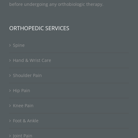
before undergoing any orthobiologic therapy.
ORTHOPEDIC SERVICES
Spine
Hand & Wrist Care
Shoulder Pain
Hip Pain
Knee Pain
Foot & Ankle
Joint Pain