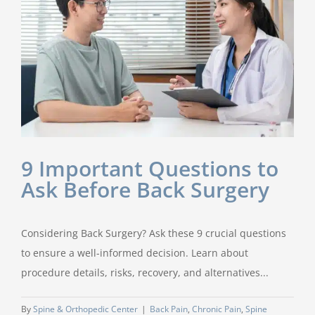
9 Important Questions to
Ask Before Back Surgery
Considering Back Surgery? Ask these 9 crucial questions
to ensure a well-informed decision. Learn about
procedure details, risks, recovery, and alternatives...
By
Spine & Orthopedic Center
|
Back Pain
,
Chronic Pain
,
Spine