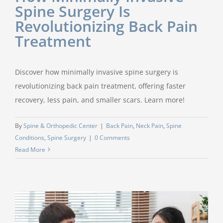
Spine Surgery Is
Revolutionizing Back Pain
Treatment
Discover how minimally invasive spine surgery is
revolutionizing back pain treatment, offering faster
recovery, less pain, and smaller scars. Learn more!
By
Spine & Orthopedic Center
|
Back Pain
,
Neck Pain
,
Spine
Conditions
,
Spine Surgery
|
0 Comments
Read More