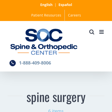
Skip
English
|
Español
to
Patient Resources
Careers
content
1-888-409-8006
spine surgery
6 items