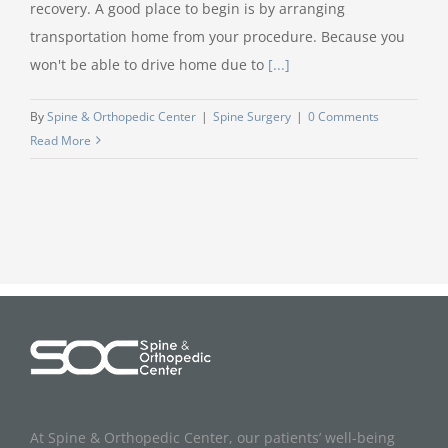
recovery. A good place to begin is by arranging
transportation home from your procedure. Because you
won't be able to drive home due to
[...]
By
Spine & Orthopedic Center
|
Spine Surgery
|
0 Comments
Read More
At Spine & Orthopedic Center, our patients’ well-being