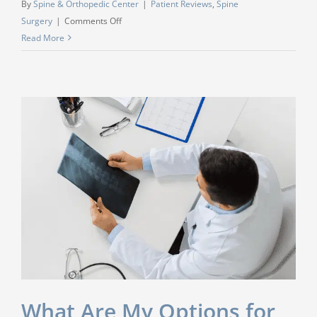
By
Spine & Orthopedic Center
|
Patient Reviews
,
Spine
on
Surgery
|
Comments Off
“I
Read More
had
a
lower
back
surgery
with
Dr.
Anup
Gangavalli…
I
feel
GREAT!!”
What Are My Options for