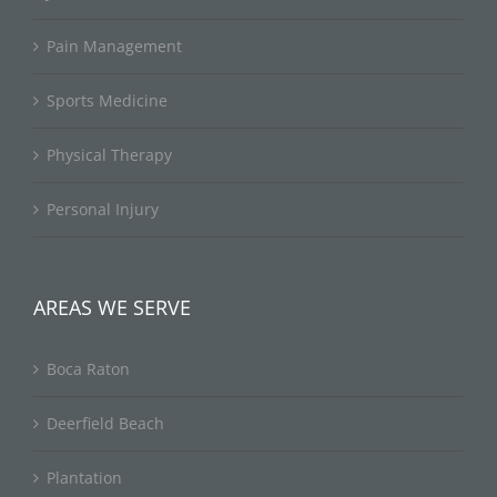
Pain Management
Sports Medicine
Physical Therapy
Personal Injury
AREAS WE SERVE
Boca Raton
Deerfield Beach
Plantation