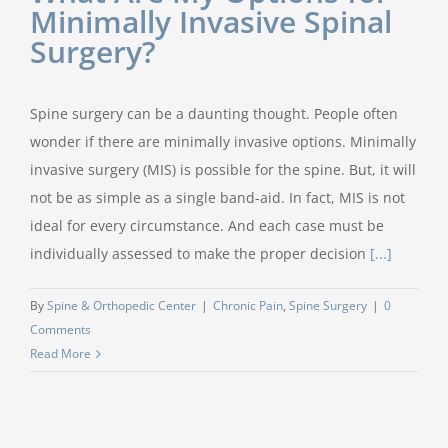
Minimally Invasive Spinal
Surgery?
Spine surgery can be a daunting thought. People often
wonder if there are minimally invasive options. Minimally
invasive surgery (MIS) is possible for the spine. But, it will
not be as simple as a single band-aid. In fact, MIS is not
ideal for every circumstance. And each case must be
individually assessed to make the proper decision
[...]
By
Spine & Orthopedic Center
|
Chronic Pain
,
Spine Surgery
|
0
Comments
Read More