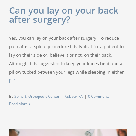
Can you lay on your back
after surgery?
Yes, you can lay on your back after surgery. To reduce
pain after a spinal procedure it is typical for a patient to
lay on their side or, believe it or not, on their back.
Although, it is suggested to keep your knees bent and a
pillow tucked between your legs while sleeping in either
[...]
By
Spine & Orthopedic Center
|
Ask our PA
|
0 Comments
Read More