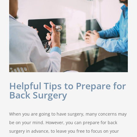
Helpful Tips to Prepare for
Back Surgery
When you are going to have surgery, many concerns may
be on your mind. However, you can prepare for back
surgery in advance, to leave you free to focus on your