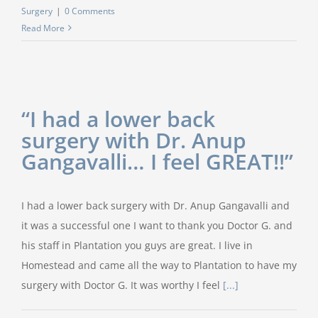
Surgery
|
0 Comments
Read More
“I had a lower back
surgery with Dr. Anup
Gangavalli… I feel GREAT!!”
I had a lower back surgery with Dr. Anup Gangavalli and
it was a successful one I want to thank you Doctor G. and
his staff in Plantation you guys are great. I live in
Homestead and came all the way to Plantation to have my
surgery with Doctor G. It was worthy I feel
[...]