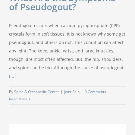
of Pseudogout?
Pseudogout occurs when calcium pyrophosphate (CPP)
crystals form in soft tissues. It is not known why some get
pseudogout, and others do not. This condition can affect
any joint. The knee, ankle, wrist, and large knuckles,
though, are most often affected. But, the hip, shoulders,
and spine can be too. Although the cause of pseudogout
[...]
By
Spine & Orthopedic Center
|
Joint Pain
|
0 Comments
Read More