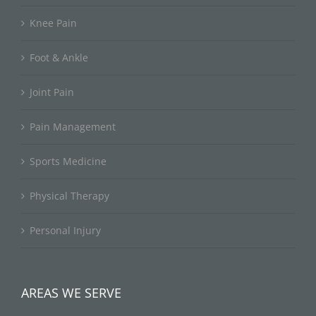
Knee Pain
Foot & Ankle
Joint Pain
Pain Management
Sports Medicine
Physical Therapy
Personal Injury
AREAS WE SERVE