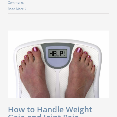
Comments
Read More
How to Handle Weight