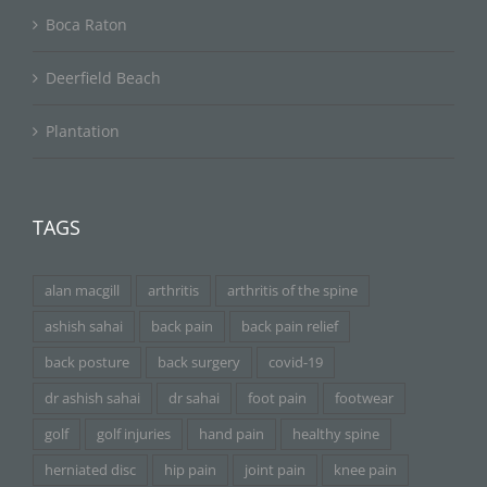
Boca Raton
Deerfield Beach
Plantation
TAGS
alan macgill
arthritis
arthritis of the spine
ashish sahai
back pain
back pain relief
back posture
back surgery
covid-19
dr ashish sahai
dr sahai
foot pain
footwear
golf
golf injuries
hand pain
healthy spine
herniated disc
hip pain
joint pain
knee pain