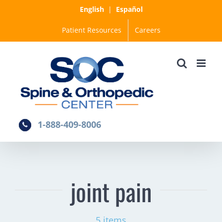
Skip
English
|
Español
to
Patient Resources
Careers
content
1-888-409-8006
joint pain
5 items