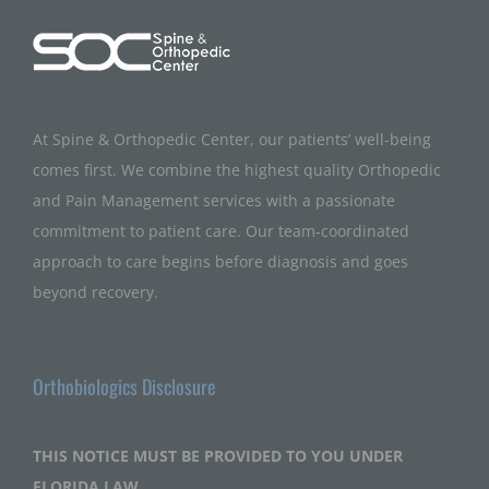
At Spine & Orthopedic Center, our patients’ well-being
comes first. We combine the highest quality Orthopedic
and Pain Management services with a passionate
commitment to patient care. Our team-coordinated
approach to care begins before diagnosis and goes
beyond recovery.
Orthobiologics Disclosure
THIS NOTICE MUST BE PROVIDED TO YOU UNDER
FLORIDA LAW.