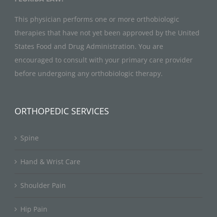
This physician performs one or more orthobiologic
therapies that have not yet been approved by the United
States Food and Drug Administration. You are
encouraged to consult with your primary care provider
before undergoing any orthobiologic therapy.
ORTHOPEDIC SERVICES
Spine
Hand & Wrist Care
Shoulder Pain
Hip Pain