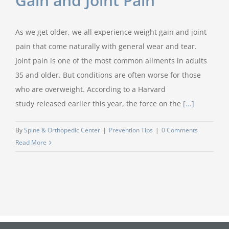
Gain and Joint Pain
As we get older, we all experience weight gain and joint
pain that come naturally with general wear and tear.
Joint pain is one of the most common ailments in adults
35 and older. But conditions are often worse for those
who are overweight. According to a Harvard
study released earlier this year, the force on the
[...]
By
Spine & Orthopedic Center
|
Prevention Tips
|
0 Comments
Read More