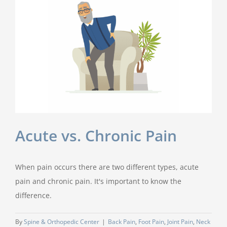
Acute vs. Chronic Pain
When pain occurs there are two different types, acute
pain and chronic pain. It's important to know the
difference.
By
Spine & Orthopedic Center
|
Back Pain
,
Foot Pain
,
Joint Pain
,
Neck