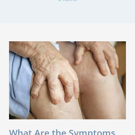
What Are the Symptoms