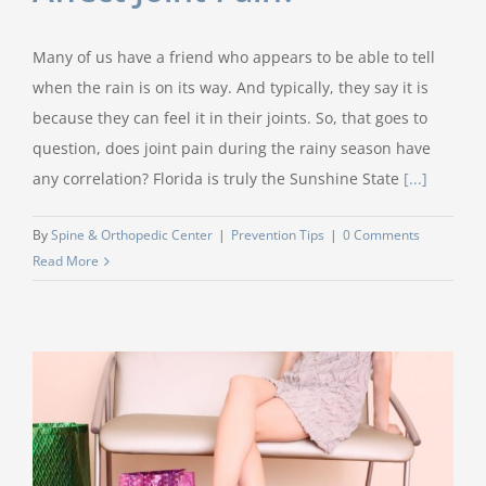
Many of us have a friend who appears to be able to tell
when the rain is on its way. And typically, they say it is
because they can feel it in their joints. So, that goes to
question, does joint pain during the rainy season have
any correlation? Florida is truly the Sunshine State
[...]
By
Spine & Orthopedic Center
|
Prevention Tips
|
0 Comments
Read More