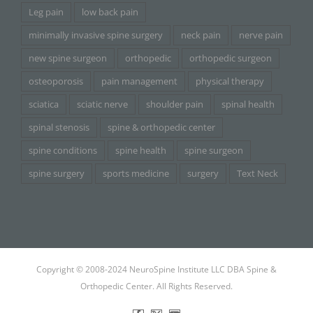
Leg pain
low back pain
minimally invasive spine surgery
neck pain
nerve pain
new spine surgeon
orthopedic
orthopedic surgeon
osteoporosis
pain management
physical therapy
sciatica
sciatic nerve
shoulder pain
spinal health
spinal stenosis
spine & orthopedic center
spine conditions
spine health
spine surgeon
spine surgery
sports medicine
surgery
Text Neck
Copyright © 2008-2024 NeuroSpine Institute LLC DBA Spine &
Orthopedic Center. All Rights Reserved.