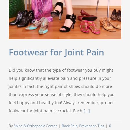
Footwear for Joint Pain
Did you know that the type of footwear you buy might
help significantly alleviate pain and pressure in your
joints? In fact, the right pair of shoes should do more
than express your sense of style; they should help you
feel happy and healthy too! Always remember, proper
footwear for joint pain is crucial. Each
[...]
By
Spine & Orthopedic Center
|
Back Pain
,
Prevention Tips
|
0