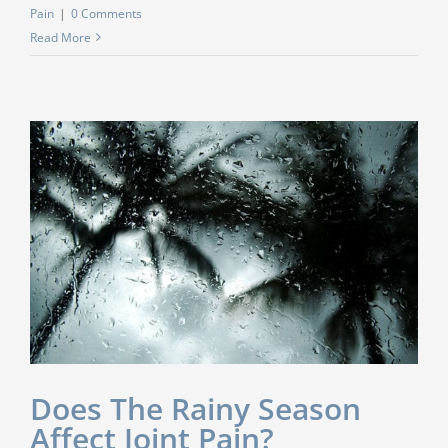
Pain
|
0 Comments
Read More
Does The Rainy Season
Affect Joint Pain?