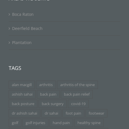
Boca Raton
Deerfield Beach
Plantation
TAGS
alan macgill
arthritis
arthritis of the spine
ashish sahai
back pain
back pain relief
back posture
back surgery
covid-19
dr ashish sahai
dr sahai
foot pain
footwear
golf
golf injuries
hand pain
healthy spine