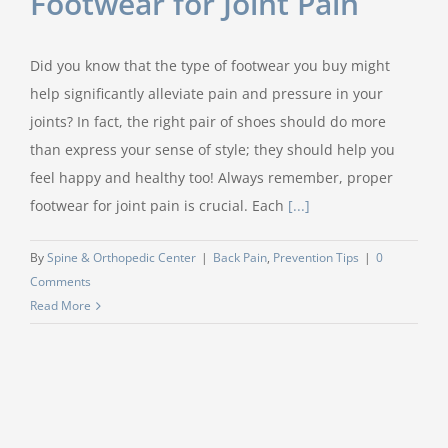
Footwear for Joint Pain
Did you know that the type of footwear you buy might
help significantly alleviate pain and pressure in your
joints? In fact, the right pair of shoes should do more
than express your sense of style; they should help you
feel happy and healthy too! Always remember, proper
footwear for joint pain is crucial. Each
[...]
By
Spine & Orthopedic Center
|
Back Pain
,
Prevention Tips
|
0
Comments
Read More