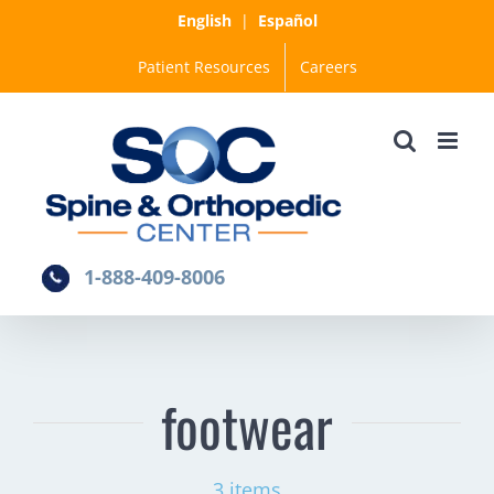
Skip
English
|
Español
to
Patient Resources
Careers
content
1-888-409-8006
footwear
3 items