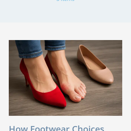
How Footwear Choices