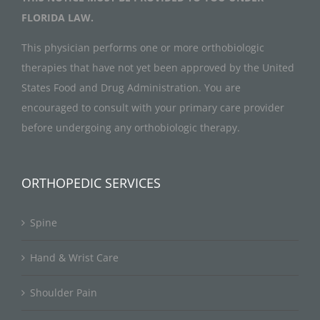
FLORIDA LAW.
This physician performs one or more orthobiologic
therapies that have not yet been approved by the United
States Food and Drug Administration. You are
encouraged to consult with your primary care provider
before undergoing any orthobiologic therapy.
ORTHOPEDIC SERVICES
Spine
Hand & Wrist Care
Shoulder Pain