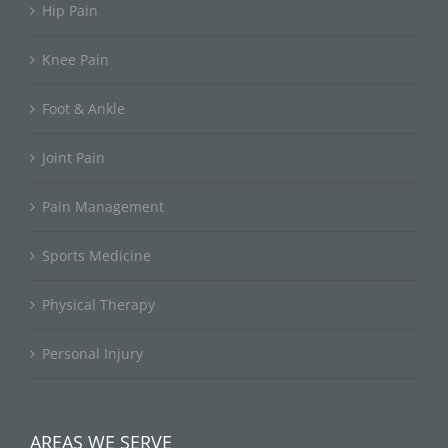
Hip Pain
Knee Pain
Foot & Ankle
Joint Pain
Pain Management
Sports Medicine
Physical Therapy
Personal Injury
AREAS WE SERVE