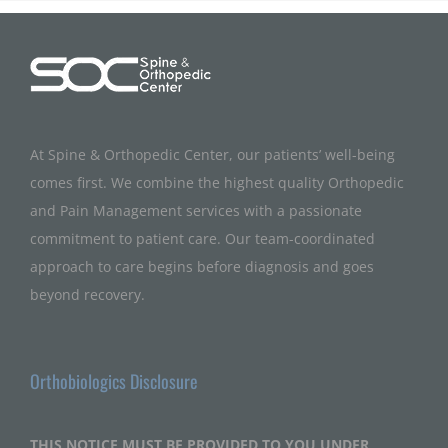
At Spine & Orthopedic Center, our patients’ well-being
comes first. We combine the highest quality Orthopedic
and Pain Management services with a passionate
commitment to patient care. Our team-coordinated
approach to care begins before diagnosis and goes
beyond recovery.
Orthobiologics Disclosure
THIS NOTICE MUST BE PROVIDED TO YOU UNDER