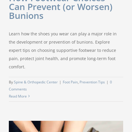
Can Prevent (or Worsen)
Bunions
Learn how the shoes you wear can play a major role in
the development or prevention of bunions. Explore
expert tips on choosing supportive footwear to reduce
pain, protect joint health, and promote long-term foot
comfort.
By
Spine & Orthopedic Center
|
Foot Pain
,
Prevention Tips
|
0
Comments
Read More