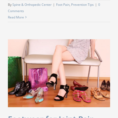
By
Spine & Orthopedic Center
|
Foot Pain
,
Prevention Tips
|
0
Comments
Read More