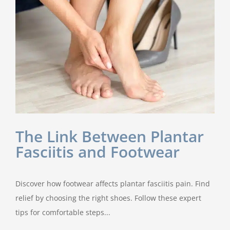
The Link Between Plantar
Fasciitis and Footwear
Discover how footwear affects plantar fasciitis pain. Find
relief by choosing the right shoes. Follow these expert
tips for comfortable steps...