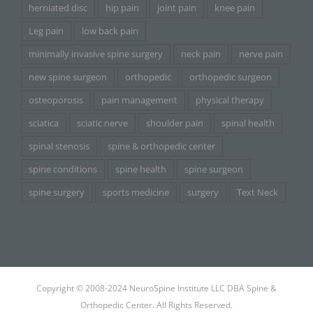
herniated disc
hip pain
joint pain
knee pain
Leg pain
low back pain
minimally invasive spine surgery
neck pain
nerve pain
new spine surgeon
orthopedic
orthopedic surgeon
osteoporosis
pain management
physical therapy
sciatica
sciatic nerve
shoulder pain
spinal health
spinal stenosis
spine & orthopedic center
spine conditions
spine health
spine surgeon
spine surgery
sports medicine
surgery
Text Neck
Copyright © 2008-2024 NeuroSpine Institute LLC DBA Spine &
Orthopedic Center. All Rights Reserved.