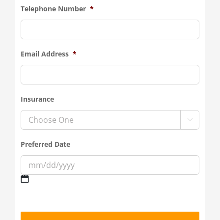
Telephone Number
*
Email Address
*
Insurance

Preferred Date
MM
slash