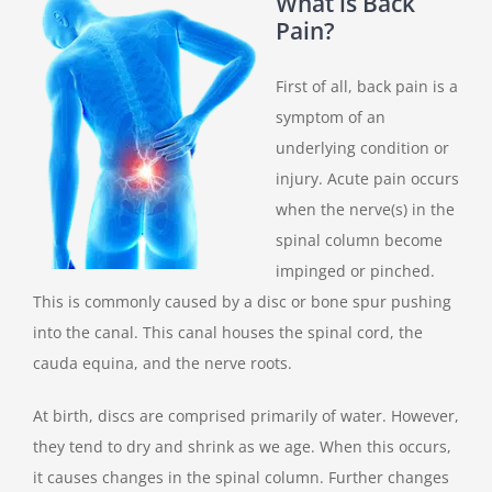
What is Back
Pain?
First of all, back pain is a
symptom of an
underlying condition or
injury. Acute pain occurs
when the nerve(s) in the
spinal column become
impinged or pinched.
This is commonly caused by a disc or bone spur pushing
into the canal. This canal houses the spinal cord, the
cauda equina, and the nerve roots.
At birth, discs are comprised primarily of water. However,
they tend to dry and shrink as we age. When this occurs,
it causes changes in the spinal column. Further changes