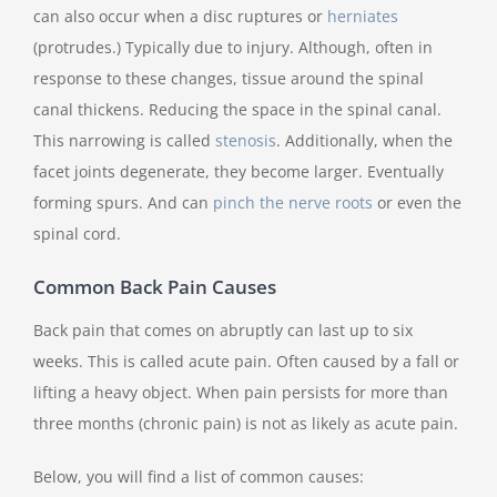
can also occur when a disc ruptures or
herniates
(protrudes.) Typically due to injury. Although, often in
response to these changes, tissue around the spinal
canal thickens. Reducing the space in the spinal canal.
This narrowing is called
stenosis
. Additionally, when the
facet joints degenerate, they become larger. Eventually
forming spurs. And can
pinch the nerve roots
or even the
spinal cord.
Common Back Pain Causes
Back pain that comes on abruptly can last up to six
weeks. This is called acute pain. Often caused by a fall or
lifting a heavy object. When pain persists for more than
three months (chronic pain) is not as likely as acute pain.
Below, you will find a list of common causes: