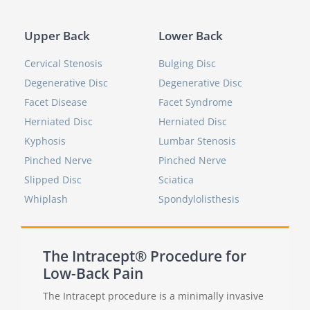
Upper Back
Lower Back
Cervical Stenosis
Bulging Disc
Degenerative Disc
Degenerative Disc
Facet Disease
Facet Syndrome
Herniated Disc
Herniated Disc
Kyphosis
Lumbar Stenosis
Pinched Nerve
Pinched Nerve
Slipped Disc
Sciatica
Whiplash
Spondylolisthesis
The Intracept® Procedure for
Low-Back Pain
The Intracept procedure is a minimally invasive