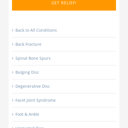
DD
slash
YYYY
Back to All Conditions
Back Fracture
Spinal Bone Spurs
Bulging Disc
Degenerative Disc
Facet Joint Syndrome
Foot & Ankle