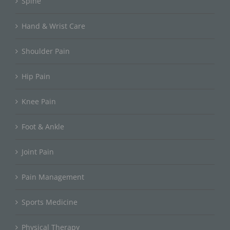
Spine
Hand & Wrist Care
Shoulder Pain
Hip Pain
Knee Pain
Foot & Ankle
Joint Pain
Pain Management
Sports Medicine
Physical Therapy