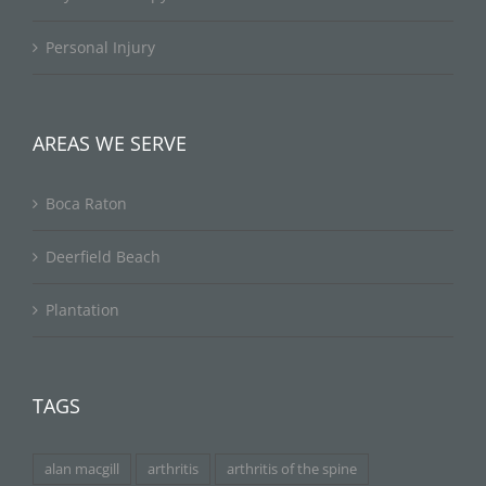
Personal Injury
AREAS WE SERVE
Boca Raton
Deerfield Beach
Plantation
TAGS
alan macgill
arthritis
arthritis of the spine