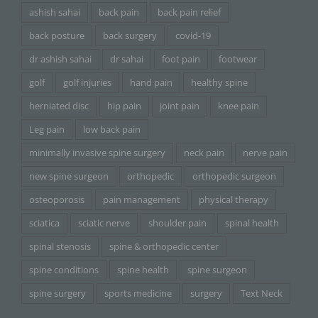
ashish sahai
back pain
back pain relief
back posture
back surgery
covid-19
dr ashish sahai
dr sahai
foot pain
footwear
golf
golf injuries
hand pain
healthy spine
herniated disc
hip pain
joint pain
knee pain
Leg pain
low back pain
minimally invasive spine surgery
neck pain
nerve pain
new spine surgeon
orthopedic
orthopedic surgeon
osteoporosis
pain management
physical therapy
sciatica
sciatic nerve
shoulder pain
spinal health
spinal stenosis
spine & orthopedic center
spine conditions
spine health
spine surgeon
spine surgery
sports medicine
surgery
Text Neck