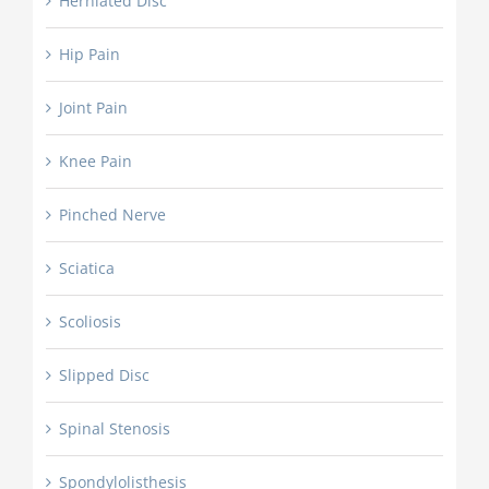
Herniated Disc
Hip Pain
Joint Pain
Knee Pain
Pinched Nerve
Sciatica
Scoliosis
Slipped Disc
Spinal Stenosis
Spondylolisthesis