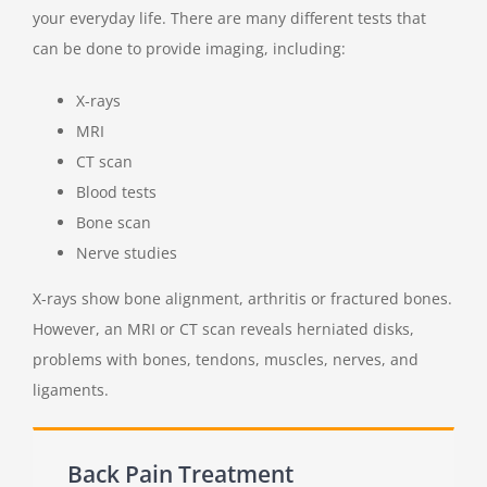
your everyday life. There are many different tests that
can be done to provide imaging, including:
X-rays
MRI
CT scan
Blood tests
Bone scan
Nerve studies
X-rays show bone alignment, arthritis or fractured bones.
However, an MRI or CT scan reveals herniated disks,
problems with bones, tendons, muscles, nerves, and
ligaments.
Back Pain Treatment