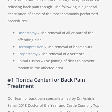
relieving back pain though. The following is a general
description of some of the most commonly performed
procedures:
Discectomy
– The removal of all or part of the
offending disc
Decompression
– The removal of bone spurs
Corpectomy
– The removal of a vertebra
Spinal Fusion – The joining of discs to prevent
motion in the affected area
#1 Florida Center for Back Pain
Treatment
Our team of back pain specialists, led by Dr. Ashish
Sahai, 2018 Doctor of the Year and Castle Connolly Top