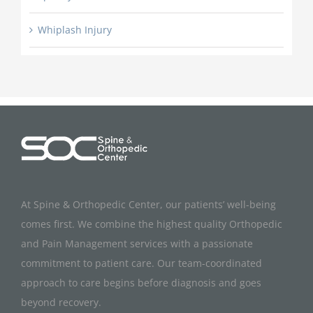
Whiplash Injury
At Spine & Orthopedic Center, our patients’ well-being
comes first. We combine the highest quality Orthopedic
and Pain Management services with a passionate
commitment to patient care. Our team-coordinated
approach to care begins before diagnosis and goes
beyond recovery.