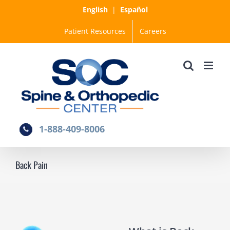
Skip
English
|
Español
to
Patient Resources
Careers
content
1-888-409-8006
Back Pain