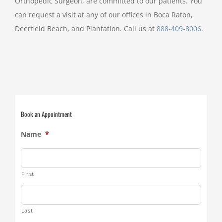
Orthopedic Surgeon, are committed to our patients. You
can request a visit at any of our offices in Boca Raton,
Deerfield Beach, and Plantation. Call us at
888-409-8006
.
Book an Appointment
Name
*
First
Last