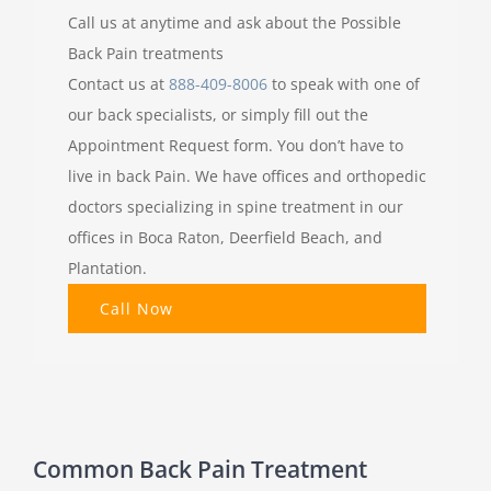
Call us at anytime and ask about the Possible
Back Pain treatments
Contact us at
888-409-8006
to speak with one of
our back specialists, or simply fill out the
Appointment Request form. You don’t have to
live in back Pain. We have offices and orthopedic
doctors specializing in spine treatment in our
offices in Boca Raton, Deerfield Beach, and
Plantation.
Call Now
Common Back Pain Treatment