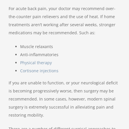
For acute back pain, your doctor may recommend over-
the-counter pain relievers and the use of heat. If home
treatments aren’t working after several weeks, stronger
medications may be recommended. Such as:
Muscle relaxants
Anti-inflammatories
Physical therapy
Cortisone injections
If you are unable to function, or your neurological deficit
is becoming progressively worse, then surgery may be
recommended. In some cases, however, modern spinal
surgery is extremely successful in alleviating pain and
restoring mobility.
There are a number of different surgical approaches to