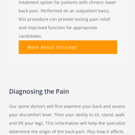
treatment option for patients with chronic lower
back pain. Performed on an outpatient basis,
this procedure can provide lasting pain relief
and improved function for appropriate
candidates.
More About Intracept
Diagnosing the Pain
Our spine doctors will first examine your back and assess
your discomfort level. Then your ability to sit, stand, walk
and lift your legs. This information will help the specialist
determine the origin of the back pain. Plus how it affects