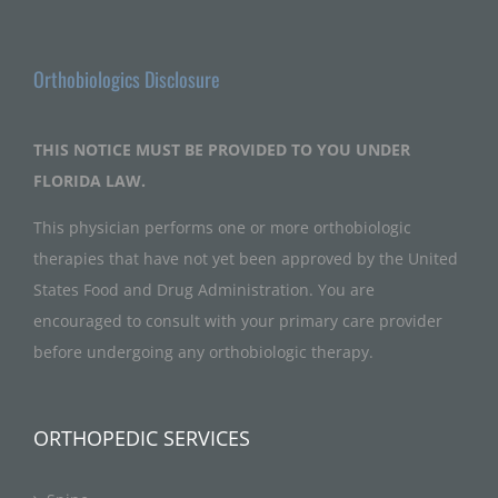
Orthobiologics Disclosure
THIS NOTICE MUST BE PROVIDED TO YOU UNDER
FLORIDA LAW.
This physician performs one or more orthobiologic
therapies that have not yet been approved by the United
States Food and Drug Administration. You are
encouraged to consult with your primary care provider
before undergoing any orthobiologic therapy.
ORTHOPEDIC SERVICES