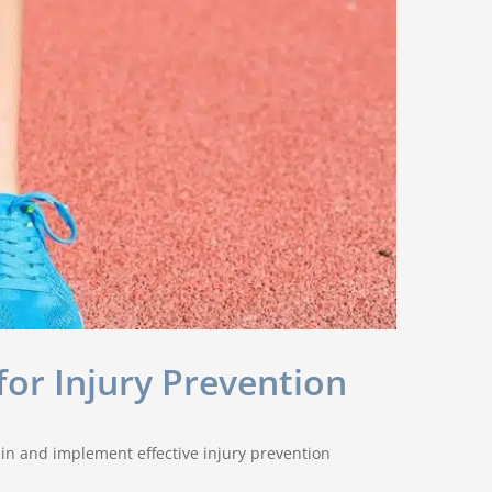
for Injury Prevention
ain and implement effective injury prevention