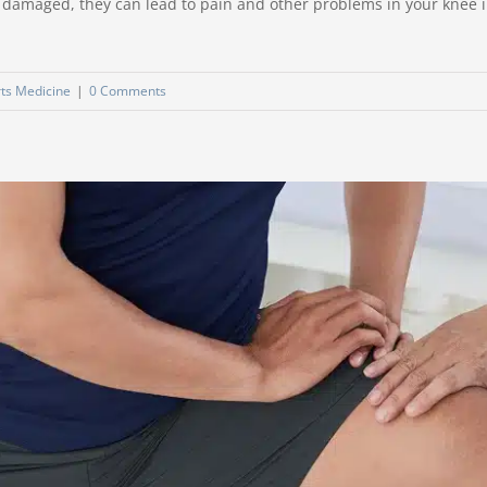
r damaged, they can lead to pain and other problems in your knee in
ts Medicine
|
0 Comments