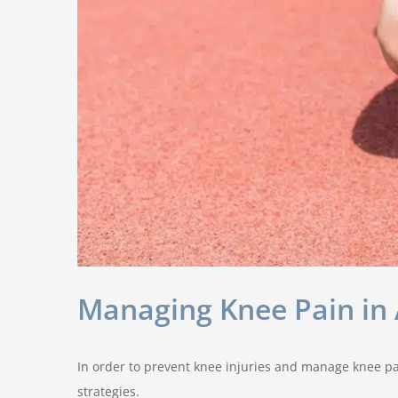
Managing Knee Pain in A
In order to prevent knee injuries and manage knee pai
strategies.