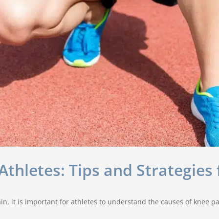
thletes: Tips and Strategies 
n, it is important for athletes to understand the causes of knee p