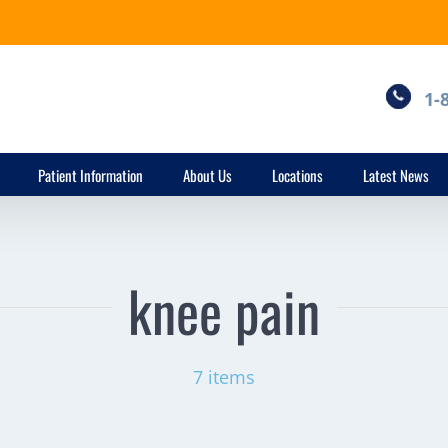
1-
Patient Information
About Us
Locations
Latest News
knee pain
7 items