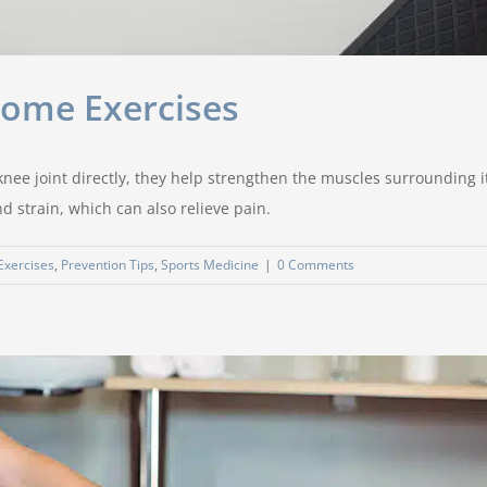
Home Exercises
nee joint directly, they help strengthen the muscles surrounding it
 strain, which can also relieve pain.
 Exercises
,
Prevention Tips
,
Sports Medicine
|
0 Comments