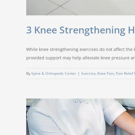
3 Knee Strengthening 
While knee strengthening exercises do not affect the k
provided support may help alleviate knee pressure and
By
Spine & Orthopedic Center
|
Exercise
,
Knee Pain
,
Pain Relief