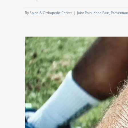
By
Spine & Orthopedic Center
|
Joint Pain
,
Knee Pain
,
Prevention