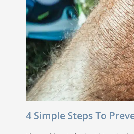
4 Simple Steps To Pre