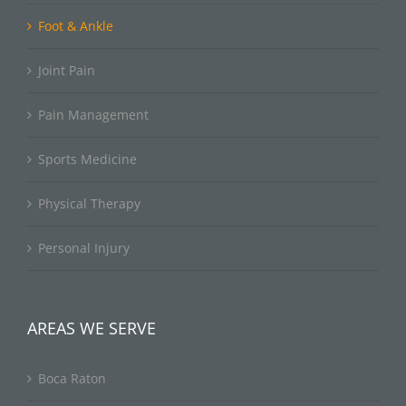
Foot & Ankle
Joint Pain
Pain Management
Sports Medicine
Physical Therapy
Personal Injury
AREAS WE SERVE
Boca Raton