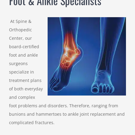
Foot & Ankle Specialists
At Spine &
Orthopedic
Center, our
board-certified
foot and ankle
surgeons
specialize in
treatment plans
of both everyday
and complex
foot problems and disorders. Therefore, ranging from
bunions and hammertoes to ankle joint replacement and
complicated fractures.