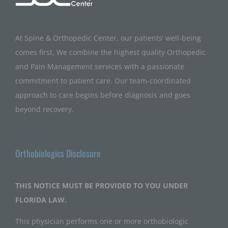
At Spine & Orthopedic Center, our patients’ well-being
comes first. We combine the highest quality Orthopedic
and Pain Management services with a passionate
commitment to patient care. Our team-coordinated
approach to care begins before diagnosis and goes
beyond recovery.
Orthobiologics Disclosure
THIS NOTICE MUST BE PROVIDED TO YOU UNDER
FLORIDA LAW.
This physician performs one or more orthobiologic