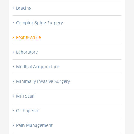
Bracing
Complex Spine Surgery
Foot & Ankle
Laboratory
Medical Acupuncture
Minimally Invasive Surgery
MRI Scan
Orthopedic
Pain Management