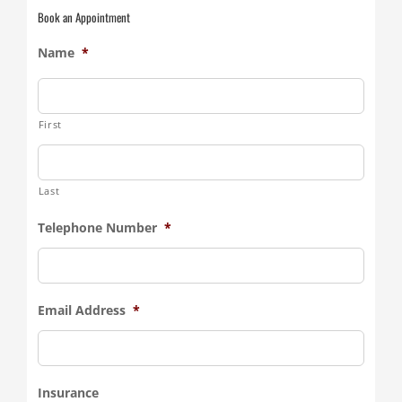
Book an Appointment
Name
*
First
Last
Telephone Number
*
Email Address
*
Insurance