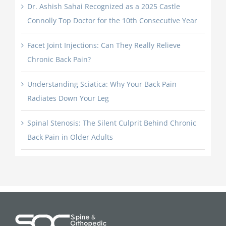
Dr. Ashish Sahai Recognized as a 2025 Castle
Connolly Top Doctor for the 10th Consecutive Year
Facet Joint Injections: Can They Really Relieve
Chronic Back Pain?
Understanding Sciatica: Why Your Back Pain
Radiates Down Your Leg
Spinal Stenosis: The Silent Culprit Behind Chronic
Back Pain in Older Adults