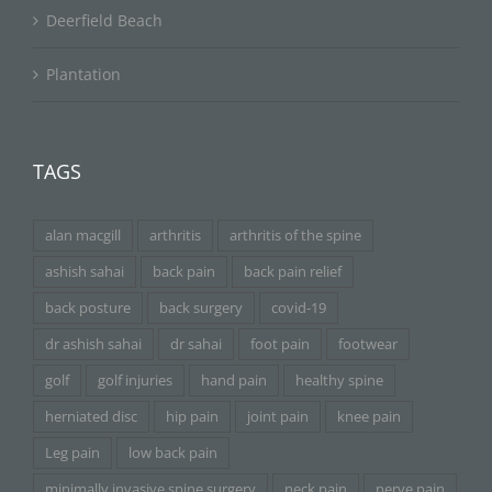
Deerfield Beach
Plantation
TAGS
alan macgill
arthritis
arthritis of the spine
ashish sahai
back pain
back pain relief
back posture
back surgery
covid-19
dr ashish sahai
dr sahai
foot pain
footwear
golf
golf injuries
hand pain
healthy spine
herniated disc
hip pain
joint pain
knee pain
Leg pain
low back pain
minimally invasive spine surgery
neck pain
nerve pain