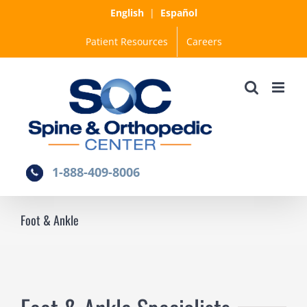
Skip
English
|
Español
to
Patient Resources
Careers
content
1-888-409-8006
Foot & Ankle