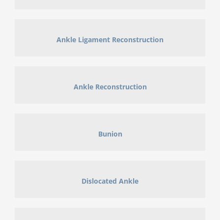
Ankle Ligament Reconstruction
Ankle Reconstruction
Bunion
Dislocated Ankle