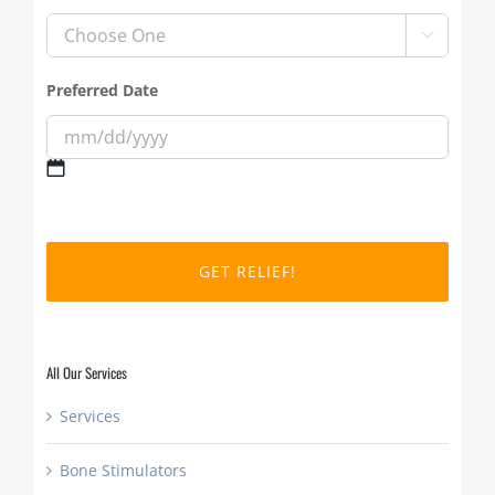

Preferred Date
MM
slash
DD
slash
YYYY
All Our Services
Services
Bone Stimulators