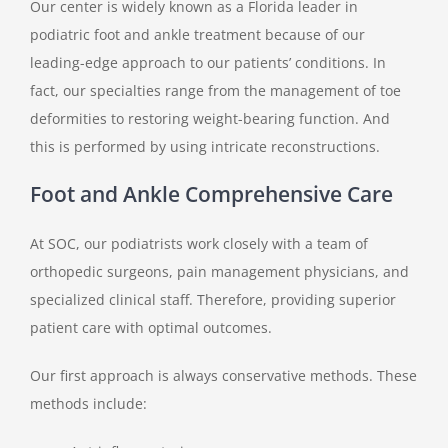
Our center is widely known as a Florida leader in
podiatric foot and ankle treatment because of our
leading-edge approach to our patients’ conditions. In
fact, our specialties range from the management of toe
deformities to restoring weight-bearing function. And
this is performed by using intricate reconstructions.
Foot and Ankle Comprehensive Care
At SOC, our podiatrists work closely with a team of
orthopedic surgeons, pain management physicians, and
specialized clinical staff. Therefore, providing superior
patient care with optimal outcomes.
Our first approach is always conservative methods. These
methods include: