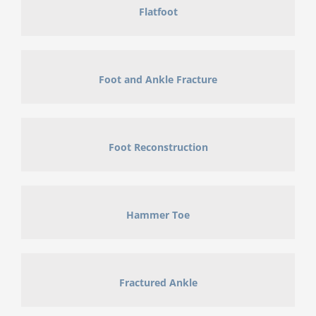
Flatfoot
Foot and Ankle Fracture
Foot Reconstruction
Hammer Toe
Fractured Ankle