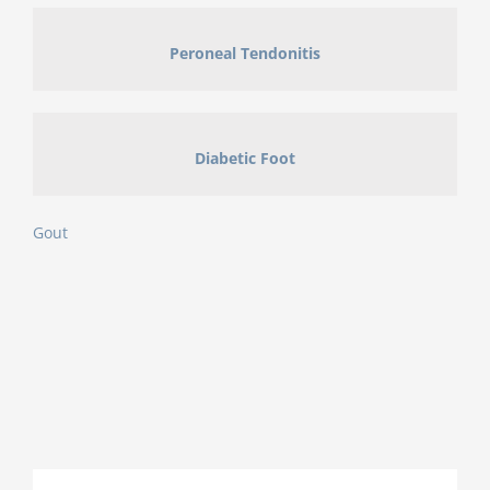
Peroneal Tendonitis
Diabetic Foot
Gout