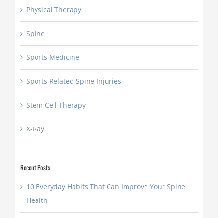
Physical Therapy
Spine
Sports Medicine
Sports Related Spine Injuries
Stem Cell Therapy
X-Ray
Recent Posts
10 Everyday Habits That Can Improve Your Spine
Health