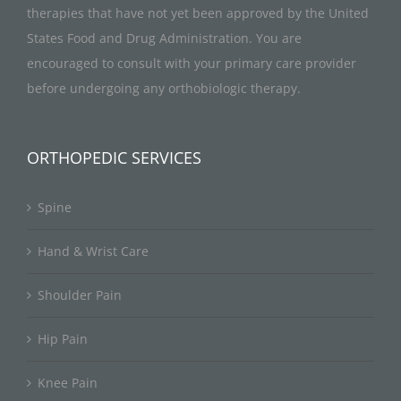
therapies that have not yet been approved by the United
States Food and Drug Administration. You are
encouraged to consult with your primary care provider
before undergoing any orthobiologic therapy.
ORTHOPEDIC SERVICES
Spine
Hand & Wrist Care
Shoulder Pain
Hip Pain
Knee Pain