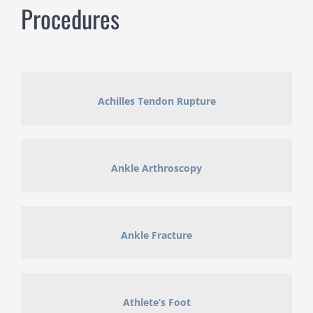
Procedures
Achilles Tendon Rupture
Ankle Arthroscopy
Ankle Fracture
Athlete’s Foot