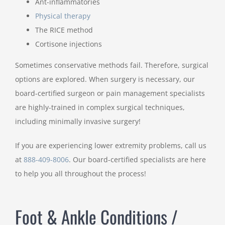
Ant-inflammatories
Physical therapy
The RICE method
Cortisone injections
Sometimes conservative methods fail. Therefore, surgical
options are explored. When surgery is necessary, our
board-certified surgeon or pain management specialists
are highly-trained in complex surgical techniques,
including minimally invasive surgery!
If you are experiencing lower extremity problems, call us
at
888-409-8006
. Our board-certified specialists are here
to help you all throughout the process!
Foot & Ankle Conditions /