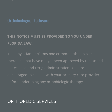
Orthobiologics Disclosure
THIS NOTICE MUST BE PROVIDED TO YOU UNDER
FLORIDA LAW.
This physician performs one or more orthobiologic
therapies that have not yet been approved by the United
States Food and Drug Administration. You are
encouraged to consult with your primary care provider
before undergoing any orthobiologic therapy.
ORTHOPEDIC SERVICES