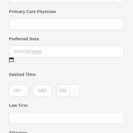
Primary Care Physician
Preferred Date
MM
Desired Time
slash
DD
Hours
Minutes
:

slash
AM/PM
YYYY
Law Firm
Attorney