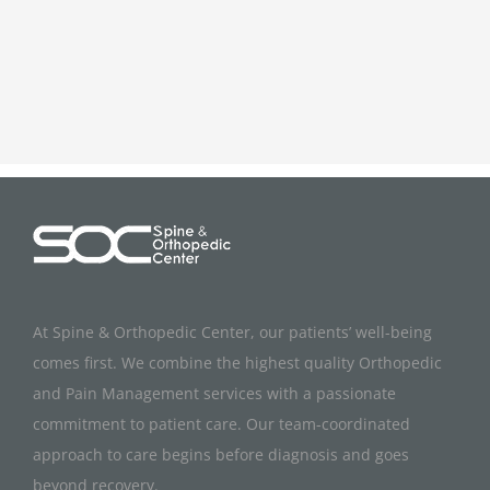
At Spine & Orthopedic Center, our patients’ well-being
comes first. We combine the highest quality Orthopedic
and Pain Management services with a passionate
commitment to patient care. Our team-coordinated
approach to care begins before diagnosis and goes
beyond recovery.