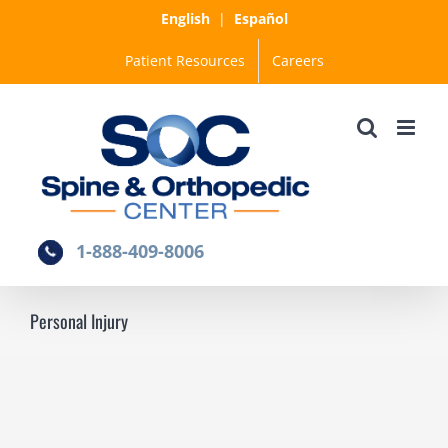
Skip
English
|
Español
to
Patient Resources
Careers
content
1-888-409-8006
Personal Injury