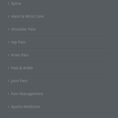
Spine
Hand & Wrist Care
Shoulder Pain
Hip Pain
Knee Pain
Foot & Ankle
Joint Pain
Pain Management
Sports Medicine