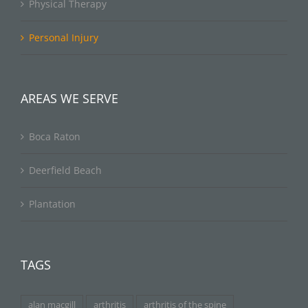
Physical Therapy
Personal Injury
AREAS WE SERVE
Boca Raton
Deerfield Beach
Plantation
TAGS
alan macgill
arthritis
arthritis of the spine