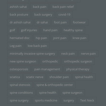
ashish sahai
back pain
back pain relief
back posture
back surgery
covid-19
dr ashish sahai
dr sahai
foot pain
footwear
golf
golf injuries
hand pain
healthy spine
herniated disc
hip pain
joint pain
knee pain
Leg pain
low back pain
minimally invasive spine surgery
neck pain
nerve pain
new spine surgeon
orthopedic
orthopedic surgeon
osteoporosis
pain management
physical therapy
sciatica
sciatic nerve
shoulder pain
spinal health
spinal stenosis
spine & orthopedic center
spine conditions
spine health
spine surgeon
spine surgery
sports medicine
surgery
Text Neck