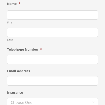
Name
*
First
Last
Telephone Number
*
Email Address
Insurance
