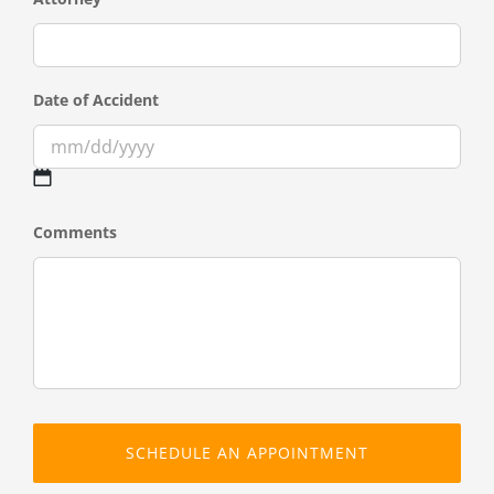
Date of Accident
MM
Comments
slash
DD
slash
YYYY