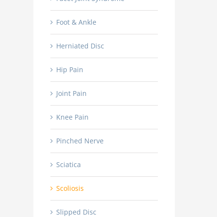
Foot & Ankle
Herniated Disc
Hip Pain
Joint Pain
Knee Pain
Pinched Nerve
Sciatica
Scoliosis
Slipped Disc