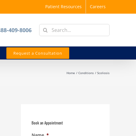
Patient Resources
Careers
Search
888-409-8006
for:
Request a Consultation
Home
Conditions
Scoliosis
Book an Appointment
Name
*