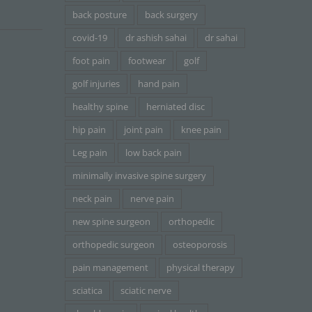
back posture
back surgery
covid-19
dr ashish sahai
dr sahai
foot pain
footwear
golf
golf injuries
hand pain
healthy spine
herniated disc
hip pain
joint pain
knee pain
Leg pain
low back pain
minimally invasive spine surgery
neck pain
nerve pain
new spine surgeon
orthopedic
orthopedic surgeon
osteoporosis
pain management
physical therapy
sciatica
sciatic nerve