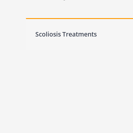
Scoliosis Treatments