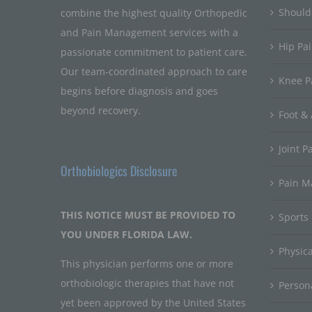
Should
combine the highest quality Orthopedic
and Pain Management services with a
Hip Pa
passionate commitment to patient care.
Our team-coordinated approach to care
Knee P
begins before diagnosis and goes
beyond recovery.
Foot & 
Joint P
Orthobiologics Disclosure
Pain 
THIS NOTICE MUST BE PROVIDED TO
Sports
YOU UNDER FLORIDA LAW.
Physic
This physician performs one or more
orthobiologic therapies that have not
Persona
yet been approved by the United States