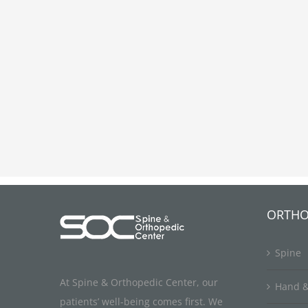
ORTHO
Spine
At Spine & Orthopedic Center, our
Hand &
patients’ well-being comes first. We