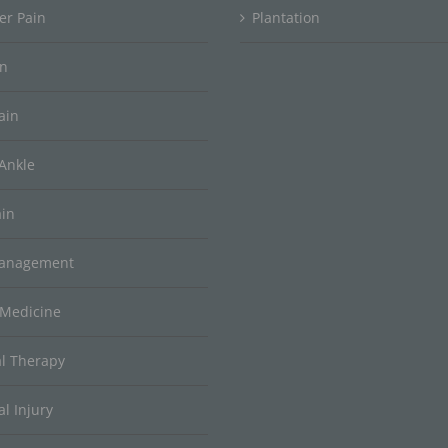
er Pain
Plantation
in
ain
Ankle
ain
Management
 Medicine
al Therapy
l Injury