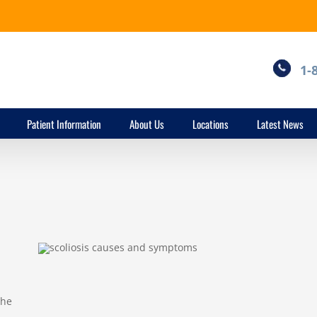
1-
Patient Information
About Us
Locations
Latest News
the