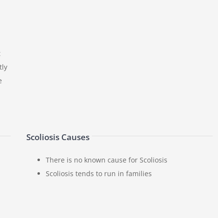
t
tly
e
Scoliosis Causes
There is no known cause for Scoliosis
Scoliosis tends to run in families