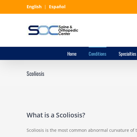
Skip
English
|
Español
to
content
Home
Conditions
Specialties
Scoliosis
What is a Scoliosis?
Scoliosis is the most common abnormal curvature of 