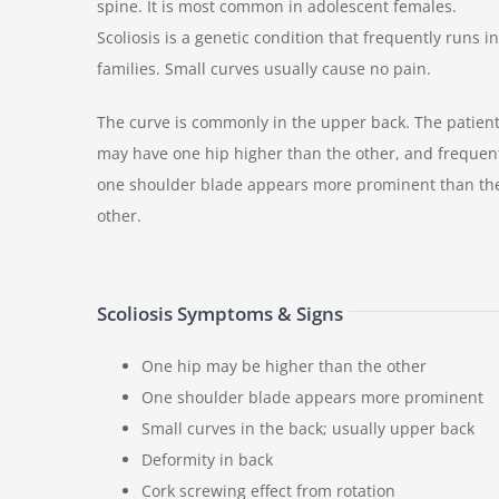
spine. It is most common in adolescent females.
Scoliosis is a genetic condition that frequently runs in
families. Small curves usually cause no pain.
The curve is commonly in the upper back. The patien
may have one hip higher than the other, and frequen
one shoulder blade appears more prominent than th
other.
Scoliosis Symptoms & Signs
One hip may be higher than the other
One shoulder blade appears more prominent
Small curves in the back; usually upper back
Deformity in back
Cork screwing effect from rotation