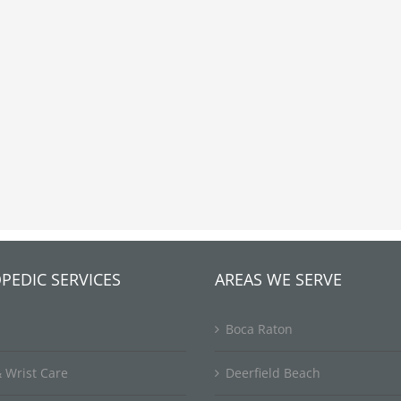
PEDIC SERVICES
AREAS WE SERVE
Boca Raton
 Wrist Care
Deerfield Beach