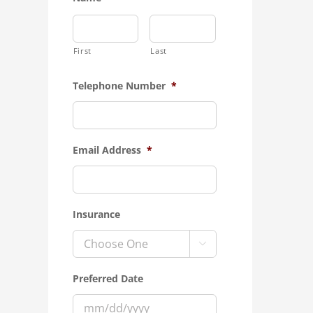
First
Last
Telephone Number
*
Email Address
*
Insurance

Preferred Date