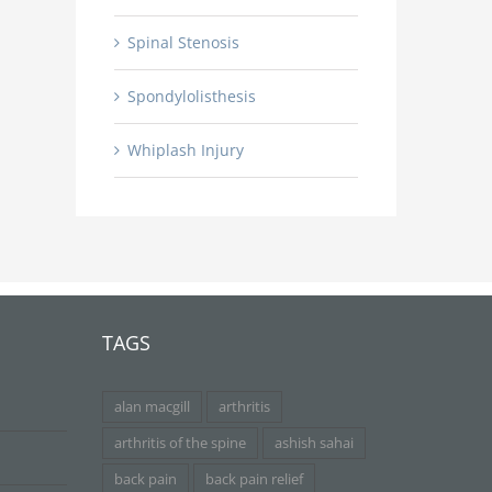
Spinal Stenosis
Spondylolisthesis
Whiplash Injury
TAGS
alan macgill
arthritis
arthritis of the spine
ashish sahai
back pain
back pain relief