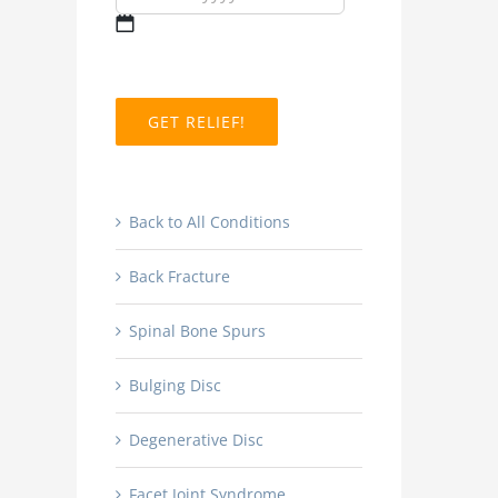
MM
slash
DD
slash
YYYY
Back to All Conditions
Back Fracture
Spinal Bone Spurs
Bulging Disc
Degenerative Disc
Facet Joint Syndrome