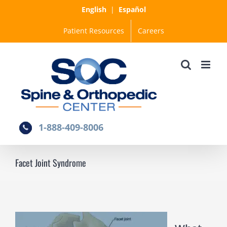
Skip
English
|
Español
to
Patient Resources
Careers
content
1-888-409-8006
Facet Joint Syndrome