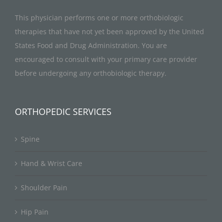
This physician performs one or more orthobiologic
therapies that have not yet been approved by the United
States Food and Drug Administration. You are
encouraged to consult with your primary care provider
before undergoing any orthobiologic therapy.
ORTHOPEDIC SERVICES
Spine
Hand & Wrist Care
Shoulder Pain
Hip Pain