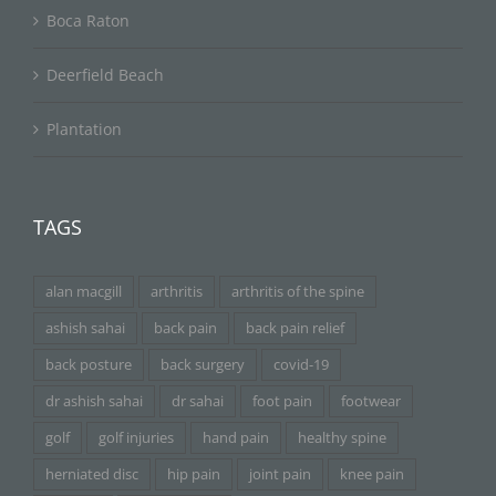
Boca Raton
Deerfield Beach
Plantation
TAGS
alan macgill
arthritis
arthritis of the spine
ashish sahai
back pain
back pain relief
back posture
back surgery
covid-19
dr ashish sahai
dr sahai
foot pain
footwear
golf
golf injuries
hand pain
healthy spine
herniated disc
hip pain
joint pain
knee pain