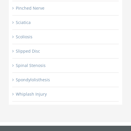
Pinched Nerve
Sciatica
Scoliosis
Slipped Disc
Spinal Stenosis
Spondylolisthesis
Whiplash Injury