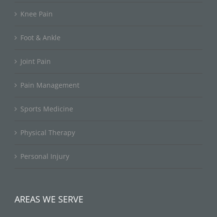
Knee Pain
Foot & Ankle
Joint Pain
Pain Management
Sports Medicine
Physical Therapy
Personal Injury
AREAS WE SERVE