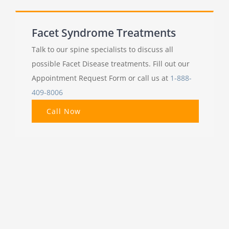
Facet Syndrome Treatments
Talk to our spine specialists to discuss all
possible Facet Disease treatments. Fill out our
Appointment Request Form or call us at
1-888-
409-8006
Call Now