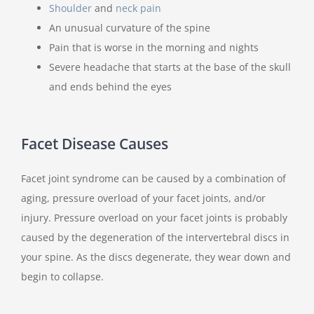
Shoulder
and
neck pain
An unusual curvature of the spine
Pain that is worse in the morning and nights
Severe headache that starts at the base of the skull
and ends behind the eyes
Facet Disease Causes
Facet joint syndrome can be caused by a combination of
aging, pressure overload of your facet joints, and/or
injury. Pressure overload on your facet joints is probably
caused by the degeneration of the intervertebral discs in
your spine. As the discs degenerate, they wear down and
begin to collapse.