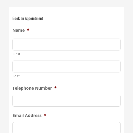
Book an Appointment
Name
*
First
Last
Telephone Number
*
Email Address
*