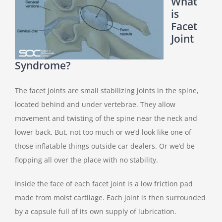
What
is
Facet
Joint
Syndrome?
The facet joints are small stabilizing joints in the spine,
located behind and under vertebrae. They allow
movement and twisting of the spine near the neck and
lower back. But, not too much or we’d look like one of
those inflatable things outside car dealers. Or we’d be
flopping all over the place with no stability.
Inside the face of each facet joint is a low friction pad
made from moist cartilage. Each joint is then surrounded
by a capsule full of its own supply of lubrication.