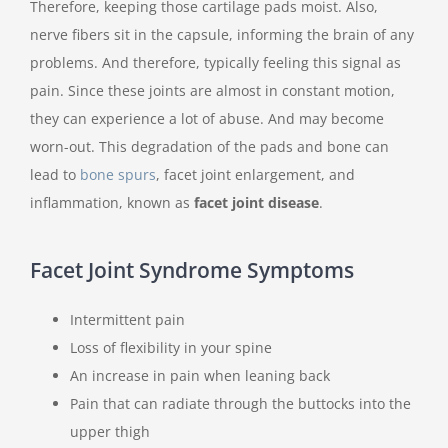
Therefore, keeping those cartilage pads moist. Also,
nerve fibers sit in the capsule, informing the brain of any
problems. And therefore, typically feeling this signal as
pain. Since these joints are almost in constant motion,
they can experience a lot of abuse. And may become
worn-out. This degradation of the pads and bone can
lead to
bone spurs
, facet joint enlargement, and
inflammation, known as
facet joint disease
.
Facet Joint Syndrome Symptoms
Intermittent pain
Loss of flexibility in your spine
An increase in pain when leaning back
Pain that can radiate through the buttocks into the
upper thigh