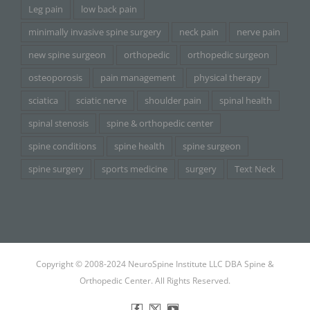
Leg pain
low back pain
minimally invasive spine surgery
neck pain
nerve pain
new spine surgeon
orthopedic
orthopedic surgeon
osteoporosis
pain management
physical therapy
sciatica
sciatic nerve
shoulder pain
spinal health
spinal stenosis
spine & orthopedic center
spine conditions
spine health
spine surgeon
spine surgery
sports medicine
surgery
Text Neck
Copyright © 2008-2024 NeuroSpine Institute LLC DBA Spine &
Orthopedic Center. All Rights Reserved.