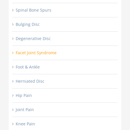
Spinal Bone Spurs
Bulging Disc
Degenerative Disc
Facet Joint Syndrome
Foot & Ankle
Herniated Disc
Hip Pain
Joint Pain
Knee Pain