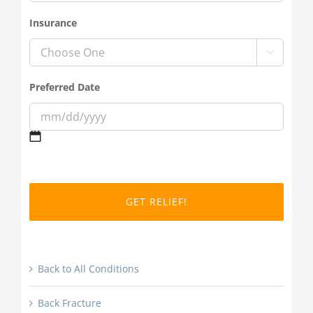
Insurance

Preferred Date
MM
slash
DD
slash
YYYY
Back to All Conditions
Back Fracture