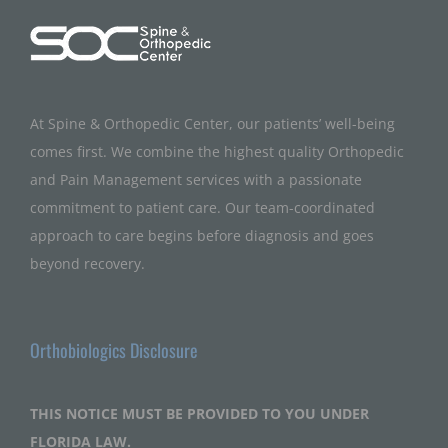
At Spine & Orthopedic Center, our patients’ well-being
comes first. We combine the highest quality Orthopedic
and Pain Management services with a passionate
commitment to patient care. Our team-coordinated
approach to care begins before diagnosis and goes
beyond recovery.
Orthobiologics Disclosure
THIS NOTICE MUST BE PROVIDED TO YOU UNDER
FLORIDA LAW.