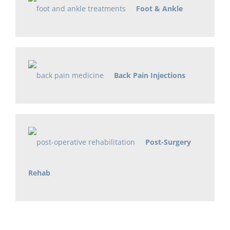
Foot & Ankle
Back Pain Injections
Post-Surgery
Rehab