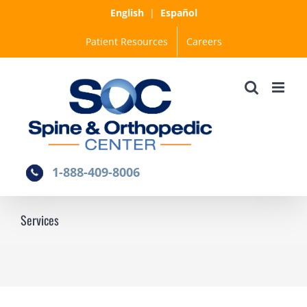
Skip
English
|
Español
to
Patient Resources
Careers
content
1-888-409-8006
Services