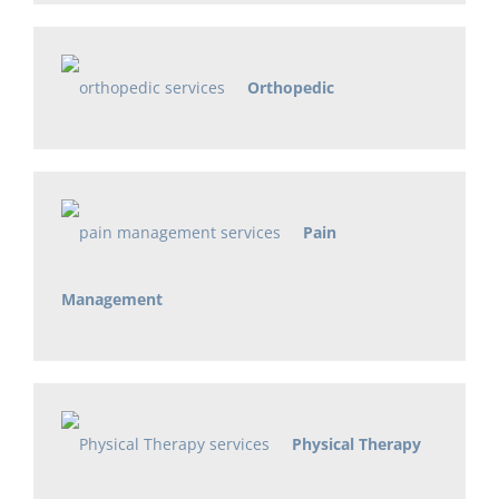
Orthopedic
Pain
Management
Physical Therapy