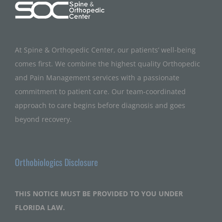
At Spine & Orthopedic Center, our patients’ well-being
comes first. We combine the highest quality Orthopedic
and Pain Management services with a passionate
commitment to patient care. Our team-coordinated
approach to care begins before diagnosis and goes
beyond recovery.
Orthobiologics Disclosure
THIS NOTICE MUST BE PROVIDED TO YOU UNDER
FLORIDA LAW.