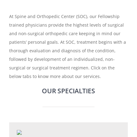
At Spine and Orthopedic Center (SOC), our Fellowship
trained physicians provide the highest levels of surgical
and non-surgical orthopedic care keeping in mind our
patients’ personal goals. At SOC, treatment begins with a
thorough evaluation and diagnosis of the condition,
followed by development of an individualized, non-
surgical or surgical treatment regimen. Click on the
below tabs to know more about our services.
OUR SPECIALTIES