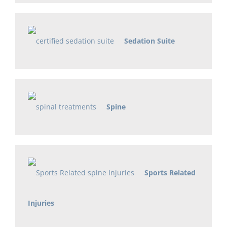
Sedation Suite
Spine
Sports Related
Injuries