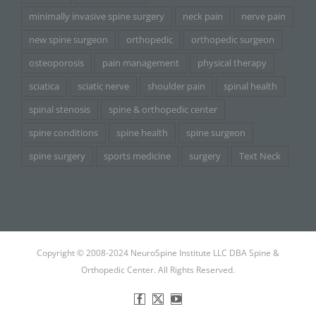
minimally invasive spine surgery
neck pain
nerve pain
new spine surgeon
orthopedic
orthopedic surgeon
osteoporosis
pain management
physical therapy
sciatica
sciatic nerve
shoulder pain
spinal health
spinal stenosis
spine & orthopedic center
spine conditions
spine health
spine surgeon
spine surgery
sports medicine
surgery
Text Neck
Copyright © 2008-2024 NeuroSpine Institute LLC DBA Spine &
Orthopedic Center. All Rights Reserved.
Facebook
X
YouTube