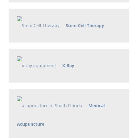
Stem Cell Therapy
X-Ray
Medical
Acupuncture