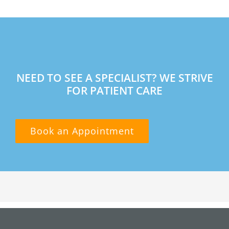
NEED TO SEE A SPECIALIST? WE STRIVE
FOR PATIENT CARE
Book an Appointment