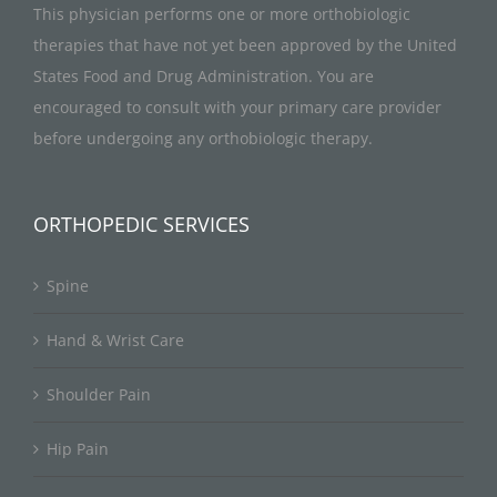
This physician performs one or more orthobiologic
therapies that have not yet been approved by the United
States Food and Drug Administration. You are
encouraged to consult with your primary care provider
before undergoing any orthobiologic therapy.
ORTHOPEDIC SERVICES
Spine
Hand & Wrist Care
Shoulder Pain
Hip Pain