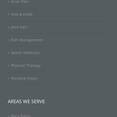
Knee Pain
Foot & Ankle
Joint Pain
Pain Management
Sports Medicine
Physical Therapy
Personal Injury
AREAS WE SERVE
Boca Raton