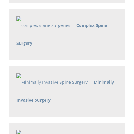
Complex Spine
Surgery
Minimally
Invasive Surgery