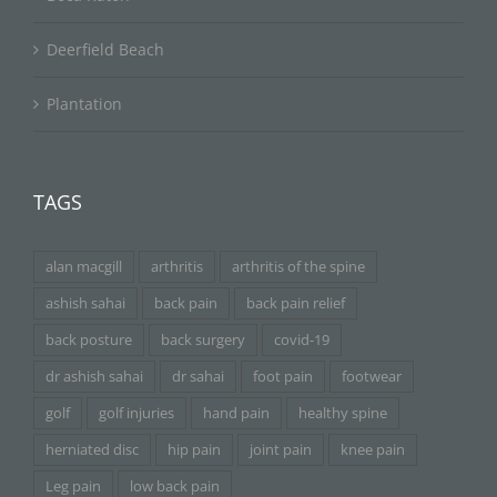
Deerfield Beach
Plantation
TAGS
alan macgill
arthritis
arthritis of the spine
ashish sahai
back pain
back pain relief
back posture
back surgery
covid-19
dr ashish sahai
dr sahai
foot pain
footwear
golf
golf injuries
hand pain
healthy spine
herniated disc
hip pain
joint pain
knee pain
Leg pain
low back pain