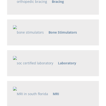
Bracing
Bone Stimulators
Laboratory
MRI