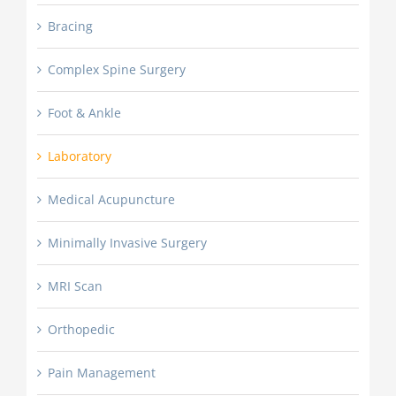
Bracing
Complex Spine Surgery
Foot & Ankle
Laboratory
Medical Acupuncture
Minimally Invasive Surgery
MRI Scan
Orthopedic
Pain Management