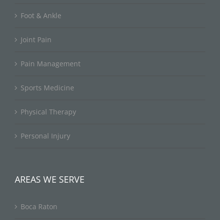
Foot & Ankle
Joint Pain
Pain Management
Sports Medicine
Physical Therapy
Personal Injury
AREAS WE SERVE
Boca Raton