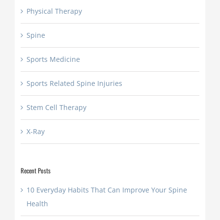
Physical Therapy
Spine
Sports Medicine
Sports Related Spine Injuries
Stem Cell Therapy
X-Ray
Recent Posts
10 Everyday Habits That Can Improve Your Spine
Health