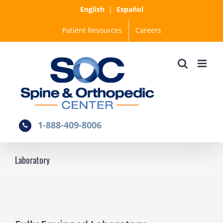
Skip
English
|
Español
to
Patient Resources
Careers
content
1-888-409-8006
Laboratory