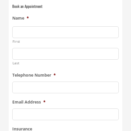
Book an Appointment
Name
*
First
Last
Telephone Number
*
Email Address
*
Insurance