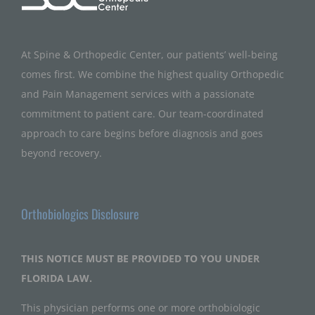
At Spine & Orthopedic Center, our patients’ well-being
comes first. We combine the highest quality Orthopedic
and Pain Management services with a passionate
commitment to patient care. Our team-coordinated
approach to care begins before diagnosis and goes
beyond recovery.
Orthobiologics Disclosure
THIS NOTICE MUST BE PROVIDED TO YOU UNDER
FLORIDA LAW.
This physician performs one or more orthobiologic