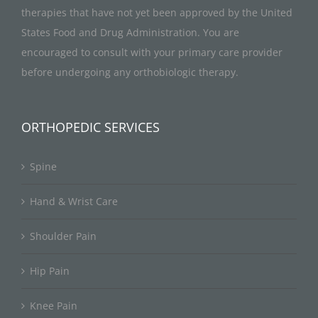
therapies that have not yet been approved by the United
States Food and Drug Administration. You are
encouraged to consult with your primary care provider
before undergoing any orthobiologic therapy.
ORTHOPEDIC SERVICES
Spine
Hand & Wrist Care
Shoulder Pain
Hip Pain
Knee Pain