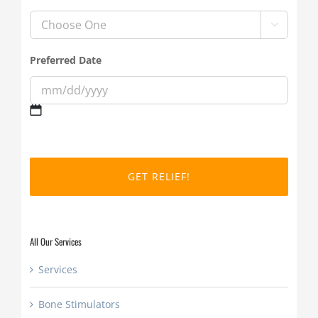

Preferred Date
MM
slash
DD
slash
YYYY
All Our Services
Services
Bone Stimulators