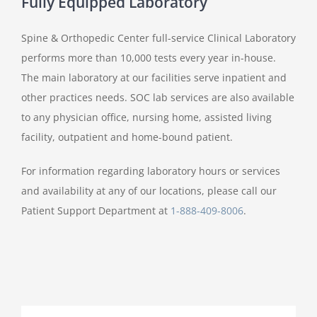
Fully Equipped Laboratory
Spine & Orthopedic Center full-service Clinical Laboratory
performs more than 10,000 tests every year in-house.
The main laboratory at our facilities serve inpatient and
other practices needs. SOC lab services are also available
to any physician office, nursing home, assisted living
facility, outpatient and home-bound patient.
For information regarding laboratory hours or services
and availability at any of our locations, please call our
Patient Support Department at
1-888-409-8006
.