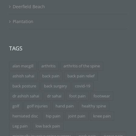
Deerfield Beach
Plantation
TAGS
alan macgill
arthritis
arthritis of the spine
ashish sahai
back pain
back pain relief
back posture
back surgery
covid-19
dr ashish sahai
dr sahai
foot pain
footwear
golf
golf injuries
hand pain
healthy spine
herniated disc
hip pain
joint pain
knee pain
Leg pain
low back pain