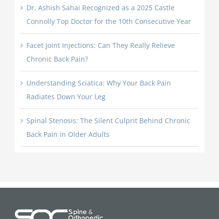
Dr. Ashish Sahai Recognized as a 2025 Castle
Connolly Top Doctor for the 10th Consecutive Year
Facet Joint Injections: Can They Really Relieve
Chronic Back Pain?
Understanding Sciatica: Why Your Back Pain
Radiates Down Your Leg
Spinal Stenosis: The Silent Culprit Behind Chronic
Back Pain in Older Adults