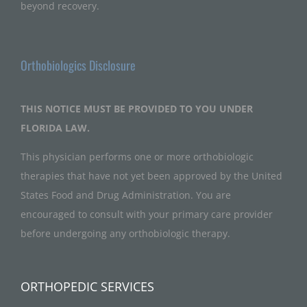
beyond recovery.
Orthobiologics Disclosure
THIS NOTICE MUST BE PROVIDED TO YOU UNDER
FLORIDA LAW.
This physician performs one or more orthobiologic
therapies that have not yet been approved by the United
States Food and Drug Administration. You are
encouraged to consult with your primary care provider
before undergoing any orthobiologic therapy.
ORTHOPEDIC SERVICES