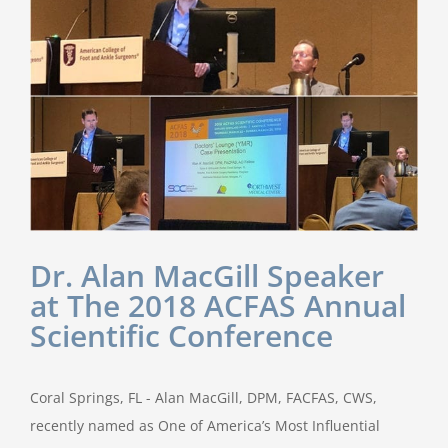
Dr. Alan MacGill Speaker
at The 2018 ACFAS Annual
Scientific Conference
Coral Springs, FL - Alan MacGill, DPM, FACFAS, CWS,
recently named as One of America’s Most Influential