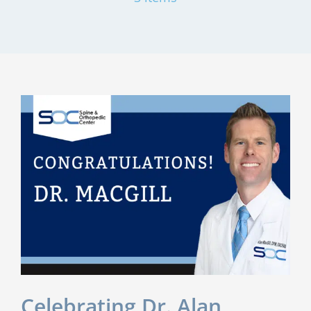
Celebrating Dr. Alan