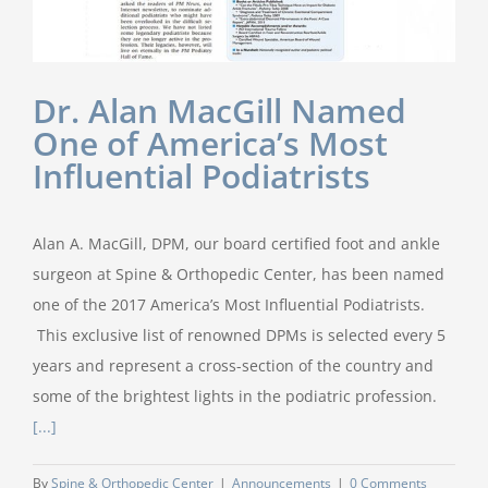
Dr. Alan MacGill Named
One of America’s Most
Influential Podiatrists
Alan A. MacGill, DPM, our board certified foot and ankle
surgeon at Spine & Orthopedic Center, has been named
one of the 2017 America’s Most Influential Podiatrists.
This exclusive list of renowned DPMs is selected every 5
years and represent a cross-section of the country and
some of the brightest lights in the podiatric profession.
[...]
By
Spine & Orthopedic Center
|
Announcements
|
0 Comments