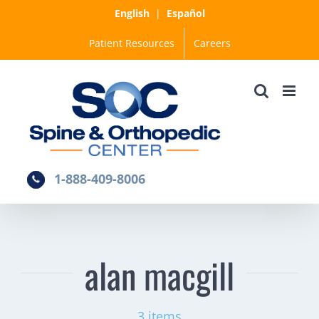
Skip
English
|
Español
to
Patient Resources
Careers
content
1-888-409-8006
alan macgill
3 items