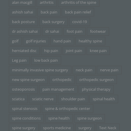
alan macgill
arthritis
arthritis of the spine
ashish sahai
back pain
back pain relief
back posture
back surgery
covid-19
dr ashish sahai
dr sahai
foot pain
footwear
golf
golf injuries
hand pain
healthy spine
herniated disc
hip pain
joint pain
knee pain
Leg pain
low back pain
minimally invasive spine surgery
neck pain
nerve pain
new spine surgeon
orthopedic
orthopedic surgeon
osteoporosis
pain management
physical therapy
sciatica
sciatic nerve
shoulder pain
spinal health
spinal stenosis
spine & orthopedic center
spine conditions
spine health
spine surgeon
spine surgery
sports medicine
surgery
Text Neck