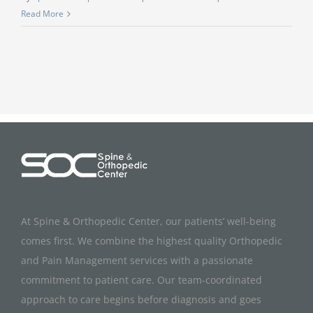
Read More
At Spine & Orthopedic Center, our patients’ well-being
comes first. We combine the highest quality Orthopedic
and Pain Management services with a passionate
commitment to patient care. Our team-coordinated
approach to care begins before diagnosis and goes