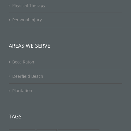
Physical Therapy
Personal Injury
AREAS WE SERVE
Boca Raton
Deerfield Beach
Plantation
TAGS