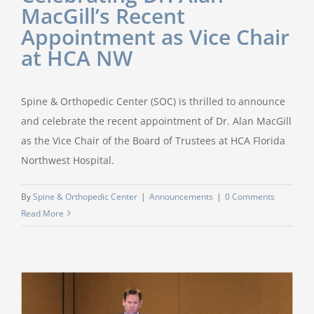
MacGill’s Recent
Appointment as Vice Chair
at HCA NW
Spine & Orthopedic Center (SOC) is thrilled to announce
and celebrate the recent appointment of Dr. Alan MacGill
as the Vice Chair of the Board of Trustees at HCA Florida
Northwest Hospital.
By
Spine & Orthopedic Center
|
Announcements
|
0 Comments
Read More