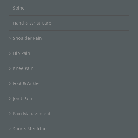
Spine
Hand & Wrist Care
Shoulder Pain
Hip Pain
Knee Pain
Foot & Ankle
Joint Pain
Pain Management
Sports Medicine