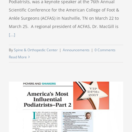
Podiatrists, was a keynote speaker at the 76th Annual
Scientific Conference for the American College of Foot &
Ankle Surgeons (ACFAS) in Nashville, TN on March 22 to
March 25. A regional president of ACFAS, Dr. MacGill is
[...]
By
Spine & Orthopedic Center
|
Announcements
|
0 Comments
Read More