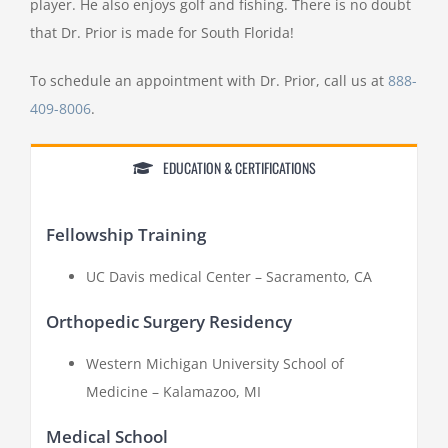
player. He also enjoys golf and fishing. There is no doubt
that Dr. Prior is made for South Florida!
To schedule an appointment with Dr. Prior, call us at
888-
409-8006
.
EDUCATION & CERTIFICATIONS
Fellowship Training
UC Davis medical Center – Sacramento, CA
Orthopedic Surgery Residency
Western Michigan University School of
Medicine – Kalamazoo, MI
Medical School