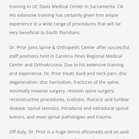
training in UC Davis Medical Center in Sacramento, CA.
His extensive training has certainly given him ample
experience in a wide range of procedures that will be
very beneficial to South Floridians.
Dr. Prior joins Spine & Orthopedic Center after successful
staff positions held in Carolina Pines Regional Medical
Center and OrthoArizona. Due to his extensive training
and experience, Dr. Prior treats back and neck pain, disc
degeneration, disc herniation, fractures of the spine,
minimally invasive surgery, revision spine surgery,
reconstructive procedures, scoliosis, thoracic and lumbar
disease, spinal stenosis, intradural and extradural spinal
tumors, and most spinal pathologies and trauma.
Off duty, Dr. Prior is a huge tennis aficionado and an avid