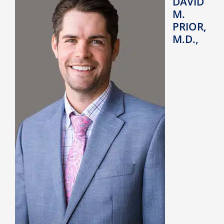
DAVID
M.
PRIOR,
M.D.,