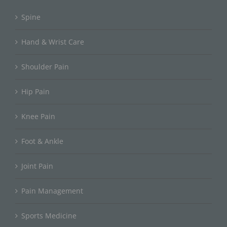
Spine
Hand & Wrist Care
Shoulder Pain
Hip Pain
Knee Pain
Foot & Ankle
Joint Pain
Pain Management
Sports Medicine