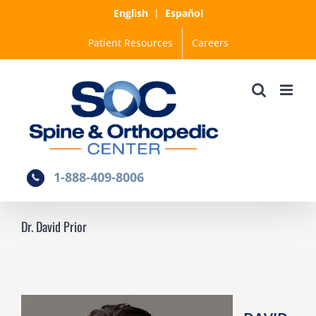
Skip
English
|
Español
to
Patient Resources
Careers
content
1-888-409-8006
Dr. David Prior