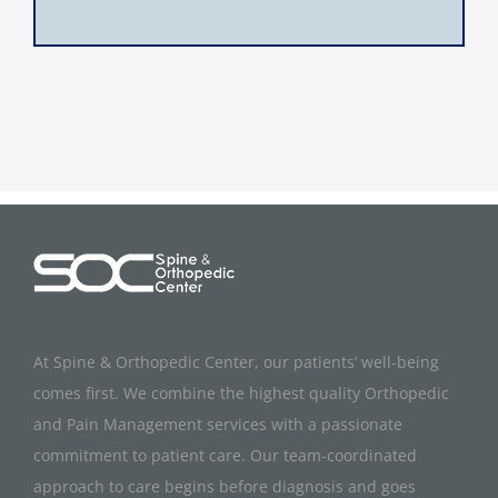
At Spine & Orthopedic Center, our patients’ well-being
comes first. We combine the highest quality Orthopedic
and Pain Management services with a passionate
commitment to patient care. Our team-coordinated
approach to care begins before diagnosis and goes