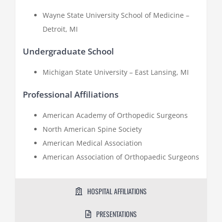
Wayne State University School of Medicine –
Detroit, MI
Undergraduate School
Michigan State University – East Lansing, MI
Professional Affiliations
American Academy of Orthopedic Surgeons
North American Spine Society
American Medical Association
American Association of Orthopaedic Surgeons
HOSPITAL AFFILIATIONS
PRESENTATIONS