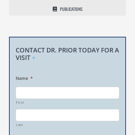
PUBLICATIONS
CONTACT DR. PRIOR TODAY FOR A
VISIT
+
Name
*
First
Last