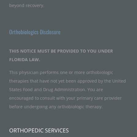
beyond recovery.
Orthobiologics Disclosure
THIS NOTICE MUST BE PROVIDED TO YOU UNDER
FLORIDA LAW.
This physician performs one or more orthobiologic
therapies that have not yet been approved by the United
States Food and Drug Administration. You are
encouraged to consult with your primary care provider
before undergoing any orthobiologic therapy.
ORTHOPEDIC SERVICES