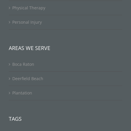
Physical Therapy
Personal Injury
AREAS WE SERVE
Boca Raton
Deerfield Beach
Plantation
TAGS