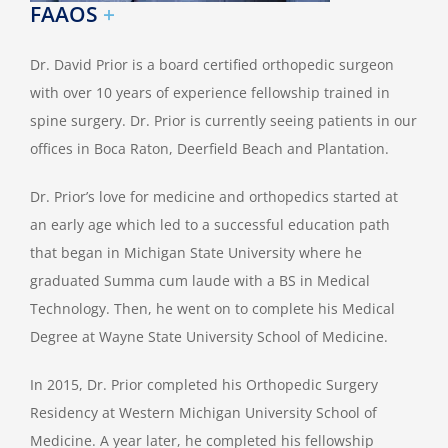
FAAOS
+
Dr. David Prior is a board certified orthopedic surgeon
with over 10 years of experience fellowship trained in
spine surgery. Dr. Prior is currently seeing patients in our
offices in Boca Raton, Deerfield Beach and Plantation.
Dr. Prior’s love for medicine and orthopedics started at
an early age which led to a successful education path
that began in Michigan State University where he
graduated Summa cum laude with a BS in Medical
Technology. Then, he went on to complete his Medical
Degree at Wayne State University School of Medicine.
In 2015, Dr. Prior completed his Orthopedic Surgery
Residency at Western Michigan University School of
Medicine. A year later, he completed his fellowship