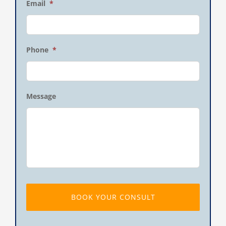
Email
*
Phone
*
Message