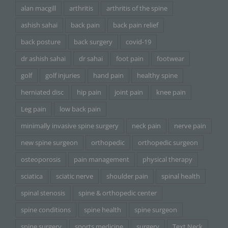
alan macgill
arthritis
arthritis of the spine
ashish sahai
back pain
back pain relief
back posture
back surgery
covid-19
dr ashish sahai
dr sahai
foot pain
footwear
golf
golf injuries
hand pain
healthy spine
herniated disc
hip pain
joint pain
knee pain
Leg pain
low back pain
minimally invasive spine surgery
neck pain
nerve pain
new spine surgeon
orthopedic
orthopedic surgeon
osteoporosis
pain management
physical therapy
sciatica
sciatic nerve
shoulder pain
spinal health
spinal stenosis
spine & orthopedic center
spine conditions
spine health
spine surgeon
spine surgery
sports medicine
surgery
Text Neck