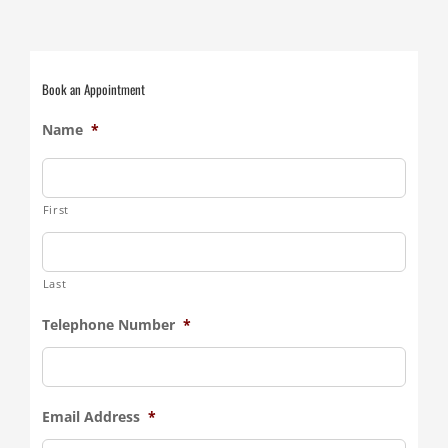
Book an Appointment
Name
*
First
Last
Telephone Number
*
Email Address
*