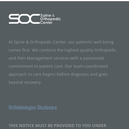
At Spine & Orthopedic Center, our patients’ well-being
comes first. We combine the highest quality Orthopedic
and Pain Management services with a passionate
commitment to patient care. Our team-coordinated
approach to care begins before diagnosis and goes
beyond recovery.
Orthobiologics Disclosure
THIS NOTICE MUST BE PROVIDED TO YOU UNDER