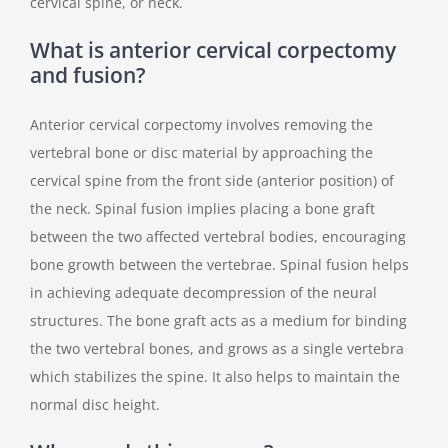
cervical spine, or neck.
What is anterior cervical corpectomy
and fusion?
Anterior cervical corpectomy involves removing the
vertebral bone or disc material by approaching the
cervical spine from the front side (anterior position) of
the neck. Spinal fusion implies placing a bone graft
between the two affected vertebral bodies, encouraging
bone growth between the vertebrae. Spinal fusion helps
in achieving adequate decompression of the neural
structures. The bone graft acts as a medium for binding
the two vertebral bones, and grows as a single vertebra
which stabilizes the spine. It also helps to maintain the
normal disc height.