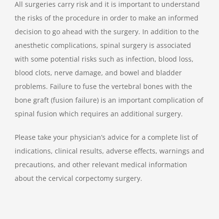
All surgeries carry risk and it is important to understand
the risks of the procedure in order to make an informed
decision to go ahead with the surgery. In addition to the
anesthetic complications, spinal surgery is associated
with some potential risks such as infection, blood loss,
blood clots, nerve damage, and bowel and bladder
problems. Failure to fuse the vertebral bones with the
bone graft (fusion failure) is an important complication of
spinal fusion which requires an additional surgery.
Please take your physician’s advice for a complete list of
indications, clinical results, adverse effects, warnings and
precautions, and other relevant medical information
about the cervical corpectomy surgery.