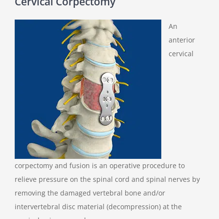
Cervical Corpectomy
An
anterior
cervical
corpectomy and fusion is an operative procedure to
relieve pressure on the spinal cord and spinal nerves by
removing the damaged vertebral bone and/or
intervertebral disc material (decompression) at the