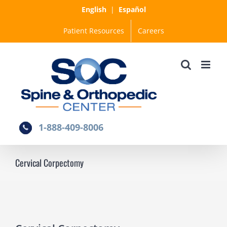
Skip
English
|
Español
to
Patient Resources
Careers
content
1-888-409-8006
Cervical Corpectomy