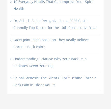
10 Everyday Habits That Can Improve Your Spine
Health
Dr. Ashish Sahai Recognized as a 2025 Castle
Connolly Top Doctor for the 10th Consecutive Year
Facet Joint Injections: Can They Really Relieve
Chronic Back Pain?
Understanding Sciatica: Why Your Back Pain
Radiates Down Your Leg
Spinal Stenosis: The Silent Culprit Behind Chronic
Back Pain in Older Adults