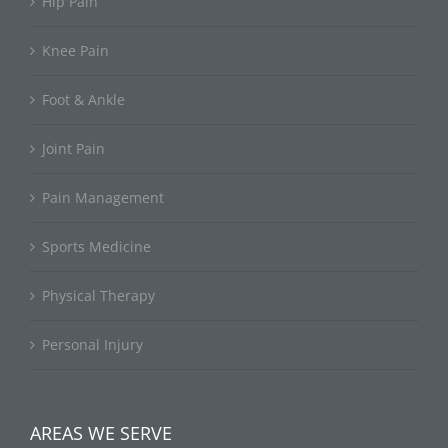
Hip Pain
Knee Pain
Foot & Ankle
Joint Pain
Pain Management
Sports Medicine
Physical Therapy
Personal Injury
AREAS WE SERVE