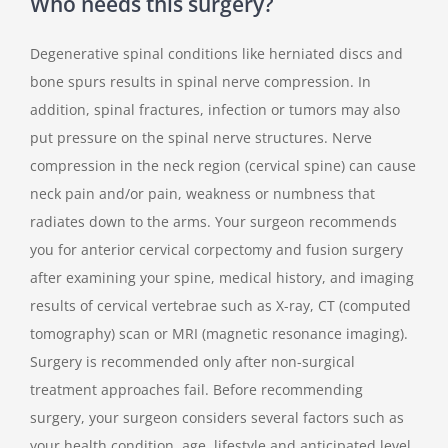
Who needs this surgery?
Degenerative spinal conditions like herniated discs and
bone spurs results in spinal nerve compression. In
addition, spinal fractures, infection or tumors may also
put pressure on the spinal nerve structures. Nerve
compression in the neck region (cervical spine) can cause
neck pain and/or pain, weakness or numbness that
radiates down to the arms. Your surgeon recommends
you for anterior cervical corpectomy and fusion surgery
after examining your spine, medical history, and imaging
results of cervical vertebrae such as X-ray, CT (computed
tomography) scan or MRI (magnetic resonance imaging).
Surgery is recommended only after non-surgical
treatment approaches fail. Before recommending
surgery, your surgeon considers several factors such as
your health condition, age, lifestyle and anticipated level