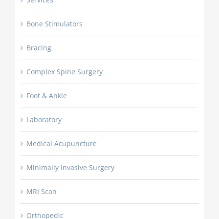
Bone Stimulators
Bracing
Complex Spine Surgery
Foot & Ankle
Laboratory
Medical Acupuncture
Minimally Invasive Surgery
MRI Scan
Orthopedic