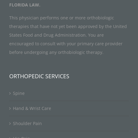
FLORIDA LAW.
This physician performs one or more orthobiologic
therapies that have not yet been approved by the United
States Food and Drug Administration. You are
encouraged to consult with your primary care provider
before undergoing any orthobiologic therapy.
ORTHOPEDIC SERVICES
Spine
Hand & Wrist Care
Shoulder Pain