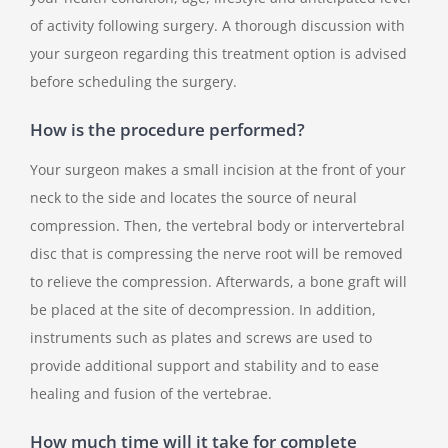
of activity following surgery. A thorough discussion with
your surgeon regarding this treatment option is advised
before scheduling the surgery.
How is the procedure performed?
Your surgeon makes a small incision at the front of your
neck to the side and locates the source of neural
compression. Then, the vertebral body or intervertebral
disc that is compressing the nerve root will be removed
to relieve the compression. Afterwards, a bone graft will
be placed at the site of decompression. In addition,
instruments such as plates and screws are used to
provide additional support and stability and to ease
healing and fusion of the vertebrae.
How much time will it take for complete