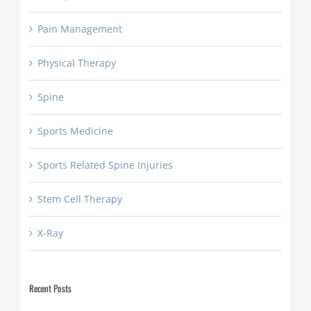
Pain Management
Physical Therapy
Spine
Sports Medicine
Sports Related Spine Injuries
Stem Cell Therapy
X-Ray
Recent Posts