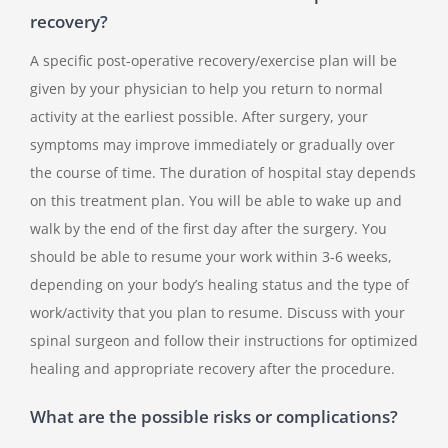
recovery?
A specific post-operative recovery/exercise plan will be
given by your physician to help you return to normal
activity at the earliest possible. After surgery, your
symptoms may improve immediately or gradually over
the course of time. The duration of hospital stay depends
on this treatment plan. You will be able to wake up and
walk by the end of the first day after the surgery. You
should be able to resume your work within 3-6 weeks,
depending on your body’s healing status and the type of
work/activity that you plan to resume. Discuss with your
spinal surgeon and follow their instructions for optimized
healing and appropriate recovery after the procedure.
What are the possible risks or complications?