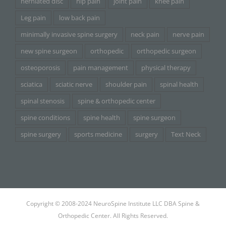
herniated disc
hip pain
joint pain
knee pain
Leg pain
low back pain
minimally invasive spine surgery
neck pain
nerve pain
new spine surgeon
orthopedic
orthopedic surgeon
osteoporosis
pain management
physical therapy
sciatica
sciatic nerve
shoulder pain
spinal health
spinal stenosis
spine & orthopedic center
spine conditions
spine health
spine surgeon
spine surgery
sports medicine
surgery
Text Neck
Copyright © 2008-2024 NeuroSpine Institute LLC DBA Spine &
Orthopedic Center. All Rights Reserved.