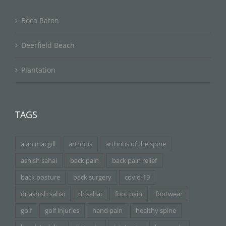
Boca Raton
Deerfield Beach
Plantation
TAGS
alan macgill
arthritis
arthritis of the spine
ashish sahai
back pain
back pain relief
back posture
back surgery
covid-19
dr ashish sahai
dr sahai
foot pain
footwear
golf
golf injuries
hand pain
healthy spine