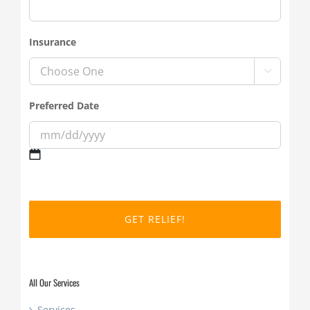
Insurance

Preferred Date
MM
slash
DD
slash
YYYY
All Our Services
Services