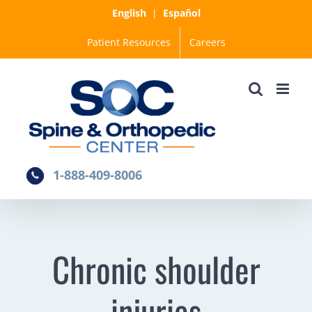
Skip
English
|
Español
to
Patient Resources
Careers
content
1-888-409-8006
Chronic shoulder
injuries