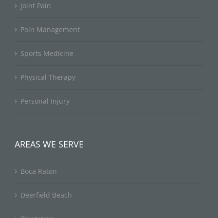
Joint Pain
Pain Management
Sports Medicine
Physical Therapy
Personal Injury
AREAS WE SERVE
Boca Raton
Deerfield Beach