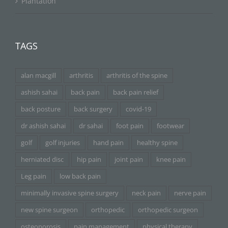
Plantation
TAGS
alan macgill
arthritis
arthritis of the spine
ashish sahai
back pain
back pain relief
back posture
back surgery
covid-19
dr ashish sahai
dr sahai
foot pain
footwear
golf
golf injuries
hand pain
healthy spine
herniated disc
hip pain
joint pain
knee pain
Leg pain
low back pain
minimally invasive spine surgery
neck pain
nerve pain
new spine surgeon
orthopedic
orthopedic surgeon
osteoporosis
pain management
physical therapy