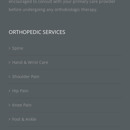
encouraged to consult with your primary care provider
before undergoing any orthobiologic therapy.
ORTHOPEDIC SERVICES
Spine
Hand & Wrist Care
Shoulder Pain
Hip Pain
Knee Pain
Foot & Ankle