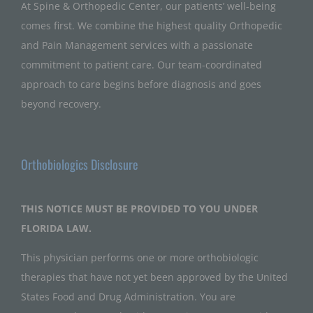
At Spine & Orthopedic Center, our patients’ well-being
comes first. We combine the highest quality Orthopedic
and Pain Management services with a passionate
commitment to patient care. Our team-coordinated
approach to care begins before diagnosis and goes
beyond recovery.
Orthobiologics Disclosure
THIS NOTICE MUST BE PROVIDED TO YOU UNDER
FLORIDA LAW.
This physician performs one or more orthobiologic
therapies that have not yet been approved by the United
States Food and Drug Administration. You are