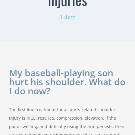
1 item
My baseball-playing son
hurt his shoulder. What do
I do now?
The first line treatment for a sports-related shoulder
injury is RICE: rest, ice, compression, elevation. If the
pain, swelling, and difficulty using the arm persists, then
an evaluation by an orthopedic specialist is warranted.