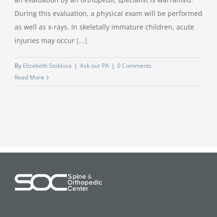
During this evaluation, a physical exam will be performed
as well as x-rays. In skeletally immature children, acute
injuries may occur
[...]
By
Elizabeth Stoklosa
|
Ask our PA
|
0 Comments
Read More