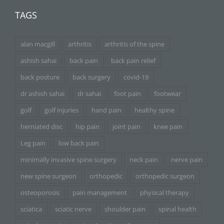
TAGS
alan macgill
arthritis
arthritis of the spine
ashish sahai
back pain
back pain relief
back posture
back surgery
covid-19
dr ashish sahai
dr sahai
foot pain
footwear
golf
golf injuries
hand pain
healthy spine
herniated disc
hip pain
joint pain
knee pain
Leg pain
low back pain
minimally invasive spine surgery
neck pain
nerve pain
new spine surgeon
orthopedic
orthopedic surgeon
osteoporosis
pain management
physical therapy
sciatica
sciatic nerve
shoulder pain
spinal health