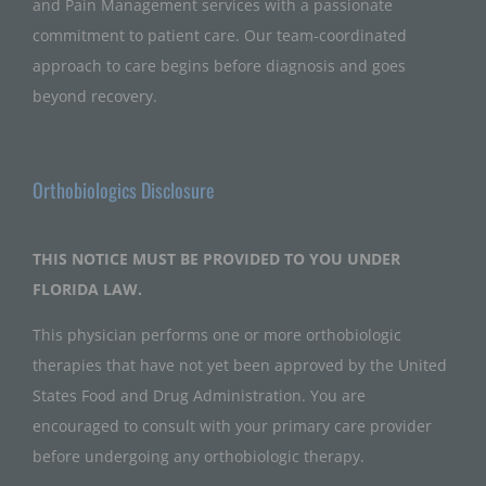
and Pain Management services with a passionate
commitment to patient care. Our team-coordinated
approach to care begins before diagnosis and goes
beyond recovery.
Orthobiologics Disclosure
THIS NOTICE MUST BE PROVIDED TO YOU UNDER
FLORIDA LAW.
This physician performs one or more orthobiologic
therapies that have not yet been approved by the United
States Food and Drug Administration. You are
encouraged to consult with your primary care provider
before undergoing any orthobiologic therapy.