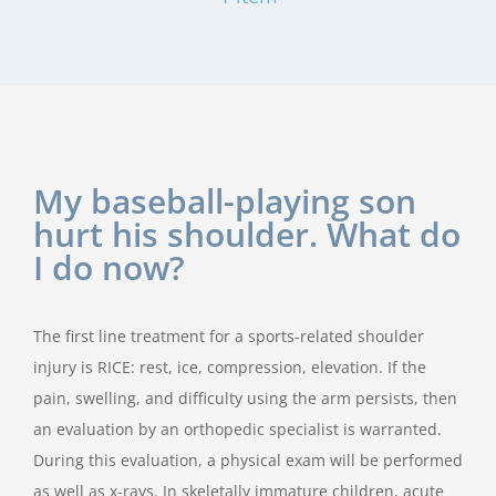
My baseball-playing son
hurt his shoulder. What do
I do now?
The first line treatment for a sports-related shoulder
injury is RICE: rest, ice, compression, elevation. If the
pain, swelling, and difficulty using the arm persists, then
an evaluation by an orthopedic specialist is warranted.
During this evaluation, a physical exam will be performed
as well as x-rays. In skeletally immature children, acute