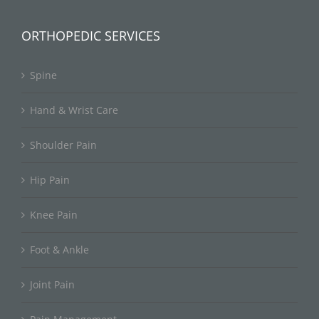
ORTHOPEDIC SERVICES
Spine
Hand & Wrist Care
Shoulder Pain
Hip Pain
Knee Pain
Foot & Ankle
Joint Pain