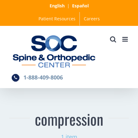
Skip
English
|
Español
to
Patient Resources
Careers
content
1-888-409-8006
compression
1 item