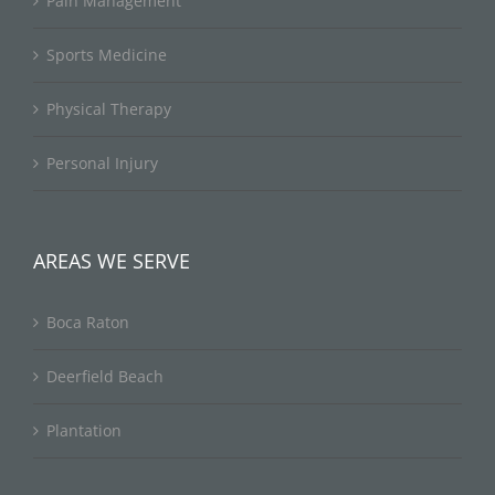
Pain Management
Sports Medicine
Physical Therapy
Personal Injury
AREAS WE SERVE
Boca Raton
Deerfield Beach
Plantation