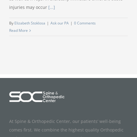
injuries may occur
[...]
By
Elizabeth Stoklosa
|
Ask our PA
|
0 Comments
Read More
At Spine & Orthopedic Center, our patients’ well-being
comes first. We combine the highest quality Orthopedic