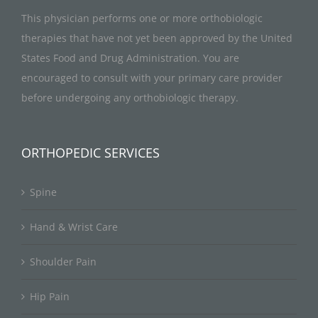
This physician performs one or more orthobiologic
therapies that have not yet been approved by the United
States Food and Drug Administration. You are
encouraged to consult with your primary care provider
before undergoing any orthobiologic therapy.
ORTHOPEDIC SERVICES
Spine
Hand & Wrist Care
Shoulder Pain
Hip Pain