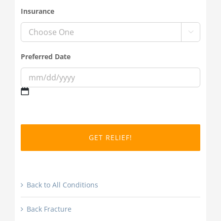
Insurance

Preferred Date
MM
slash
DD
slash
YYYY
Back to All Conditions
Back Fracture