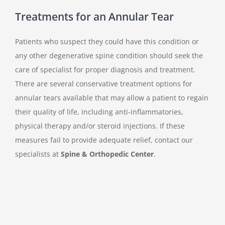
Treatments for an Annular Tear
Patients who suspect they could have this condition or
any other degenerative spine condition should seek the
care of specialist for proper diagnosis and treatment.
There are several conservative treatment options for
annular tears available that may allow a patient to regain
their quality of life, including anti-inflammatories,
physical therapy and/or steroid injections. If these
measures fail to provide adequate relief, contact our
specialists at
Spine & Orthopedic Center
.