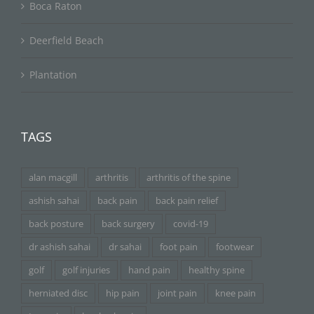
Boca Raton
Deerfield Beach
Plantation
TAGS
alan macgill
arthritis
arthritis of the spine
ashish sahai
back pain
back pain relief
back posture
back surgery
covid-19
dr ashish sahai
dr sahai
foot pain
footwear
golf
golf injuries
hand pain
healthy spine
herniated disc
hip pain
joint pain
knee pain