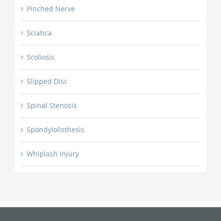
Pinched Nerve
Sciatica
Scoliosis
Slipped Disc
Spinal Stenosis
Spondylolisthesis
Whiplash Injury