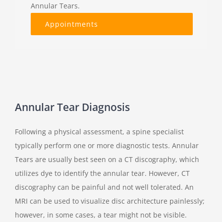
Annular Tears.
Appointments
Annular Tear Diagnosis
Following a physical assessment, a spine specialist
typically perform one or more diagnostic tests. Annular
Tears are usually best seen on a CT discography, which
utilizes dye to identify the annular tear. However, CT
discography can be painful and not well tolerated. An
MRI can be used to visualize disc architecture painlessly;
however, in some cases, a tear might not be visible.