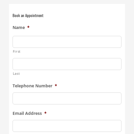
Book an Appointment
Name
*
First
Last
Telephone Number
*
Email Address
*