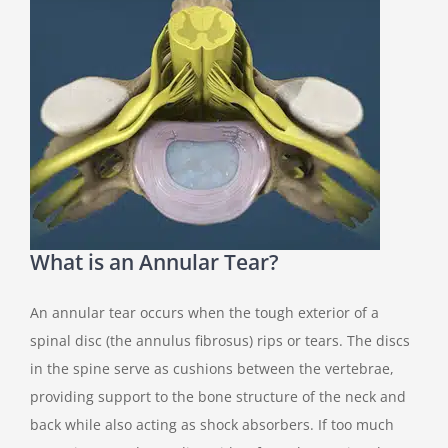
What is an Annular Tear?
An annular tear occurs when the tough exterior of a
spinal disc (the annulus fibrosus) rips or tears. The discs
in the spine serve as cushions between the vertebrae,
providing support to the bone structure of the neck and
back while also acting as shock absorbers. If too much