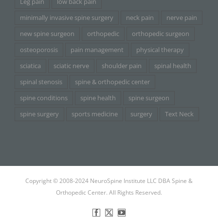
Leg pain
low back pain
minimally invasive spine surgery
neck pain
nerve pain
new spine surgeon
orthopedic
orthopedic surgeon
osteoporosis
pain management
physical therapy
sciatica
sciatic nerve
shoulder pain
spinal health
spinal stenosis
spine & orthopedic center
spine conditions
spine health
spine surgeon
spine surgery
sports medicine
surgery
Text Neck
Copyright © 2008-2024 NeuroSpine Institute LLC DBA Spine &
Orthopedic Center. All Rights Reserved.
Facebook
X
YouTube