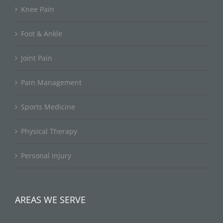
Knee Pain
Foot & Ankle
Joint Pain
Pain Management
Sports Medicine
Physical Therapy
Personal Injury
AREAS WE SERVE