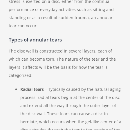
stress is exerted on a disc, either from the continual
performance of everyday activities such as sitting and
standing or as a result of sudden trauma, an annular
tear can occur.
Types of annular tears
The disc wall is constructed in several layers, each of
which can become torn. The nature of the tear and the
layers it affects will be the basis for how the tear is
categorized:
Radial tears
– Typically caused by the natural aging
process, radial tears begin at the center of the disc
and extend all the way through the outer layer of
the disc wall. These tears can cause a disc to
herniate, which occurs when the gel-like center of a
disc extrudes through the tear to the outside of the