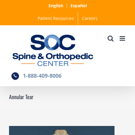
Skip
English
|
Español
to
Patient Resources
Careers
content
1-888-409-8006
Annular Tear