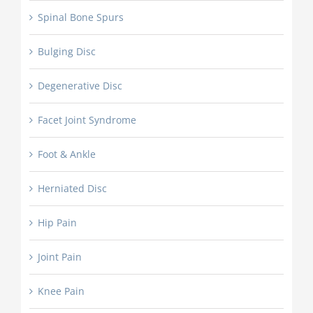
Spinal Bone Spurs
Bulging Disc
Degenerative Disc
Facet Joint Syndrome
Foot & Ankle
Herniated Disc
Hip Pain
Joint Pain
Knee Pain