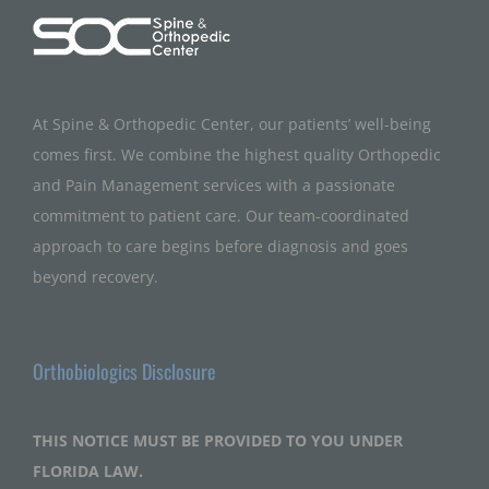
At Spine & Orthopedic Center, our patients’ well-being
comes first. We combine the highest quality Orthopedic
and Pain Management services with a passionate
commitment to patient care. Our team-coordinated
approach to care begins before diagnosis and goes
beyond recovery.
Orthobiologics Disclosure
THIS NOTICE MUST BE PROVIDED TO YOU UNDER
FLORIDA LAW.