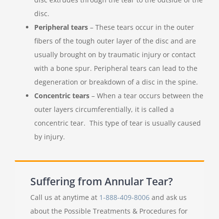
disc.
Peripheral tears
– These tears occur in the outer
fibers of the tough outer layer of the disc and are
usually brought on by traumatic injury or contact
with a bone spur. Peripheral tears can lead to the
degeneration or breakdown of a disc in the spine.
Concentric tears
– When a tear occurs between the
outer layers circumferentially, it is called a
concentric tear. This type of tear is usually caused
by injury.
Suffering from Annular Tear?
Call us at anytime at
1-888-409-8006
and ask us
about the Possible Treatments & Procedures for