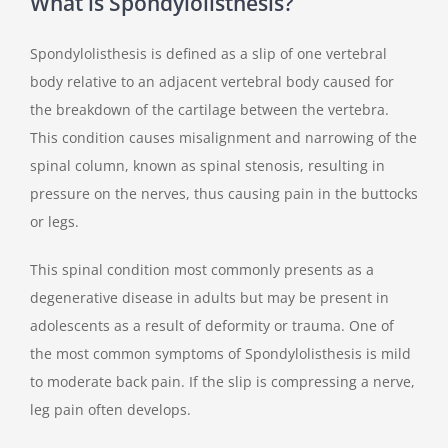
What is Spondylolisthesis?
Spondylolisthesis is defined as a slip of one vertebral
body relative to an adjacent vertebral body caused for
the breakdown of the cartilage between the vertebra.
This condition causes misalignment and narrowing of the
spinal column, known as spinal stenosis, resulting in
pressure on the nerves, thus causing pain in the buttocks
or legs.
This spinal condition most commonly presents as a
degenerative disease in adults but may be present in
adolescents as a result of deformity or trauma. One of
the most common symptoms of Spondylolisthesis is mild
to moderate back pain. If the slip is compressing a nerve,
leg pain often develops.