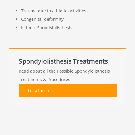
Trauma due to athletic activities
Congenital deformity
Isthmic Spondylolisthesis
Spondylolisthesis Treatments
Read about all the Possible Spondylolisthesis
Treatments & Procedures
Treatments