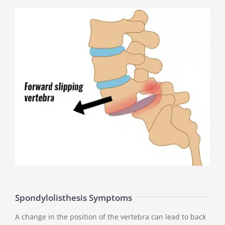
Spondylolisthesis Symptoms
A change in the position of the vertebra can lead to back