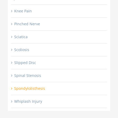
Knee Pain
Pinched Nerve
Sciatica
Scoliosis
Slipped Disc
Spinal Stenosis
Spondylolisthesis
Whiplash Injury