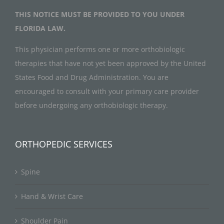
THIS NOTICE MUST BE PROVIDED TO YOU UNDER
FLORIDA LAW.
This physician performs one or more orthobiologic
therapies that have not yet been approved by the United
States Food and Drug Administration. You are
encouraged to consult with your primary care provider
before undergoing any orthobiologic therapy.
ORTHOPEDIC SERVICES
Spine
Hand & Wrist Care
Shoulder Pain