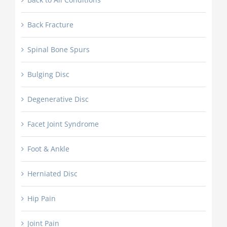
Back Fracture
Spinal Bone Spurs
Bulging Disc
Degenerative Disc
Facet Joint Syndrome
Foot & Ankle
Herniated Disc
Hip Pain
Joint Pain