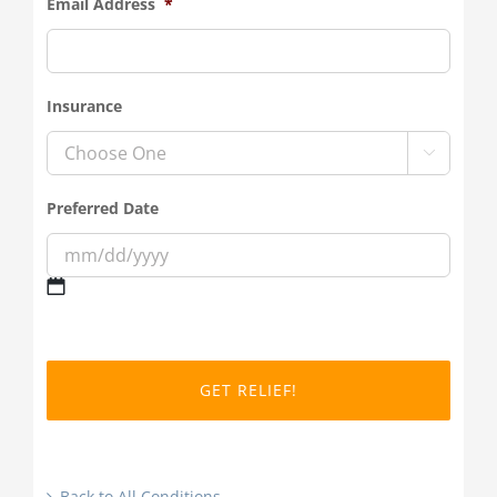
Email Address
*
Insurance

Preferred Date
MM
slash
DD
slash
YYYY
Back to All Conditions