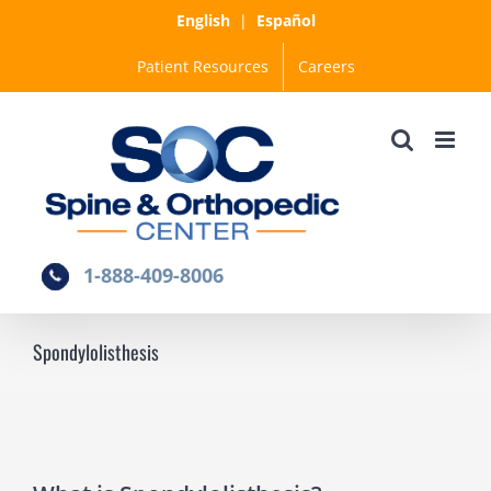
Skip
English
|
Español
to
Patient Resources
Careers
content
1-888-409-8006
Spondylolisthesis