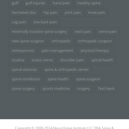
golf
golf injuries
hand pain
healthy spine
herniated disc
hip pain
joint pain
knee pain
Leg pain
low back pain
minimally invasive spine surgery
neck pain
nerve pain
new spine surgeon
orthopedic
orthopedic surgeon
osteoporosis
pain management
physical therapy
sciatica
sciatic nerve
shoulder pain
spinal health
spinal stenosis
spine & orthopedic center
spine conditions
spine health
spine surgeon
spine surgery
sports medicine
surgery
Text Neck
Copyright © 2008-2024 NeuroSpine Institute LLC DBA Spine &