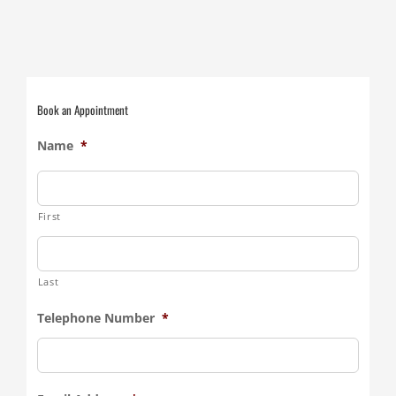
Book an Appointment
Name
*
First
Last
Telephone Number
*