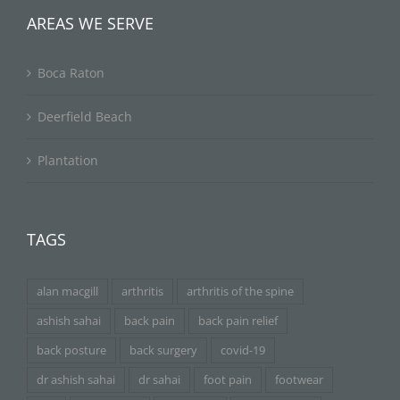
AREAS WE SERVE
Boca Raton
Deerfield Beach
Plantation
TAGS
alan macgill
arthritis
arthritis of the spine
ashish sahai
back pain
back pain relief
back posture
back surgery
covid-19
dr ashish sahai
dr sahai
foot pain
footwear