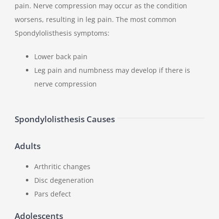
pain. Nerve compression may occur as the condition
worsens, resulting in leg pain. The most common
Spondylolisthesis symptoms:
Lower back pain
Leg pain and numbness may develop if there is
nerve compression
Spondylolisthesis Causes
Adults
Arthritic changes
Disc degeneration
Pars defect
Adolescents