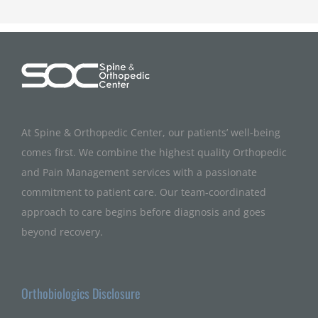
At Spine & Orthopedic Center, our patients’ well-being
comes first. We combine the highest quality Orthopedic
and Pain Management services with a passionate
commitment to patient care. Our team-coordinated
approach to care begins before diagnosis and goes
beyond recovery.
Orthobiologics Disclosure