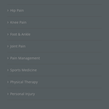
Hip Pain
Knee Pain
Foot & Ankle
Joint Pain
Pain Management
Sports Medicine
Physical Therapy
Personal Injury