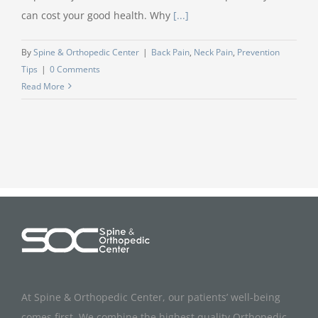
can cost your good health. Why
[...]
By
Spine & Orthopedic Center
|
Back Pain
,
Neck Pain
,
Prevention
Tips
|
0 Comments
Read More
At Spine & Orthopedic Center, our patients’ well-being
comes first. We combine the highest quality Orthopedic