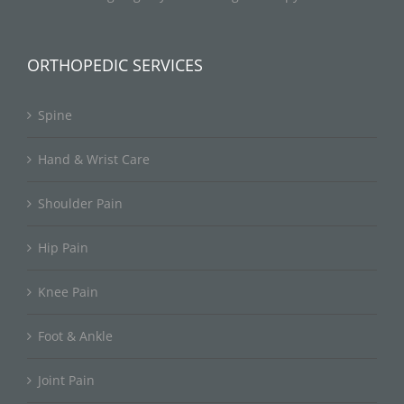
ORTHOPEDIC SERVICES
Spine
Hand & Wrist Care
Shoulder Pain
Hip Pain
Knee Pain
Foot & Ankle
Joint Pain