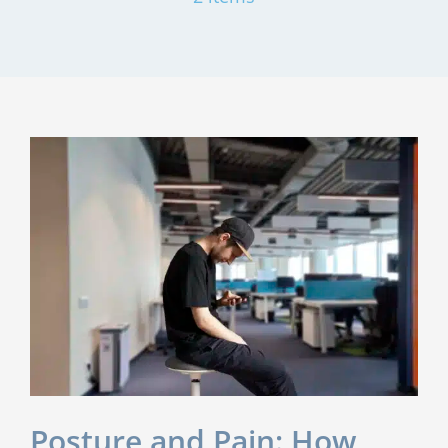
Posture and Pain: How