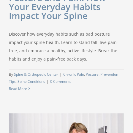
Your Everyday Habits
Impact Your Spine
Discover how everyday habits such as bad posture
impact your spine health. Learn to stand tall, live pain-
free, and embrace a healthy, active lifestyle. Break the
habits and enjoy a pain-free back days.
By
Spine & Orthopedic Center
|
Chronic Pain
,
Posture
,
Prevention
Tips
,
Spine Conditions
|
0 Comments
Read More