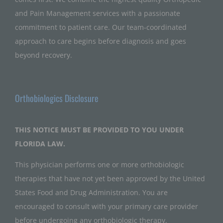
and Pain Management services with a passionate
commitment to patient care. Our team-coordinated
approach to care begins before diagnosis and goes
beyond recovery.
Orthobiologics Disclosure
THIS NOTICE MUST BE PROVIDED TO YOU UNDER
FLORIDA LAW.
This physician performs one or more orthobiologic
therapies that have not yet been approved by the United
States Food and Drug Administration. You are
encouraged to consult with your primary care provider
before undergoing any orthobiologic therapy.