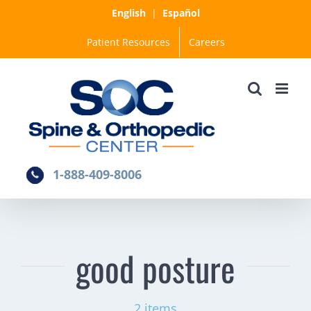
Skip
English
|
Español
to
Patient Resources
Careers
content
1-888-409-8006
good posture
2 items