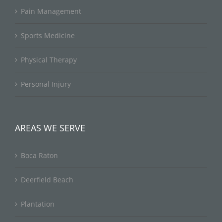
Pain Management
Sports Medicine
Physical Therapy
Personal Injury
AREAS WE SERVE
Boca Raton
Deerfield Beach
Plantation