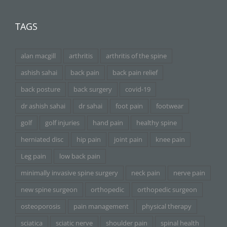
TAGS
alan macgill
arthritis
arthritis of the spine
ashish sahai
back pain
back pain relief
back posture
back surgery
covid-19
dr ashish sahai
dr sahai
foot pain
footwear
golf
golf injuries
hand pain
healthy spine
herniated disc
hip pain
joint pain
knee pain
Leg pain
low back pain
minimally invasive spine surgery
neck pain
nerve pain
new spine surgeon
orthopedic
orthopedic surgeon
osteoporosis
pain management
physical therapy
sciatica
sciatic nerve
shoulder pain
spinal health