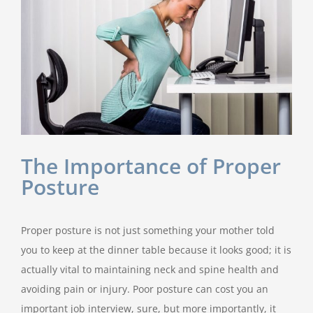
The Importance of Proper
Posture
Proper posture is not just something your mother told
you to keep at the dinner table because it looks good; it is
actually vital to maintaining neck and spine health and
avoiding pain or injury. Poor posture can cost you an
important job interview, sure, but more importantly, it