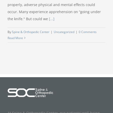
properly, adverse physical and mental effects could
occur. Many experience apprehension on “going under
the knife." But could we
[...]
By
Spine & Orthopedic Center
|
Uncategorized
|
0 Comments
Read More
At Spine & Orthopedic Center, our patients’ well-being