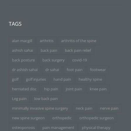
TAGS
alan macgill
arthritis
arthritis of the spine
ashish sahai
back pain
back pain relief
back posture
back surgery
covid-19
dr ashish sahai
dr sahai
foot pain
footwear
golf
golf injuries
hand pain
healthy spine
herniated disc
hip pain
joint pain
knee pain
Leg pain
low back pain
minimally invasive spine surgery
neck pain
nerve pain
new spine surgeon
orthopedic
orthopedic surgeon
osteoporosis
pain management
physical therapy