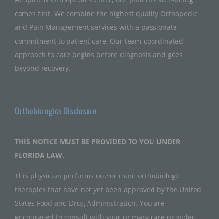
comes first. We combine the highest quality Orthopedic
and Pain Management services with a passionate
commitment to patient care. Our team-coordinated
approach to care begins before diagnosis and goes
beyond recovery.
Orthobiologics Disclosure
THIS NOTICE MUST BE PROVIDED TO YOU UNDER
FLORIDA LAW.
This physician performs one or more orthobiologic
therapies that have not yet been approved by the United
States Food and Drug Administration. You are
encouraged to consult with your primary care provider