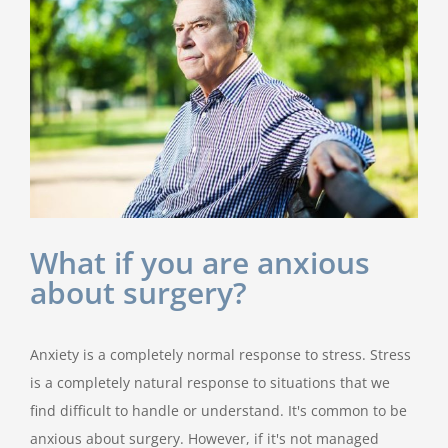
What if you are anxious
about surgery?
Anxiety is a completely normal response to stress. Stress
is a completely natural response to situations that we
find difficult to handle or understand. It's common to be
anxious about surgery. However, if it's not managed