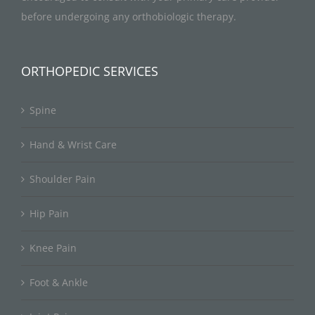
before undergoing any orthobiologic therapy.
ORTHOPEDIC SERVICES
Spine
Hand & Wrist Care
Shoulder Pain
Hip Pain
Knee Pain
Foot & Ankle