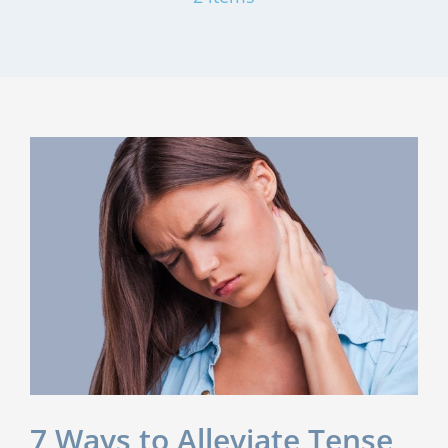
7 Ways to Alleviate Tense