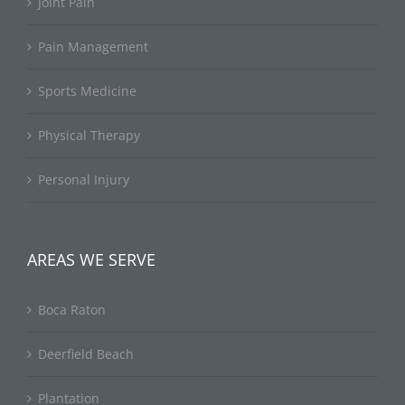
Joint Pain
Pain Management
Sports Medicine
Physical Therapy
Personal Injury
AREAS WE SERVE
Boca Raton
Deerfield Beach
Plantation