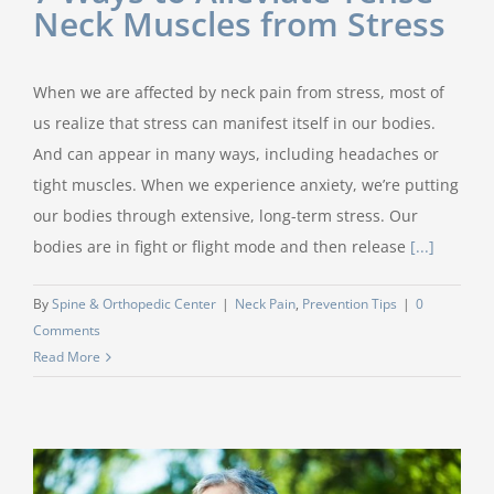
Neck Muscles from Stress
When we are affected by neck pain from stress, most of
us realize that stress can manifest itself in our bodies.
And can appear in many ways, including headaches or
tight muscles. When we experience anxiety, we’re putting
our bodies through extensive, long-term stress. Our
bodies are in fight or flight mode and then release
[...]
By
Spine & Orthopedic Center
|
Neck Pain
,
Prevention Tips
|
0
Comments
Read More