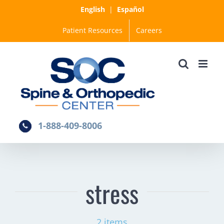
Skip
English
|
Español
to
Patient Resources
Careers
content
1-888-409-8006
stress
2 items