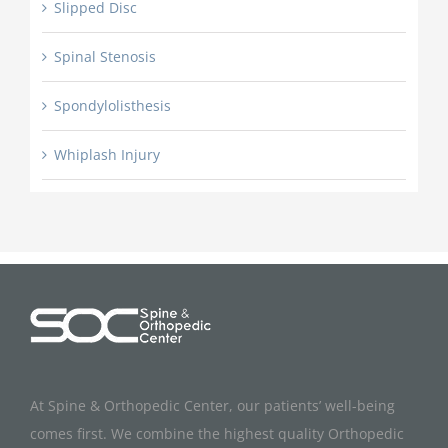
Slipped Disc
Spinal Stenosis
Spondylolisthesis
Whiplash Injury
At Spine & Orthopedic Center, our patients’ well-being
comes first. We combine the highest quality Orthopedic