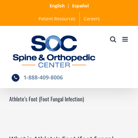
Skip
English
|
Español
to
Patient Resources
Careers
content
1-888-409-8006
Athlete’s Foot (Foot Fungal Infection)