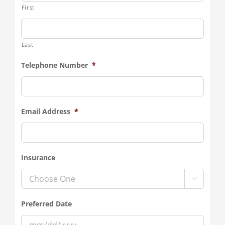
First
Last
Telephone Number
*
Email Address
*
Insurance

Preferred Date