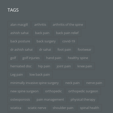
TAGS
alan macgill
arthritis
arthritis of the spine
ashish sahai
back pain
back pain relief
back posture
back surgery
covid-19
dr ashish sahai
dr sahai
foot pain
footwear
golf
golf injuries
hand pain
healthy spine
herniated disc
hip pain
joint pain
knee pain
Leg pain
low back pain
minimally invasive spine surgery
neck pain
nerve pain
new spine surgeon
orthopedic
orthopedic surgeon
osteoporosis
pain management
physical therapy
sciatica
sciatic nerve
shoulder pain
spinal health