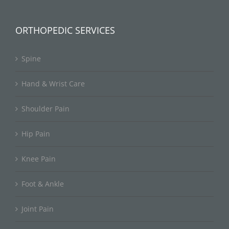
ORTHOPEDIC SERVICES
Spine
Hand & Wrist Care
Shoulder Pain
Hip Pain
Knee Pain
Foot & Ankle
Joint Pain