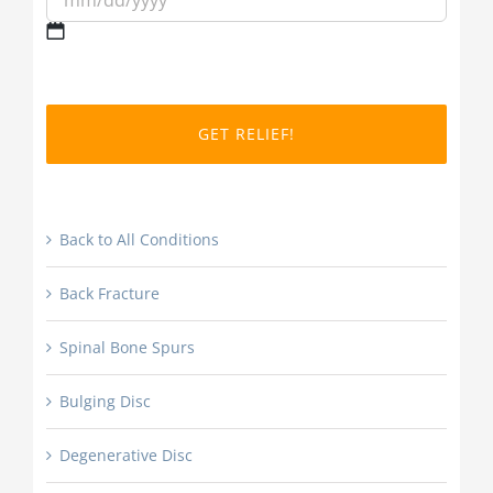
MM
slash
DD
slash
YYYY
Back to All Conditions
Back Fracture
Spinal Bone Spurs
Bulging Disc
Degenerative Disc