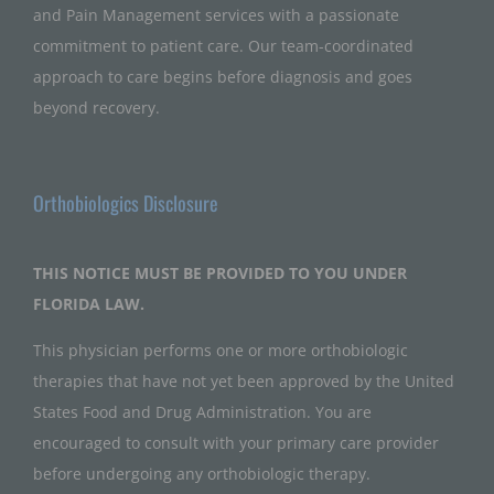
and Pain Management services with a passionate
commitment to patient care. Our team-coordinated
approach to care begins before diagnosis and goes
beyond recovery.
Orthobiologics Disclosure
THIS NOTICE MUST BE PROVIDED TO YOU UNDER
FLORIDA LAW.
This physician performs one or more orthobiologic
therapies that have not yet been approved by the United
States Food and Drug Administration. You are
encouraged to consult with your primary care provider
before undergoing any orthobiologic therapy.