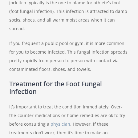
jock itch typically is the one to blame for athlete’s foot
(foot fungal infection). This infection is attracted to damp
socks, shoes, and all warm moist areas when it can
spread.
If you frequent a public pool or gym, it is more common
for you to become infected. This fungal infection spreads
pretty rapidly from person to person with contact via
contaminated floors, shoes, and towels.
Treatment for the Foot Fungal
Infection
It’s important to treat the condition immediately. Over-
the-counter medications or home remedies are ok to try
before consulting a
physician
. However, if these
treatments don’t work, then it’s time to make an