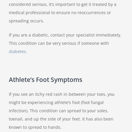
considered serious, it’s important to get it treated by a
medical professional to ensure no reoccurrences or
spreading occurs.
If you are a diabetic, contact your specialist immediately.
This condition can be very serious if someone with
diabetes
.
Athlete’s Foot Symptoms
If you see an itchy red rash in between your toes, you
might be experiencing athlete’s foot (foot fungal
infection). This condition can spread to your soles,
toenail, and up the side of your feet. It has also been
known to spread to hands.