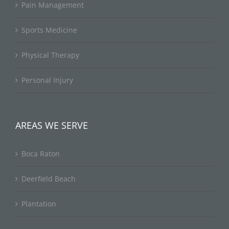
Pain Management
Sports Medicine
Physical Therapy
Personal Injury
AREAS WE SERVE
Boca Raton
Deerfield Beach
Plantation