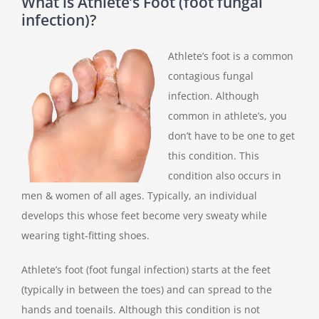
What is Athlete’s Foot (foot fungal
infection)?
Athlete’s foot is a common
contagious fungal
infection. Although
common in athlete’s, you
don’t have to be one to get
this condition. This
condition also occurs in
men & women of all ages. Typically, an individual
develops this whose feet become very sweaty while
wearing tight-fitting shoes.
Athlete’s foot (foot fungal infection) starts at the feet
(typically in between the toes) and can spread to the
hands and toenails. Although this condition is not