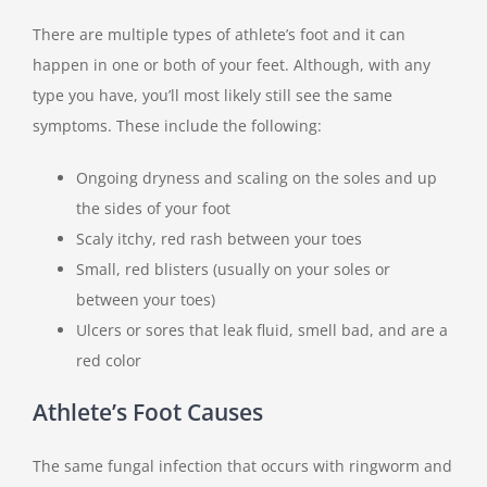
There are multiple types of athlete’s foot and it can
happen in one or both of your feet. Although, with any
type you have, you’ll most likely still see the same
symptoms. These include the following:
Ongoing dryness and scaling on the soles and up
the sides of your foot
Scaly itchy, red rash between your toes
Small, red blisters (usually on your soles or
between your toes)
Ulcers or sores that leak fluid, smell bad, and are a
red color
Athlete’s Foot Causes
The same fungal infection that occurs with ringworm and