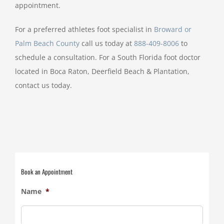
appointment.
For a preferred athletes foot specialist in
Broward or
Palm Beach County
call us today at
888-409-8006
to
schedule a consultation. For a South Florida foot doctor
located in Boca Raton, Deerfield Beach & Plantation,
contact us today.
Book an Appointment
Name
*