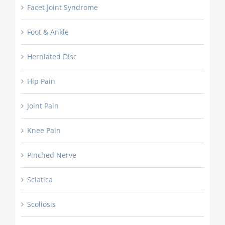
Facet Joint Syndrome
Foot & Ankle
Herniated Disc
Hip Pain
Joint Pain
Knee Pain
Pinched Nerve
Sciatica
Scoliosis