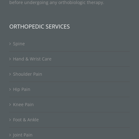
before undergoing any orthobiologic therapy.
ORTHOPEDIC SERVICES
Spine
Hand & Wrist Care
Shoulder Pain
Hip Pain
Knee Pain
Foot & Ankle
Joint Pain