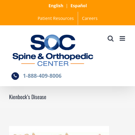
Skip
English
|
Español
to
Patient Resources
Careers
content
1-888-409-8006
Kienbock’s Disease