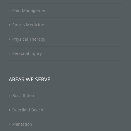
Pain Management
Sports Medicine
Physical Therapy
Personal Injury
AREAS WE SERVE
Boca Raton
Deerfield Beach
Plantation