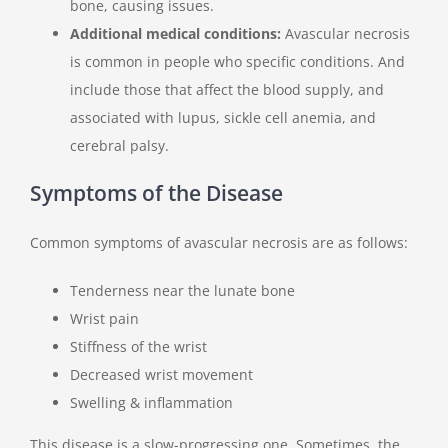
bone, causing issues.
Additional medical conditions:
Avascular necrosis
is common in people who specific conditions. And
include those that affect the blood supply, and
associated with lupus, sickle cell anemia, and
cerebral palsy.
Symptoms of the Disease
Common symptoms of avascular necrosis are as follows:
Tenderness near the lunate bone
Wrist pain
Stiffness of the wrist
Decreased wrist movement
Swelling & inflammation
This disease is a slow-progressing one. Sometimes, the