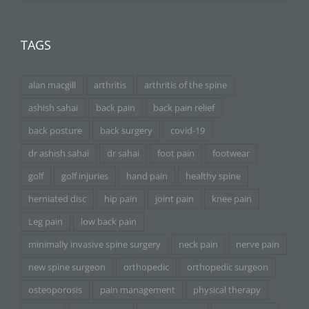
TAGS
alan macgill
arthritis
arthritis of the spine
ashish sahai
back pain
back pain relief
back posture
back surgery
covid-19
dr ashish sahai
dr sahai
foot pain
footwear
golf
golf injuries
hand pain
healthy spine
herniated disc
hip pain
joint pain
knee pain
Leg pain
low back pain
minimally invasive spine surgery
neck pain
nerve pain
new spine surgeon
orthopedic
orthopedic surgeon
osteoporosis
pain management
physical therapy