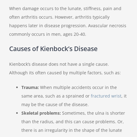
When damage occurs to the lunate, stiffness, pain and
often arthritis occurs. However, arthritis typically
happens later in disease progression. Avascular necrosis
commonly occurs in men, ages 20-40.
Causes of Kienbock’s Disease
Kienbock’s disease does not have a single cause.
Although its often caused by multiple factors, such as:
Trauma:
When multiple accidents occur in the
same area, such as a sprained or
fractured wrist
, it
may be the cause of the disease.
Skeletal problems:
Sometimes, the ulna is shorter
than the radius, and this can cause problems. Or,
there is an irregularity in the shape of the lunate