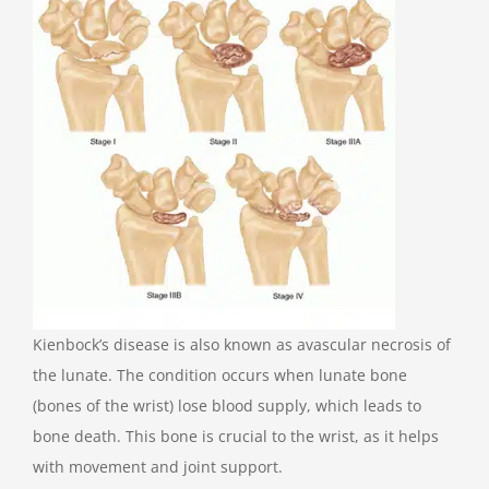
Kienbock’s disease is also known as avascular necrosis of
the lunate. The condition occurs when lunate bone
(bones of the wrist) lose blood supply, which leads to
bone death. This bone is crucial to the wrist, as it helps
with movement and joint support.