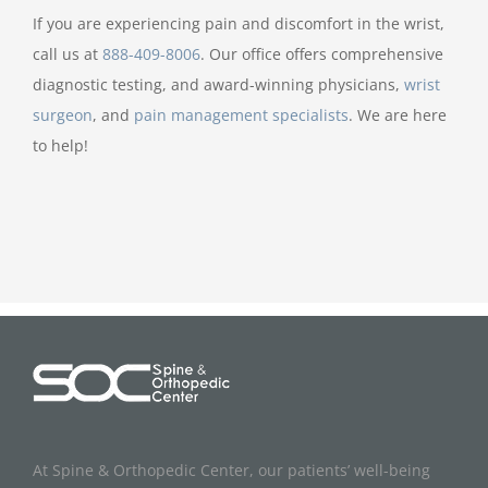
If you are experiencing pain and discomfort in the wrist,
call us at
888-409-8006
. Our office offers comprehensive
diagnostic testing, and award-winning physicians,
wrist
surgeon
, and
pain management specialists
. We are here
to help!
At Spine & Orthopedic Center, our patients’ well-being