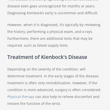
disease even goes unrecognized for months or years.
Diagnosing Kienbock’s early is uncommon and difficult.
However, when it is diagnosed, it’s typically by reviewing
the history, performing a physical exam, and x-rays.
Furthermore, there are additional tests that may be
required, such as blood supply tests.
Treatment of Kienbock’s Disease
Depending on the severity of the condition, will
determine treatment. In the early stages of the disease,
treatment is often only immobilization. However, if the
condition is more advanced, surgery is often considered.
Physical therapy
can also help to relieve discomfort and
restore the function of the wrist.