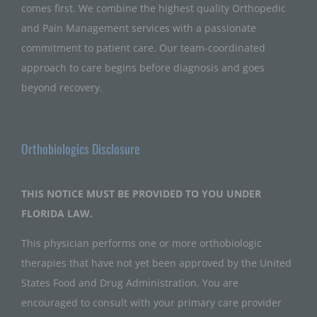
comes first. We combine the highest quality Orthopedic
and Pain Management services with a passionate
commitment to patient care. Our team-coordinated
approach to care begins before diagnosis and goes
beyond recovery.
Orthobiologics Disclosure
THIS NOTICE MUST BE PROVIDED TO YOU UNDER
FLORIDA LAW.
This physician performs one or more orthobiologic
therapies that have not yet been approved by the United
States Food and Drug Administration. You are
encouraged to consult with your primary care provider