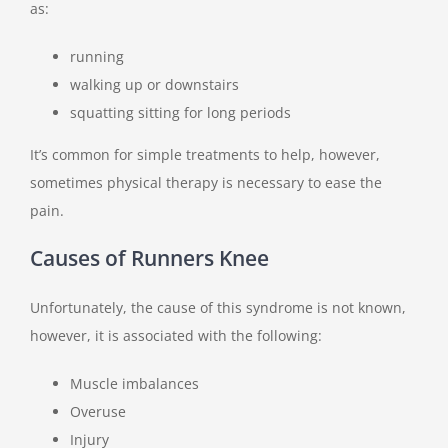
as:
running
walking up or downstairs
squatting sitting for long periods
It’s common for simple treatments to help, however,
sometimes physical therapy is necessary to ease the
pain.
Causes of Runners Knee
Unfortunately, the cause of this syndrome is not known,
however, it is associated with the following:
Muscle imbalances
Overuse
Injury