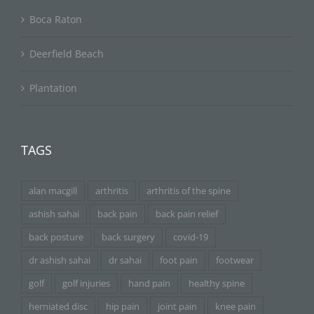
Boca Raton
Deerfield Beach
Plantation
TAGS
alan macgill
arthritis
arthritis of the spine
ashish sahai
back pain
back pain relief
back posture
back surgery
covid-19
dr ashish sahai
dr sahai
foot pain
footwear
golf
golf injuries
hand pain
healthy spine
herniated disc
hip pain
joint pain
knee pain