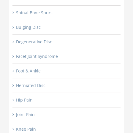
Spinal Bone Spurs
Bulging Disc
Degenerative Disc
Facet Joint Syndrome
Foot & Ankle
Herniated Disc
Hip Pain
Joint Pain
Knee Pain