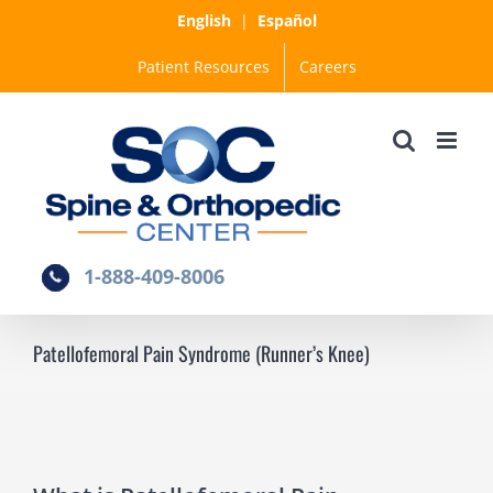
Skip
English
|
Español
to
Patient Resources
Careers
content
1-888-409-8006
Patellofemoral Pain Syndrome (Runner’s Knee)