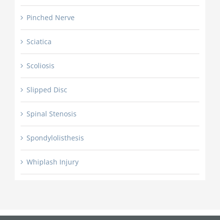
Pinched Nerve
Sciatica
Scoliosis
Slipped Disc
Spinal Stenosis
Spondylolisthesis
Whiplash Injury