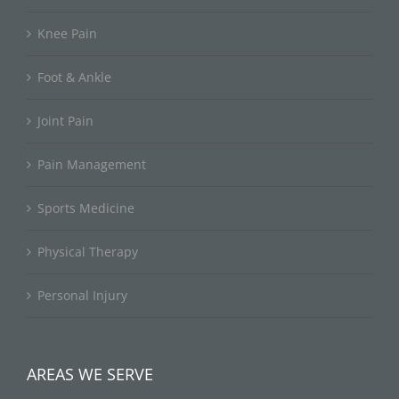
Knee Pain
Foot & Ankle
Joint Pain
Pain Management
Sports Medicine
Physical Therapy
Personal Injury
AREAS WE SERVE