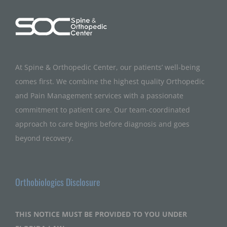
At Spine & Orthopedic Center, our patients’ well-being
comes first. We combine the highest quality Orthopedic
and Pain Management services with a passionate
commitment to patient care. Our team-coordinated
approach to care begins before diagnosis and goes
beyond recovery.
Orthobiologics Disclosure
THIS NOTICE MUST BE PROVIDED TO YOU UNDER