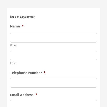
Book an Appointment
Name
*
First
Last
Telephone Number
*
Email Address
*