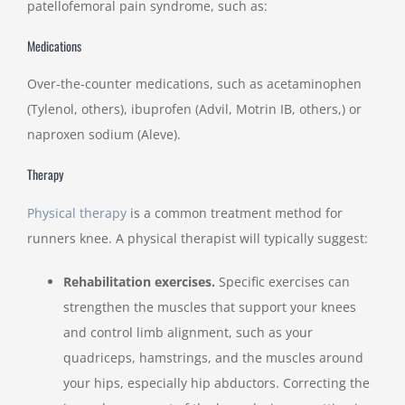
patellofemoral pain syndrome, such as:
Medications
Over-the-counter medications, such as acetaminophen
(Tylenol, others), ibuprofen (Advil, Motrin IB, others,) or
naproxen sodium (Aleve).
Therapy
Physical therapy
is a common treatment method for
runners knee. A physical therapist will typically suggest:
Rehabilitation exercises.
Specific exercises can
strengthen the muscles that support your knees
and control limb alignment, such as your
quadriceps, hamstrings, and the muscles around
your hips, especially hip abductors. Correcting the