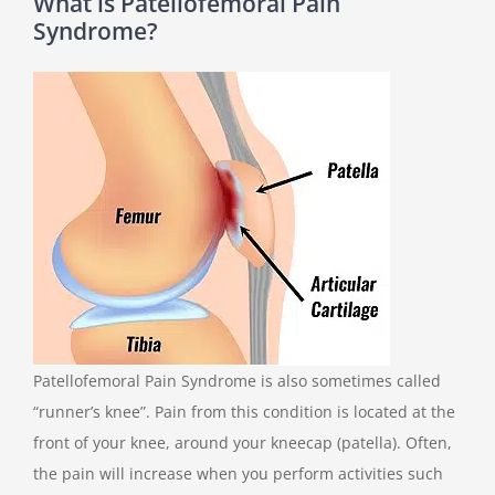
What is Patellofemoral Pain
Syndrome?
Patellofemoral Pain Syndrome is also sometimes called
“runner’s knee”. Pain from this condition is located at the
front of your knee, around your kneecap (patella). Often,
the pain will increase when you perform activities such