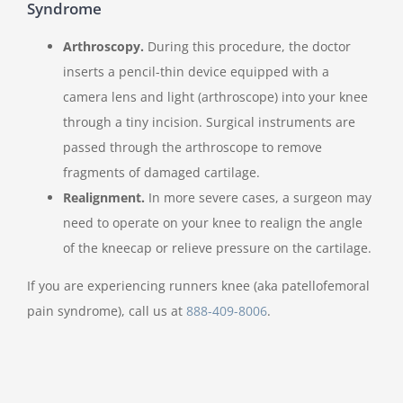
Syndrome
Arthroscopy.
During this procedure, the doctor
inserts a pencil-thin device equipped with a
camera lens and light (arthroscope) into your knee
through a tiny incision. Surgical instruments are
passed through the arthroscope to remove
fragments of damaged cartilage.
Realignment.
In more severe cases, a surgeon may
need to operate on your knee to realign the angle
of the kneecap or relieve pressure on the cartilage.
If you are experiencing runners knee (aka patellofemoral
pain syndrome), call us at
888-409-8006
.