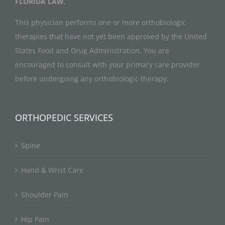
FLORIDA LAW.
This physician performs one or more orthobiologic
therapies that have not yet been approved by the United
States Food and Drug Administration. You are
encouraged to consult with your primary care provider
before undergoing any orthobiologic therapy.
ORTHOPEDIC SERVICES
Spine
Hand & Wrist Care
Shoulder Pain
Hip Pain