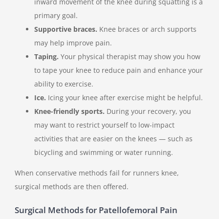
inward movement of the knee during squatting is a
primary goal.
Supportive braces.
Knee braces or arch supports
may help improve pain.
Taping.
Your physical therapist may show you how
to tape your knee to reduce pain and enhance your
ability to exercise.
Ice.
Icing your knee after exercise might be helpful.
Knee-friendly sports.
During your recovery, you
may want to restrict yourself to low-impact
activities that are easier on the knees — such as
bicycling and swimming or water running.
When conservative methods fail for runners knee,
surgical methods are then offered.
Surgical Methods for Patellofemoral Pain