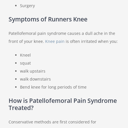
Surgery
Symptoms of Runners Knee
Patellofemoral pain syndrome causes a dull ache in the
front of your knee.
Knee pain
is often irritated when you:
Kneel
squat
walk upstairs
walk downstairs
Bend knee for long periods of time
How is Patellofemoral Pain Syndrome
Treated?
Conservative methods are first considered for