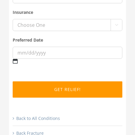
Insurance

Preferred Date
MM
slash
DD
slash
YYYY
Back to All Conditions
Back Fracture