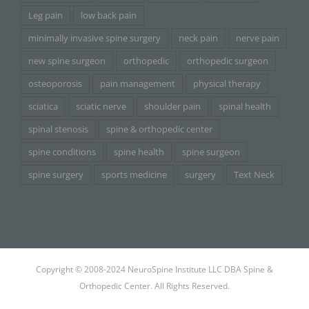
Leg pain
low back pain
minimally invasive spine surgery
neck pain
nerve pain
new spine surgeon
orthopedic
orthopedic surgeon
osteoporosis
pain management
physical therapy
sciatica
sciatic nerve
shoulder pain
spinal health
spinal stenosis
spine & orthopedic center
spine conditions
spine health
spine surgeon
spine surgery
sports medicine
surgery
Text Neck
Copyright © 2008-2024 NeuroSpine Institute LLC DBA Spine &
Orthopedic Center. All Rights Reserved.