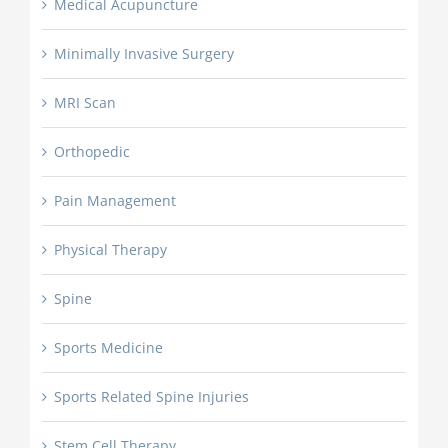
Medical Acupuncture
Minimally Invasive Surgery
MRI Scan
Orthopedic
Pain Management
Physical Therapy
Spine
Sports Medicine
Sports Related Spine Injuries
Stem Cell Therapy