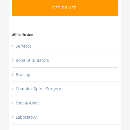
DD
slash
YYYY
All Our Services
Services
Bone Stimulators
Bracing
Complex Spine Surgery
Foot & Ankle
Laboratory