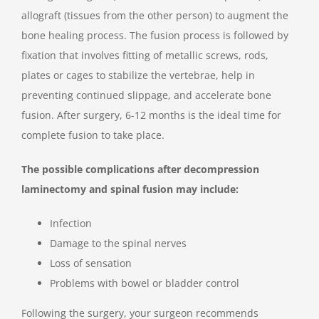
allograft (tissues from the other person) to augment the
bone healing process. The fusion process is followed by
fixation that involves fitting of metallic screws, rods,
plates or cages to stabilize the vertebrae, help in
preventing continued slippage, and accelerate bone
fusion. After surgery, 6-12 months is the ideal time for
complete fusion to take place.
The possible complications after decompression
laminectomy and spinal fusion may include:
Infection
Damage to the spinal nerves
Loss of sensation
Problems with bowel or bladder control
Following the surgery, your surgeon recommends