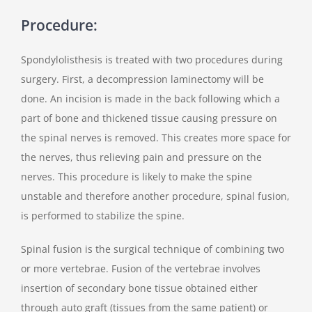
Procedure:
Spondylolisthesis is treated with two procedures during
surgery. First, a decompression laminectomy will be
done. An incision is made in the back following which a
part of bone and thickened tissue causing pressure on
the spinal nerves is removed. This creates more space for
the nerves, thus relieving pain and pressure on the
nerves. This procedure is likely to make the spine
unstable and therefore another procedure, spinal fusion,
is performed to stabilize the spine.
Spinal fusion is the surgical technique of combining two
or more vertebrae. Fusion of the vertebrae involves
insertion of secondary bone tissue obtained either
through auto graft (tissues from the same patient) or