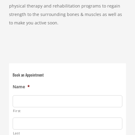
physical therapy and rehabilitation programs to regain
strength to the surrounding bones & muscles as well as
to make you active soon.
Book an Appointment
Name
*
First
Last