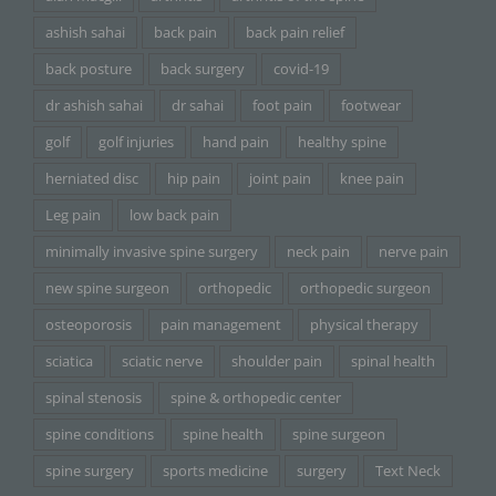
ashish sahai
back pain
back pain relief
back posture
back surgery
covid-19
dr ashish sahai
dr sahai
foot pain
footwear
golf
golf injuries
hand pain
healthy spine
herniated disc
hip pain
joint pain
knee pain
Leg pain
low back pain
minimally invasive spine surgery
neck pain
nerve pain
new spine surgeon
orthopedic
orthopedic surgeon
osteoporosis
pain management
physical therapy
sciatica
sciatic nerve
shoulder pain
spinal health
spinal stenosis
spine & orthopedic center
spine conditions
spine health
spine surgeon
spine surgery
sports medicine
surgery
Text Neck