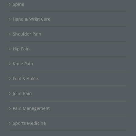
Spine
Hand & Wrist Care
Shoulder Pain
Hip Pain
Knee Pain
Foot & Ankle
Joint Pain
Pain Management
Sports Medicine