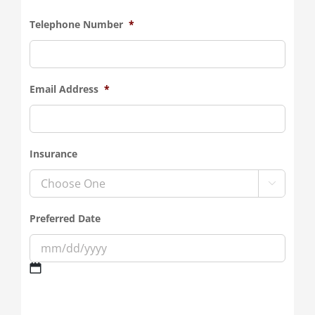
Telephone Number
*
Email Address
*
Insurance

Preferred Date
MM
slash