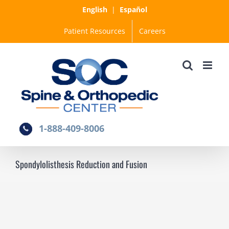
Skip
English
|
Español
to
Patient Resources
Careers
content
1-888-409-8006
Spondylolisthesis Reduction and Fusion