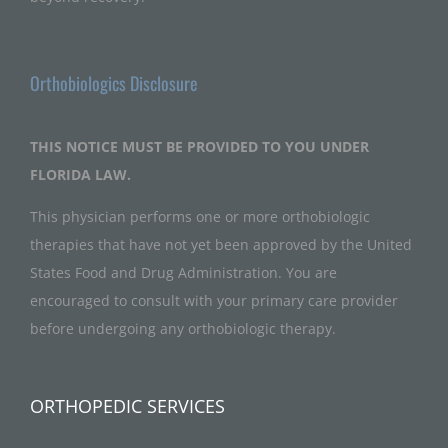
Orthobiologics Disclosure
THIS NOTICE MUST BE PROVIDED TO YOU UNDER
FLORIDA LAW.
This physician performs one or more orthobiologic
therapies that have not yet been approved by the United
States Food and Drug Administration. You are
encouraged to consult with your primary care provider
before undergoing any orthobiologic therapy.
ORTHOPEDIC SERVICES