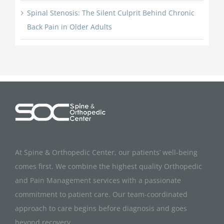
Spinal Stenosis: The Silent Culprit Behind Chronic
Back Pain in Older Adults
At Spine & Orthopedic Center, our patients’ well-being
comes first. We combine the highest quality Orthopedic
and Pain Management services with a passionate
commitment to patient care. Our team-coordinated
approach to care begins before diagnosis and goes
beyond recovery.