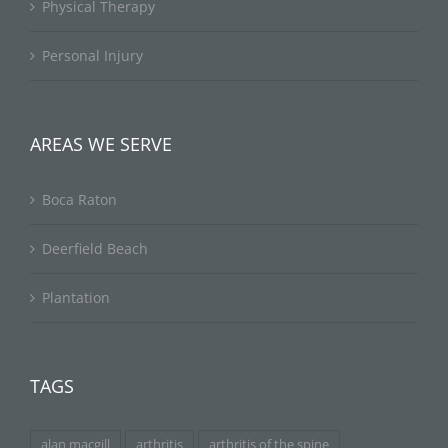
Physical Therapy
Personal Injury
AREAS WE SERVE
Boca Raton
Deerfield Beach
Plantation
TAGS
alan macgill
arthritis
arthritis of the spine