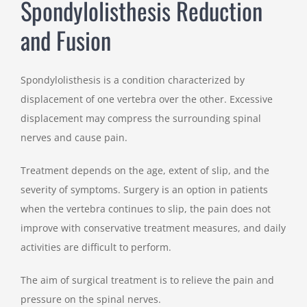
Spondylolisthesis Reduction
and Fusion
Spondylolisthesis is a condition characterized by
displacement of one vertebra over the other. Excessive
displacement may compress the surrounding spinal
nerves and cause pain.
Treatment depends on the age, extent of slip, and the
severity of symptoms. Surgery is an option in patients
when the vertebra continues to slip, the pain does not
improve with conservative treatment measures, and daily
activities are difficult to perform.
The aim of surgical treatment is to relieve the pain and
pressure on the spinal nerves.