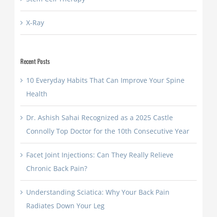
X-Ray
Recent Posts
10 Everyday Habits That Can Improve Your Spine
Health
Dr. Ashish Sahai Recognized as a 2025 Castle
Connolly Top Doctor for the 10th Consecutive Year
Facet Joint Injections: Can They Really Relieve
Chronic Back Pain?
Understanding Sciatica: Why Your Back Pain
Radiates Down Your Leg