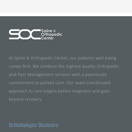
At Spine & Orthopedic Center, our patients’ well-being
comes first. We combine the highest quality Orthopedic
and Pain Management services with a passionate
commitment to patient care. Our team-coordinated
approach to care begins before diagnosis and goes
beyond recovery.
Orthobiologics Disclosure