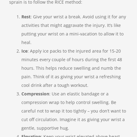
sprain is to follow the RICE method:
Rest
: Give your wrist a break. Avoid using it for any
activities that might aggravate the injury. It’s like
putting your wrist on a mini-vacation to allow it to
heal.
Ice
: Apply ice packs to the injured area for 15-20
minutes every couple of hours during the first 48
hours. This helps reduce swelling and numb the
pain. Think of it as giving your wrist a refreshing
cool drink after a tough workout.
Compression
: Use an elastic bandage or a
compression wrap to help control swelling. Be
careful not to wrap it too tightly – you don’t want to
cut off circulation. Imagine it as giving your wrist a
gentle, supportive hug.
Elevation
: Keep your wrist elevated above heart