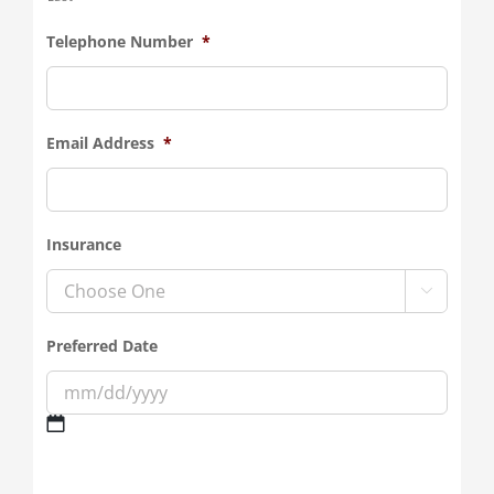
Telephone Number
*
Email Address
*
Insurance

Preferred Date
MM
slash