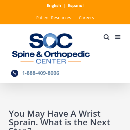
Skip
English
|
Español
to
Patient Resources
Careers
content
1-888-409-8006
You May Have A Wrist
Sprain. What is the Next