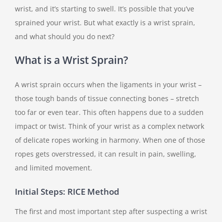
wrist, and it’s starting to swell. It’s possible that you’ve
sprained your wrist. But what exactly is a wrist sprain,
and what should you do next?
What is a Wrist Sprain?
A wrist sprain occurs when the ligaments in your wrist –
those tough bands of tissue connecting bones – stretch
too far or even tear. This often happens due to a sudden
impact or twist. Think of your wrist as a complex network
of delicate ropes working in harmony. When one of those
ropes gets overstressed, it can result in pain, swelling,
and limited movement.
Initial Steps: RICE Method
The first and most important step after suspecting a wrist