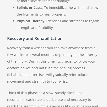
or more severe ligament damage.
Splints or Casts
: To immobilize the wrist and allow
the ligaments to heal properly.
Physical Therapy
: Exercises and stretches to regain
strength and flexibility.
Recovery and Rehabilitation
Recovery from a wrist sprain can take anywhere from a
few weeks to several months, depending on the severity
of the injury. During this time, it’s crucial to follow your
doctor’s advice and not rush the healing process.
Rehabilitation exercises will gradually reintroduce
movement and strength to your wrist.
Think of this phase as a slow, steady climb up a
mountain – each step is deliberate and necessary to
reach the summit. Simple exercises like wrist flexion and