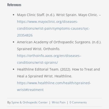
References
Mayo Clinic Staff. (n.d.). Wrist Sprain. Mayo Clinic. –
https://www.mayoclinic.org/diseases-
conditions/wrist-pain/symptoms-causes/syc-
20354826
American Academy of Orthopaedic Surgeons. (n.d.).
Sprained Wrist. OrthoInfo.
https://orthoinfo.aaos.org/en/diseases–
conditions/wrist-sprains/
Healthline Editorial Team. (2022). How to Treat and
Heal a Sprained Wrist. Healthline.
https://www.healthline.com/health/sprained-
wrist#treatment
By
Spine & Orthopedic Center
|
Wrist Pain
|
0 Comments