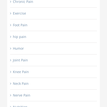
Chronic Pain
Exercise
Foot Pain
hip pain
Humor
Joint Pain
Knee Pain
Neck Pain
Nerve Pain
Nutrition