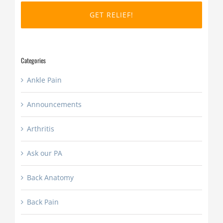
DD
slash
YYYY
Categories
Ankle Pain
Announcements
Arthritis
Ask our PA
Back Anatomy
Back Pain