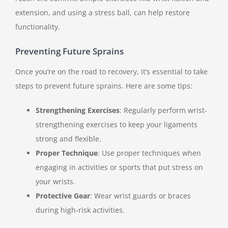
extension, and using a stress ball, can help restore
functionality.
Preventing Future Sprains
Once you’re on the road to recovery, it’s essential to take
steps to prevent future sprains. Here are some tips:
Strengthening Exercises
: Regularly perform wrist-
strengthening exercises to keep your ligaments
strong and flexible.
Proper Technique
: Use proper techniques when
engaging in activities or sports that put stress on
your wrists.
Protective Gear
: Wear wrist guards or braces
during high-risk activities.