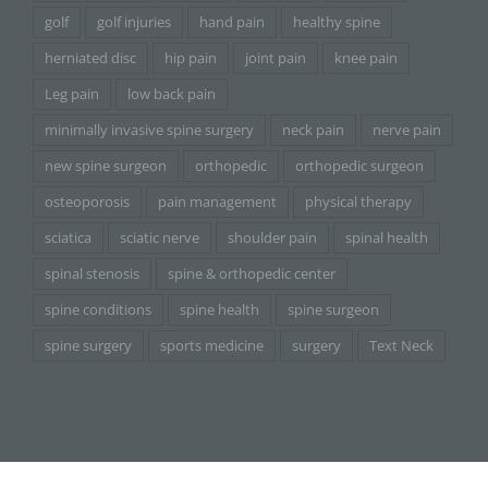
golf
golf injuries
hand pain
healthy spine
herniated disc
hip pain
joint pain
knee pain
Leg pain
low back pain
minimally invasive spine surgery
neck pain
nerve pain
new spine surgeon
orthopedic
orthopedic surgeon
osteoporosis
pain management
physical therapy
sciatica
sciatic nerve
shoulder pain
spinal health
spinal stenosis
spine & orthopedic center
spine conditions
spine health
spine surgeon
spine surgery
sports medicine
surgery
Text Neck