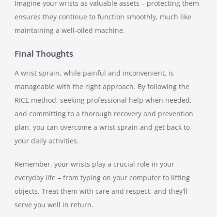
Imagine your wrists as valuable assets – protecting them
ensures they continue to function smoothly, much like
maintaining a well-oiled machine.
Final Thoughts
A wrist sprain, while painful and inconvenient, is
manageable with the right approach. By following the
RICE method, seeking professional help when needed,
and committing to a thorough recovery and prevention
plan, you can overcome a wrist sprain and get back to
your daily activities.
Remember, your wrists play a crucial role in your
everyday life – from typing on your computer to lifting
objects. Treat them with care and respect, and they’ll
serve you well in return.