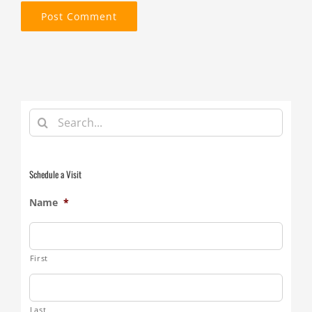
Search
for:
Schedule a Visit
Name
*
First
Last