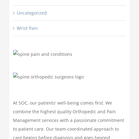
Uncategorized
Wrist Pain
At SOC, our patients' well-being comes first. We
combine the highest quality Orthopedic and Pain
Management services with a passionate commitment
to patient care. Our team-coordinated approach to
care begins before diagnosis and goes beyond