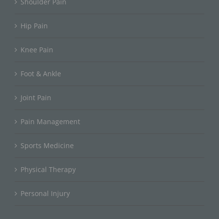
Shoulder Pain
Hip Pain
Knee Pain
Foot & Ankle
Joint Pain
Pain Management
Sports Medicine
Physical Therapy
Personal Injury