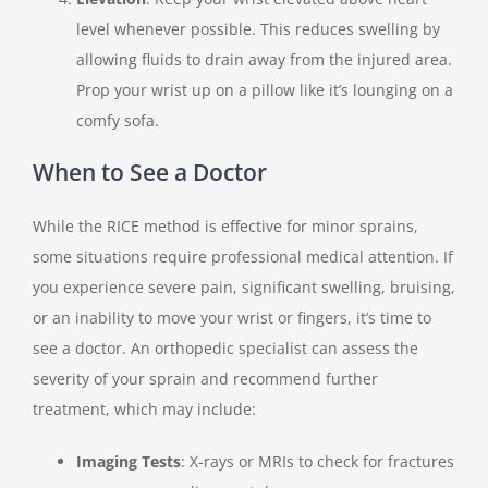
level whenever possible. This reduces swelling by
allowing fluids to drain away from the injured area.
Prop your wrist up on a pillow like it’s lounging on a
comfy sofa.
When to See a Doctor
While the RICE method is effective for minor sprains,
some situations require professional medical attention. If
you experience severe pain, significant swelling, bruising,
or an inability to move your wrist or fingers, it’s time to
see a doctor. An orthopedic specialist can assess the
severity of your sprain and recommend further
treatment, which may include:
Imaging Tests
: X-rays or MRIs to check for fractures