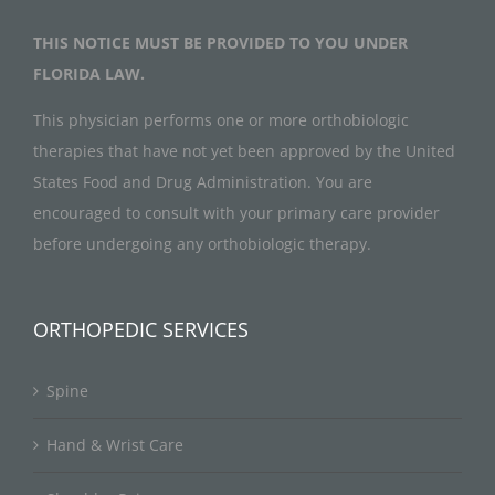
THIS NOTICE MUST BE PROVIDED TO YOU UNDER
FLORIDA LAW.
This physician performs one or more orthobiologic
therapies that have not yet been approved by the United
States Food and Drug Administration. You are
encouraged to consult with your primary care provider
before undergoing any orthobiologic therapy.
ORTHOPEDIC SERVICES
Spine
Hand & Wrist Care