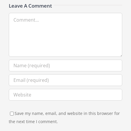
Leave A Comment
Comment
Save my name, email, and website in this browser for
the next time I comment.