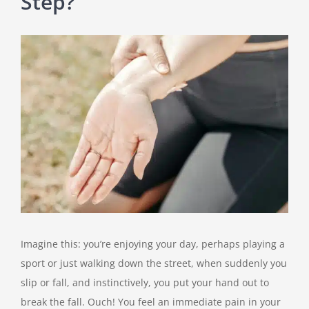
Step?
View
Larger
Image
Imagine this: you’re enjoying your day, perhaps playing a
sport or just walking down the street, when suddenly you
slip or fall, and instinctively, you put your hand out to
break the fall. Ouch! You feel an immediate pain in your