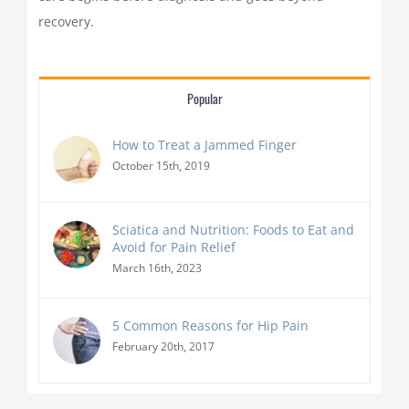
recovery.
Popular
How to Treat a Jammed Finger
October 15th, 2019
Sciatica and Nutrition: Foods to Eat and
Avoid for Pain Relief
March 16th, 2023
5 Common Reasons for Hip Pain
February 20th, 2017