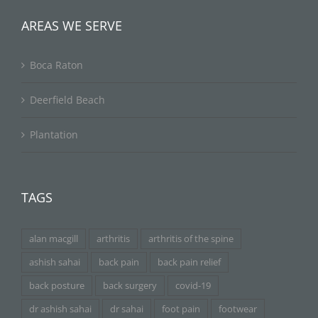
AREAS WE SERVE
Boca Raton
Deerfield Beach
Plantation
TAGS
alan macgill
arthritis
arthritis of the spine
ashish sahai
back pain
back pain relief
back posture
back surgery
covid-19
dr ashish sahai
dr sahai
foot pain
footwear