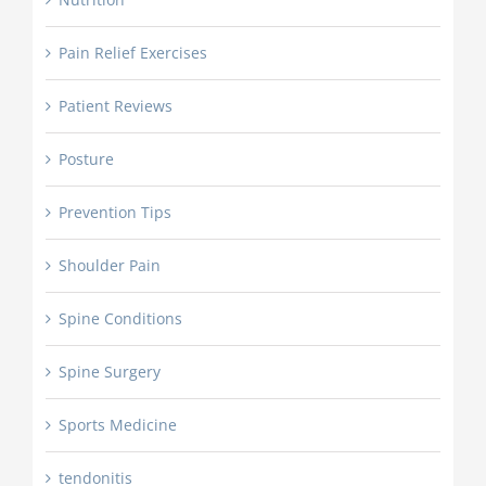
Pain Relief Exercises
Patient Reviews
Posture
Prevention Tips
Shoulder Pain
Spine Conditions
Spine Surgery
Sports Medicine
tendonitis