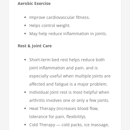
Aerobic Exercise
Improve cardiovascular fitness.
Helps control weight.
May help reduce inflammation in joints.
Rest & Joint Care
Short-term bed rest helps reduce both
joint inflammation and pain, and is
especially useful when multiple joints are
affected and fatigue is a major problem.
Individual joint rest is most helpful when
arthritis involves one or only a few joints.
Heat Therapy (increases blood flow,
tolerance for pain, flexibility).
Cold Therapy — cold packs, ice massage,