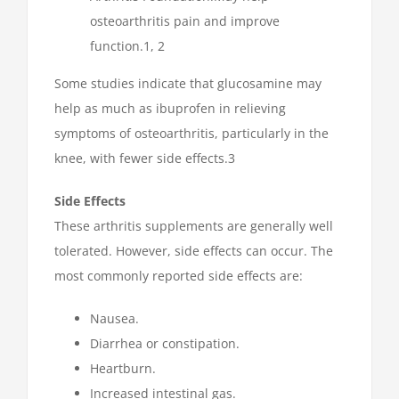
osteoarthritis pain and improve
function.1, 2
Some studies indicate that glucosamine may
help as much as ibuprofen in relieving
symptoms of osteoarthritis, particularly in the
knee, with fewer side effects.3
Side Effects
These arthritis supplements are generally well
tolerated. However, side effects can occur. The
most commonly reported side effects are:
Nausea.
Diarrhea or constipation.
Heartburn.
Increased intestinal gas.