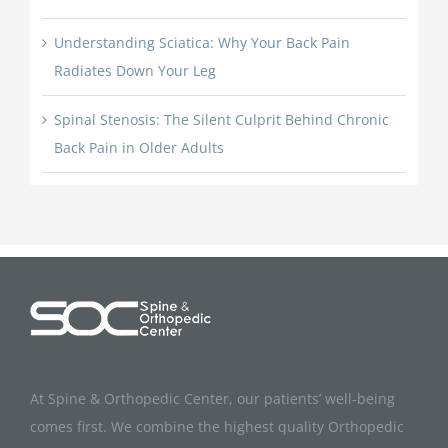
Understanding Sciatica: Why Your Back Pain
Radiates Down Your Leg
Spinal Stenosis: The Silent Culprit Behind Chronic
Back Pain in Older Adults
At Spine & Orthopedic Center, our patients’ well-being
comes first. We combine the highest quality Orthopedic