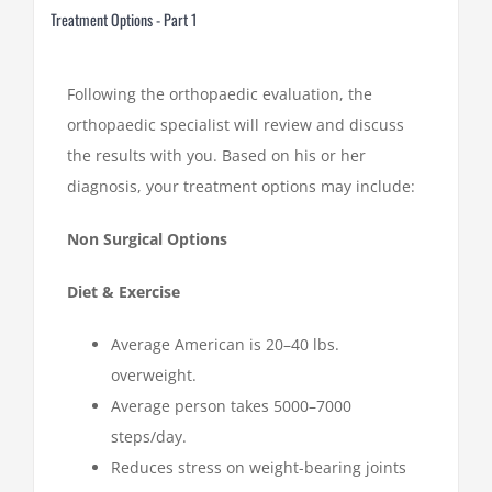
Treatment Options - Part 1
Following the orthopaedic evaluation, the
orthopaedic specialist will review and discuss
the results with you. Based on his or her
diagnosis, your treatment options may include:
Non Surgical Options
Diet & Exercise
Average American is 20–40 lbs.
overweight.
Average person takes 5000–7000
steps/day.
Reduces stress on weight-bearing joints