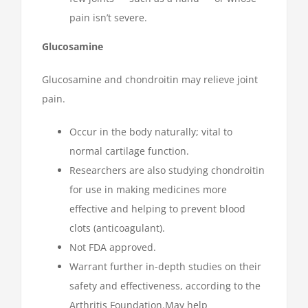
pain isn’t severe.
Glucosamine
Glucosamine and chondroitin may relieve joint
pain.
Occur in the body naturally; vital to
normal cartilage function.
Researchers are also studying chondroitin
for use in making medicines more
effective and helping to prevent blood
clots (anticoagulant).
Not FDA approved.
Warrant further in-depth studies on their
safety and effectiveness, according to the
Arthritis Foundation.May help