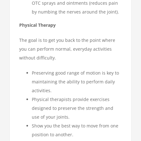
OTC sprays and ointments (reduces pain
by numbing the nerves around the joint).
Physical Therapy
The goal is to get you back to the point where
you can perform normal, everyday activities
without difficulty.
Preserving good range of motion is key to
maintaining the ability to perform daily
activities.
Physical therapists provide exercises
designed to preserve the strength and
use of your joints.
Show you the best way to move from one
position to another.