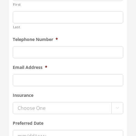
First
Last
Telephone Number
*
Email Address
*
Insurance

Preferred Date