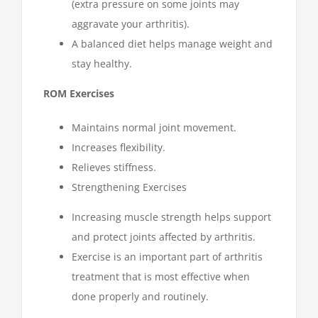
(extra pressure on some joints may
aggravate your arthritis).
A balanced diet helps manage weight and
stay healthy.
ROM Exercises
Maintains normal joint movement.
Increases flexibility.
Relieves stiffness.
Strengthening Exercises
Increasing muscle strength helps support
and protect joints affected by arthritis.
Exercise is an important part of arthritis
treatment that is most effective when
done properly and routinely.