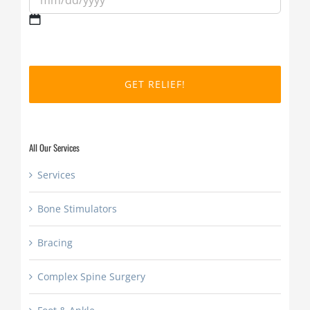
MM
slash
DD
slash
YYYY
All Our Services
Services
Bone Stimulators
Bracing
Complex Spine Surgery