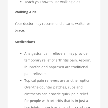
Teach you how to use walking aids.
Walking Aids
Your doctor may recommend a cane, walker or
brace.
Medications
Analgesics, pain relievers, may provide
temporary relief of arthritis pain. Aspirin,
ibuprofen and naproxen are traditional
pain relievers.
Topical pain relievers are another option.
Over-the-counter patches, rubs and
ointments can provide quick pain relief
for people with arthritis that is in just a
few joints — such as a hand — or whose