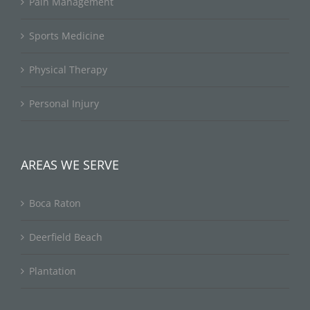
Pain Management
Sports Medicine
Physical Therapy
Personal Injury
AREAS WE SERVE
Boca Raton
Deerfield Beach
Plantation