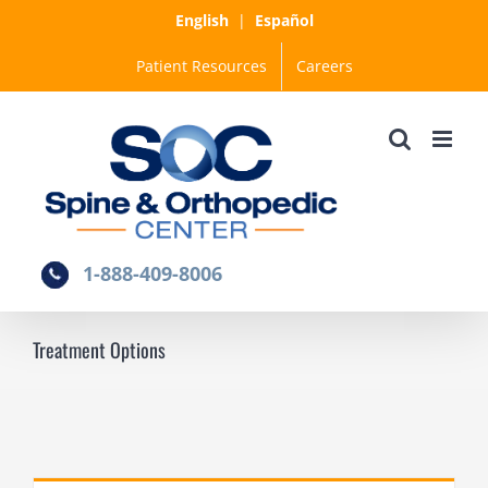
Skip
English
|
Español
to
Patient Resources
Careers
content
1-888-409-8006
Treatment Options