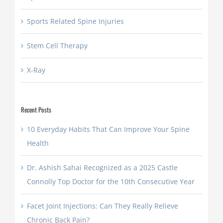
Sports Related Spine Injuries
Stem Cell Therapy
X-Ray
Recent Posts
10 Everyday Habits That Can Improve Your Spine
Health
Dr. Ashish Sahai Recognized as a 2025 Castle
Connolly Top Doctor for the 10th Consecutive Year
Facet Joint Injections: Can They Really Relieve
Chronic Back Pain?