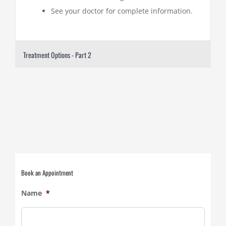
See your doctor for complete information.
Treatment Options - Part 2
Book an Appointment
Name
*