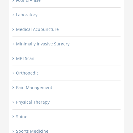
Foot & Ankle
Laboratory
Medical Acupuncture
Minimally Invasive Surgery
MRI Scan
Orthopedic
Pain Management
Physical Therapy
Spine
Sports Medicine