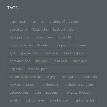
TAGS
alan macgill
arthritis
arthritis of the spine
ashish sahai
back pain
back pain relief
back posture
back surgery
covid-19
dr ashish sahai
dr sahai
foot pain
footwear
golf
golf injuries
hand pain
healthy spine
herniated disc
hip pain
joint pain
knee pain
Leg pain
low back pain
minimally invasive spine surgery
neck pain
nerve pain
new spine surgeon
orthopedic
orthopedic surgeon
osteoporosis
pain management
physical therapy
sciatica
sciatic nerve
shoulder pain
spinal health