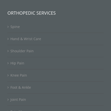
ORTHOPEDIC SERVICES
Spine
Hand & Wrist Care
Shoulder Pain
Hip Pain
Knee Pain
Foot & Ankle
Joint Pain