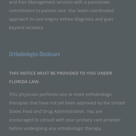
and Pain Management services with a passionate
commitment to patient care. Our team-coordinated
approach to care begins before diagnosis and goes
beyond recovery.
Orthobiologics Disclosure
THIS NOTICE MUST BE PROVIDED TO YOU UNDER
FLORIDA LAW.
This physician performs one or more orthobiologic
therapies that have not yet been approved by the United
States Food and Drug Administration. You are
encouraged to consult with your primary care provider
before undergoing any orthobiologic therapy.