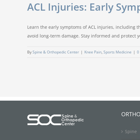
ACL Injuries: Early Sy
Learn the early symptoms of ACL injuries, including th
avoid long-term damage. Stay informed and protect y
By
Spine & Orthopedic Center
|
Knee Pain
,
Sports Medicine
|
0
ORTHO
Spine