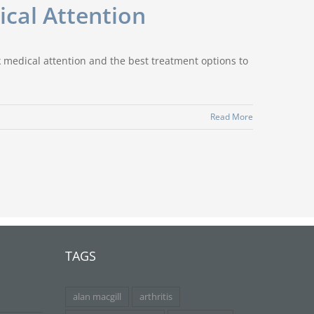
cal Attention
ek medical attention and the best treatment options to
Read More
TAGS
alan macgill
arthritis