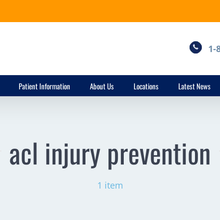
1-
Patient Information
About Us
Locations
Latest News
acl injury prevention
1 item