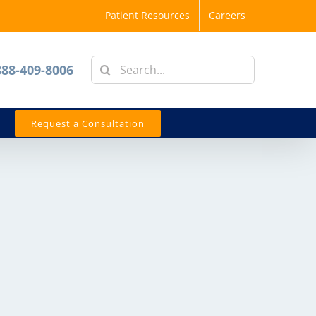
Patient Resources
Careers
Search
888-409-8006
for:
Request a Consultation