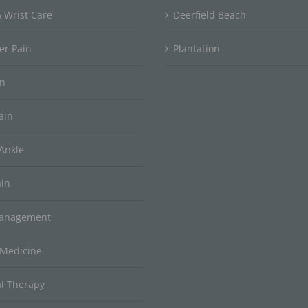
 Wrist Care
Deerfield Beach
er Pain
Plantation
in
ain
Ankle
ain
Management
 Medicine
al Therapy