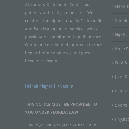
At Spine & Orthopedic Center, our
Hand &
patients’ well-being comes first. We
Should
combine the highest quality Orthopedic
and Pain Management services with a
Hip Pa
passionate commitment to patient care.
Our team-coordinated approach to care
Knee P
begins before diagnosis and goes
beyond recovery.
Foot & 
Joint P
Orthobiologics Disclosure
Pain 
THIS NOTICE MUST BE PROVIDED TO
Sports
YOU UNDER FLORIDA LAW.
Physic
This physician performs one or more