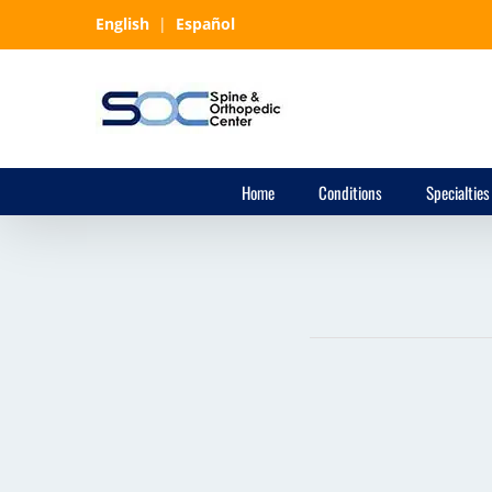
Skip
English
|
Español
to
content
Home
Conditions
Specialties