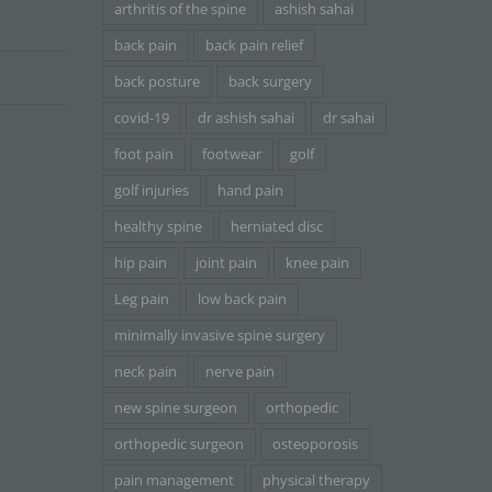
arthritis of the spine
ashish sahai
back pain
back pain relief
back posture
back surgery
covid-19
dr ashish sahai
dr sahai
foot pain
footwear
golf
golf injuries
hand pain
healthy spine
herniated disc
hip pain
joint pain
knee pain
Leg pain
low back pain
minimally invasive spine surgery
neck pain
nerve pain
new spine surgeon
orthopedic
orthopedic surgeon
osteoporosis
pain management
physical therapy