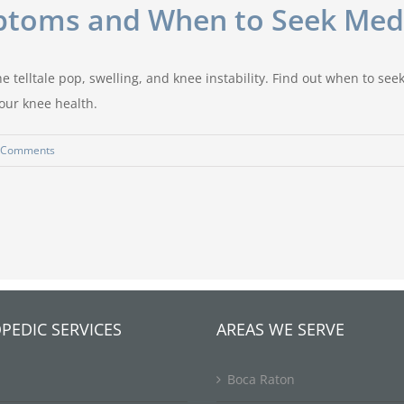
mptoms and When to Seek Medi
e telltale pop, swelling, and knee instability. Find out when to se
our knee health.
 Comments
PEDIC SERVICES
AREAS WE SERVE
Boca Raton