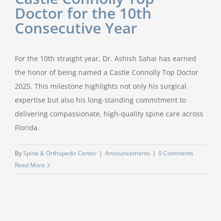
Doctor for the 10th
Consecutive Year
For the 10th straight year, Dr. Ashish Sahai has earned
the honor of being named a Castle Connolly Top Doctor
2025. This milestone highlights not only his surgical
expertise but also his long-standing commitment to
delivering compassionate, high-quality spine care across
Florida.
By
Spine & Orthopedic Center
|
Announcements
|
0 Comments
Read More