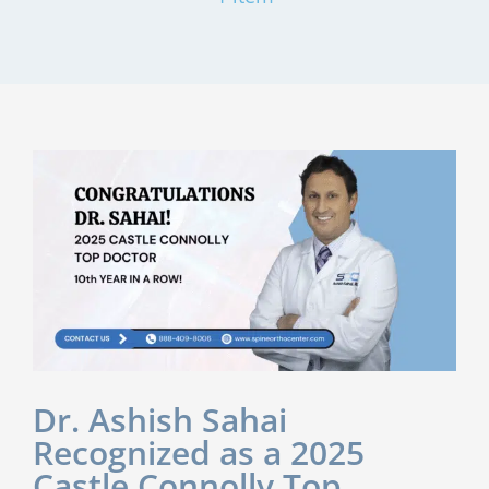
Dr. Ashish Sahai
Recognized as a 2025
Castle Connolly Top