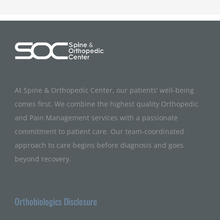
At Spine & Orthopedic Center, our patients’ well-being
comes first. We combine the highest quality Orthopedic
and Pain Management services with a passionate
commitment to patient care. Our team-coordinated
approach to care begins before diagnosis and goes
beyond recovery.
Orthobiologics Disclosure