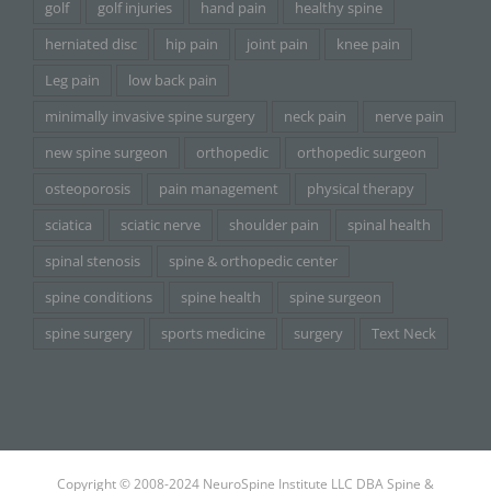
golf
golf injuries
hand pain
healthy spine
herniated disc
hip pain
joint pain
knee pain
Leg pain
low back pain
minimally invasive spine surgery
neck pain
nerve pain
new spine surgeon
orthopedic
orthopedic surgeon
osteoporosis
pain management
physical therapy
sciatica
sciatic nerve
shoulder pain
spinal health
spinal stenosis
spine & orthopedic center
spine conditions
spine health
spine surgeon
spine surgery
sports medicine
surgery
Text Neck
Copyright © 2008-2024 NeuroSpine Institute LLC DBA Spine &