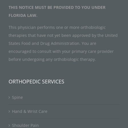
THIS NOTICE MUST BE PROVIDED TO YOU UNDER
FLORIDA LAW.
This physician performs one or more orthobiologic
therapies that have not yet been approved by the United
States Food and Drug Administration. You are
encouraged to consult with your primary care provider
before undergoing any orthobiologic therapy.
ORTHOPEDIC SERVICES
Spine
Hand & Wrist Care
Shoulder Pain