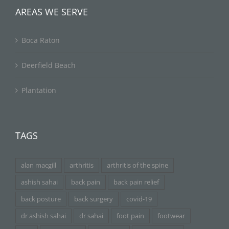
AREAS WE SERVE
Boca Raton
Deerfield Beach
Plantation
TAGS
alan macgill
arthritis
arthritis of the spine
ashish sahai
back pain
back pain relief
back posture
back surgery
covid-19
dr ashish sahai
dr sahai
foot pain
footwear