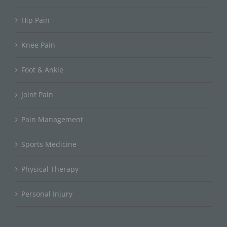
Hip Pain
Knee Pain
Foot & Ankle
Joint Pain
Pain Management
Sports Medicine
Physical Therapy
Personal Injury