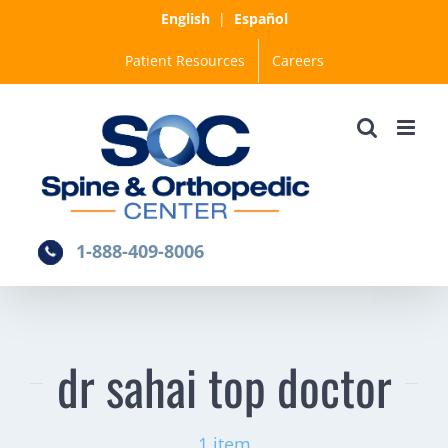
Skip
English
|
Español
to
Patient Resources
Careers
content
1-888-409-8006
dr sahai top doctor
1 item