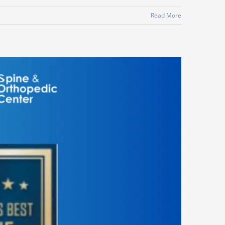
Read More