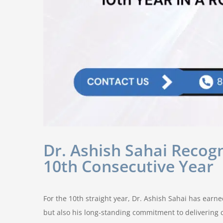
Dr. Ashish Sahai Recogn
10th Consecutive Year
For the 10th straight year, Dr. Ashish Sahai has earn
but also his long-standing commitment to delivering c