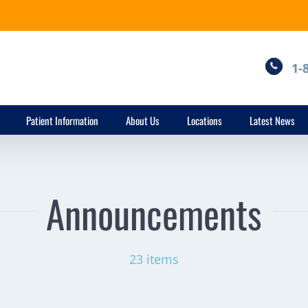
1-
Patient Information
About Us
Locations
Latest News
Announcements
23 items