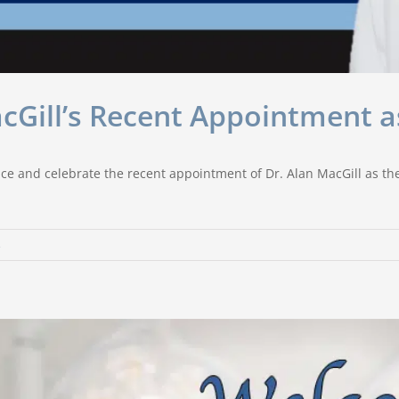
acGill’s Recent Appointment 
ce and celebrate the recent appointment of Dr. Alan MacGill as the
s