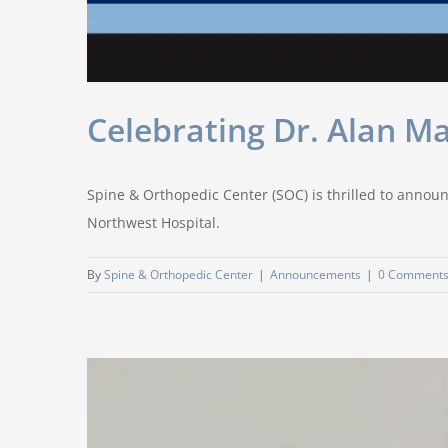
Celebrating Dr. Alan M
Spine & Orthopedic Center (SOC) is thrilled to announ
Northwest Hospital.
By
Spine & Orthopedic Center
|
Announcements
|
0 Comment