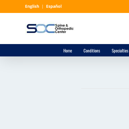
Skip
English
|
Español
to
content
Home
Conditions
Specialties