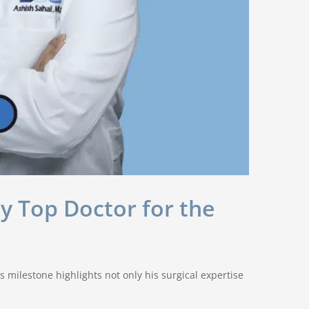
y Top Doctor for the
 milestone highlights not only his surgical expertise