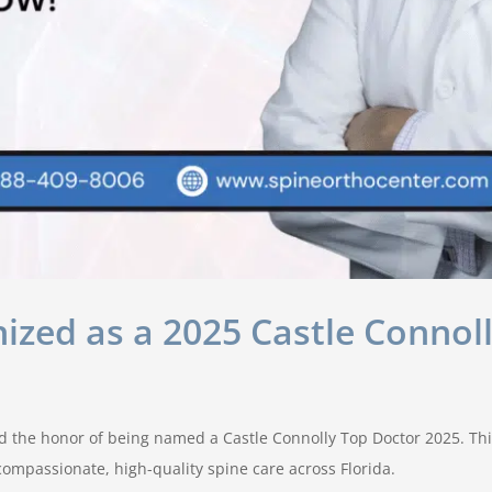
ized as a 2025 Castle Connoll
ed the honor of being named a Castle Connolly Top Doctor 2025. This
ompassionate, high-quality spine care across Florida.