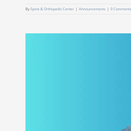
By
Spine & Orthopedic Center
|
Announcements
|
0 Comment