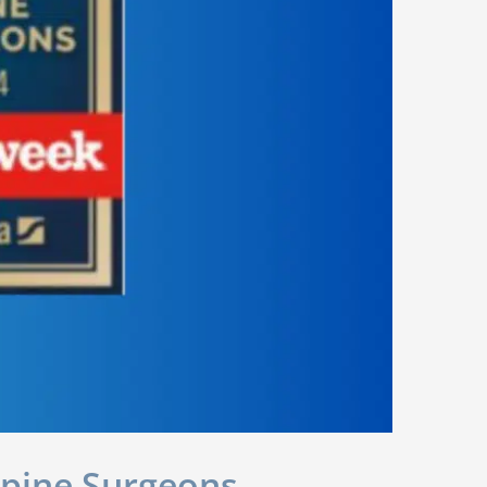
Spine Surgeons