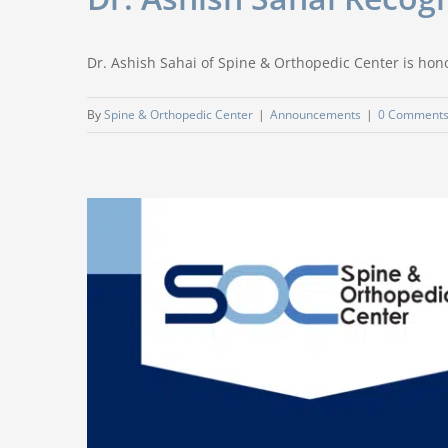
Dr. Ashish Sahai of Spine & Orthopedic Center is hon
By
Spine & Orthopedic Center
|
Announcements
|
0 Comment