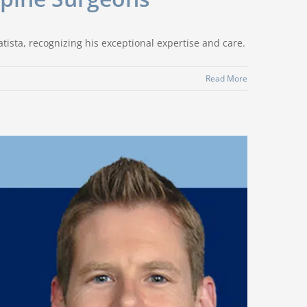
ista, recognizing his exceptional expertise and care.
Read More