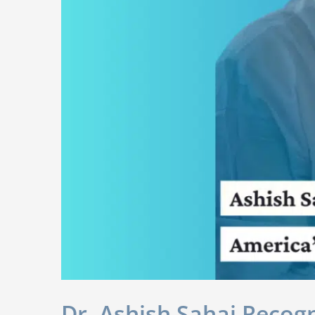
Dr. Ashish Sahai Recog