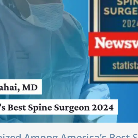
nized Among America’s Best 