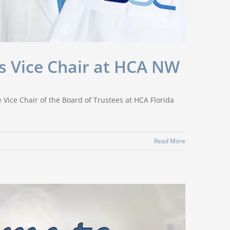
as Vice Chair at HCA NW
 Vice Chair of the Board of Trustees at HCA Florida
Read More