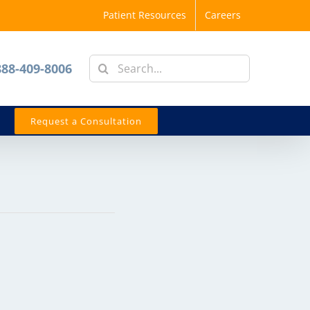
Patient Resources
Careers
Search
888-409-8006
for:
Request a Consultation