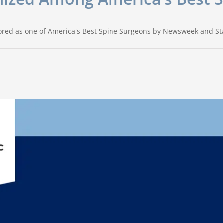
ored as one of America's Best Spine Surgeons by Newsweek and Stat
s