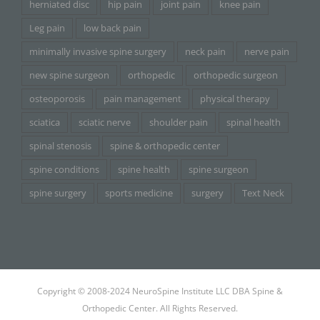
herniated disc
hip pain
joint pain
knee pain
Leg pain
low back pain
minimally invasive spine surgery
neck pain
nerve pain
new spine surgeon
orthopedic
orthopedic surgeon
osteoporosis
pain management
physical therapy
sciatica
sciatic nerve
shoulder pain
spinal health
spinal stenosis
spine & orthopedic center
spine conditions
spine health
spine surgeon
spine surgery
sports medicine
surgery
Text Neck
Copyright © 2008-2024 NeuroSpine Institute LLC DBA Spine &
Orthopedic Center. All Rights Reserved.