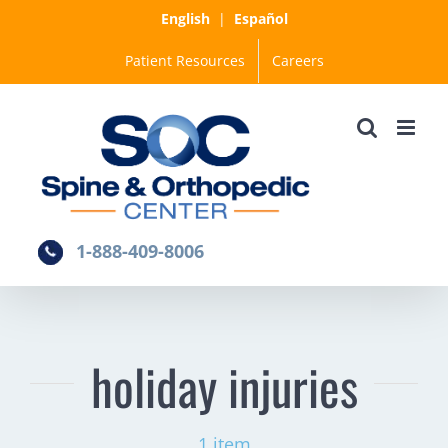
Skip
English
|
Español
to
Patient Resources
Careers
content
1-888-409-8006
holiday injuries
1 item