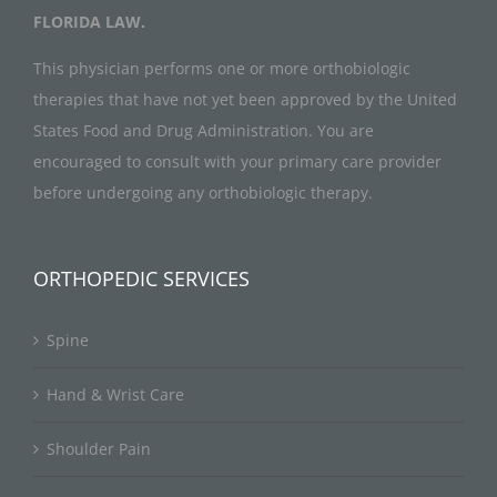
FLORIDA LAW.
This physician performs one or more orthobiologic
therapies that have not yet been approved by the United
States Food and Drug Administration. You are
encouraged to consult with your primary care provider
before undergoing any orthobiologic therapy.
ORTHOPEDIC SERVICES
Spine
Hand & Wrist Care
Shoulder Pain