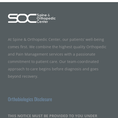
At Spine & Orthopedic Center, our patients’ well-being
comes first. We combine the highest quality Orthopedic
and Pain Management services with a passionate
commitment to patient care. Our team-coordinated
approach to care begins before diagnosis and goes
beyond recovery.
Orthobiologics Disclosure
THIS NOTICE MUST BE PROVIDED TO YOU UNDER