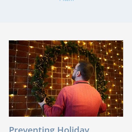
Preventing Holiday