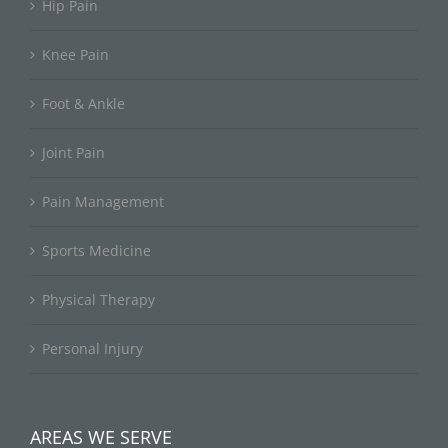
Hip Pain
Knee Pain
Foot & Ankle
Joint Pain
Pain Management
Sports Medicine
Physical Therapy
Personal Injury
AREAS WE SERVE