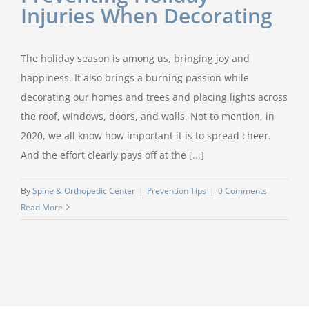
Injuries When Decorating
The holiday season is among us, bringing joy and
happiness. It also brings a burning passion while
decorating our homes and trees and placing lights across
the roof, windows, doors, and walls. Not to mention, in
2020, we all know how important it is to spread cheer.
And the effort clearly pays off at the
[...]
By
Spine & Orthopedic Center
|
Prevention Tips
|
0 Comments
Read More