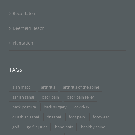
Boca Raton
Deerfield Beach
Plantation
TAGS
alan macgill
arthritis
arthritis of the spine
ashish sahai
back pain
back pain relief
back posture
back surgery
covid-19
dr ashish sahai
dr sahai
foot pain
footwear
golf
golf injuries
hand pain
healthy spine