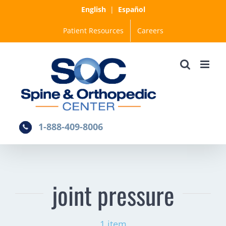
Skip
English
|
Español
to
Patient Resources
Careers
content
1-888-409-8006
joint pressure
1 item