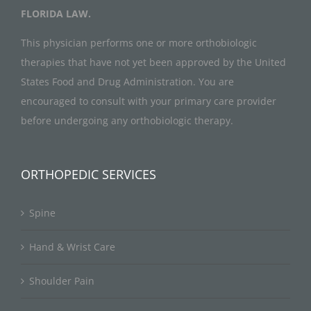
FLORIDA LAW.
This physician performs one or more orthobiologic
therapies that have not yet been approved by the United
States Food and Drug Administration. You are
encouraged to consult with your primary care provider
before undergoing any orthobiologic therapy.
ORTHOPEDIC SERVICES
Spine
Hand & Wrist Care
Shoulder Pain