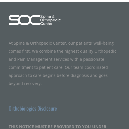
At Spine & Orthopedic Center, our patients’ well-being
comes first. We combine the highest quality Orthopedic
and Pain Management services with a passionate
commitment to patient care. Our team-coordinated
approach to care begins before diagnosis and goes
beyond recovery.
Orthobiologics Disclosure
THIS NOTICE MUST BE PROVIDED TO YOU UNDER