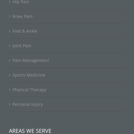
Hip Pain
Knee Pain
Foot & Ankle
Joint Pain
Pain Management
Sports Medicine
Physical Therapy
Personal Injury
AREAS WE SERVE