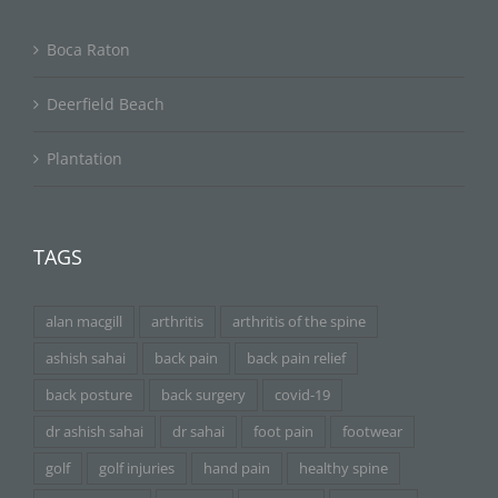
Boca Raton
Deerfield Beach
Plantation
TAGS
alan macgill
arthritis
arthritis of the spine
ashish sahai
back pain
back pain relief
back posture
back surgery
covid-19
dr ashish sahai
dr sahai
foot pain
footwear
golf
golf injuries
hand pain
healthy spine