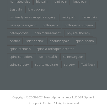
herniated disc
hip pain
joint pain
knee pain
Leg pain
low back pain
minimally invasive spine surgery
neck pain
nerve pain
new spine surgeon
orthopedic
orthopedic surgeon
osteoporosis
pain management
physical therapy
sciatica
sciatic nerve
shoulder pain
spinal health
spinal stenosis
spine & orthopedic center
spine conditions
spine health
spine surgeon
spine surgery
sports medicine
surgery
Text Neck
Copyright © 2008-2024 NeuroSpine Institute LLC DBA Spine &
Orthopedic Center. All Rights Reserved.