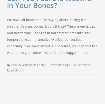
in Your Bones?
We have all heard the old saying about feeling the
weather in one’s bones, but is it true? The answer is yes,
and here’s why. Changes in barometric pressure and
temperature can dramatically affect our bodies,
especially if we have arthritis. Therefore, you can feel the
weather in your bones. What Studies Suggest In a
[...]
By
Spine & Orthopedic Center
|
Prevention Tips
|
0 Comments
Read More