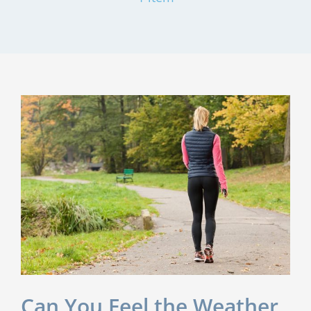
Can You Feel the Weather