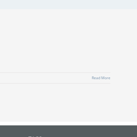
Read More