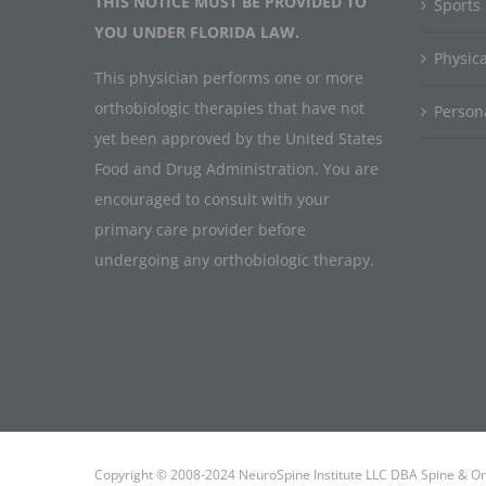
THIS NOTICE MUST BE PROVIDED TO
Sports
YOU UNDER FLORIDA LAW.
Physic
This physician performs one or more
orthobiologic therapies that have not
Persona
yet been approved by the United States
Food and Drug Administration. You are
encouraged to consult with your
primary care provider before
undergoing any orthobiologic therapy.
Copyright © 2008-2024 NeuroSpine Institute LLC DBA Spine & Ort