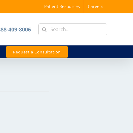
Patient Resources
Careers
Search
888-409-8006
for:
Request a Consultation