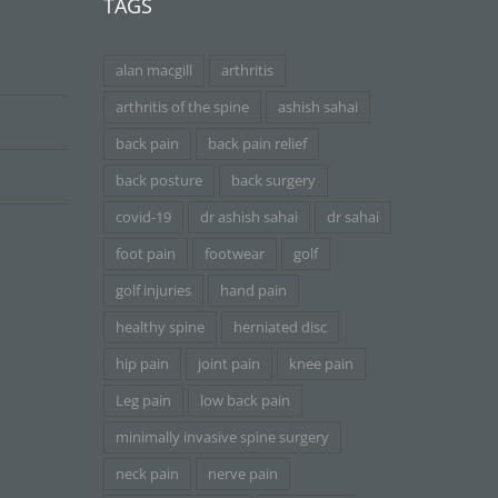
TAGS
alan macgill
arthritis
arthritis of the spine
ashish sahai
back pain
back pain relief
back posture
back surgery
covid-19
dr ashish sahai
dr sahai
foot pain
footwear
golf
golf injuries
hand pain
healthy spine
herniated disc
hip pain
joint pain
knee pain
Leg pain
low back pain
minimally invasive spine surgery
neck pain
nerve pain