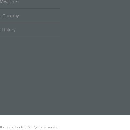
 Medicine
al Therapy
l Injury
hopedic Center. All Rights Reserved.