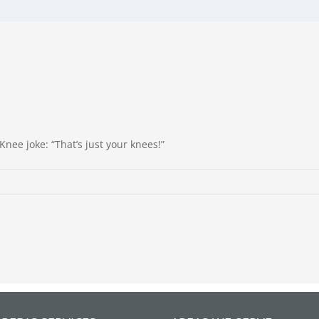
Knee joke: “That’s just your knees!”