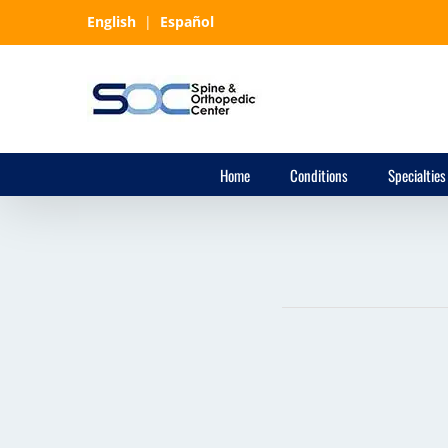
Skip
English
|
Español
to
content
Home
Conditions
Specialties