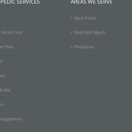
PEDIC SERVICES
AREAS WE SERVE
Boca Raton
 Wrist Care
Deerfield Beach
er Pain
Plantation
in
ain
Ankle
ain
Management