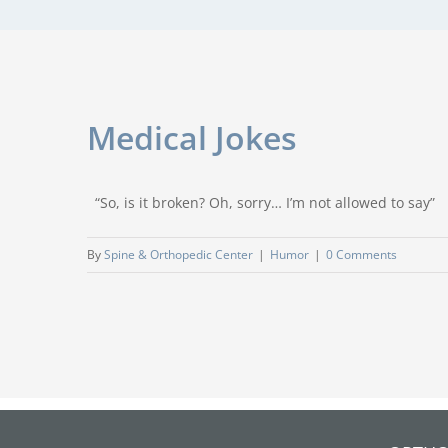
Medical Jokes
“So, is it broken? Oh, sorry… I’m not allowed to say” 
By
Spine & Orthopedic Center
|
Humor
|
0 Comments