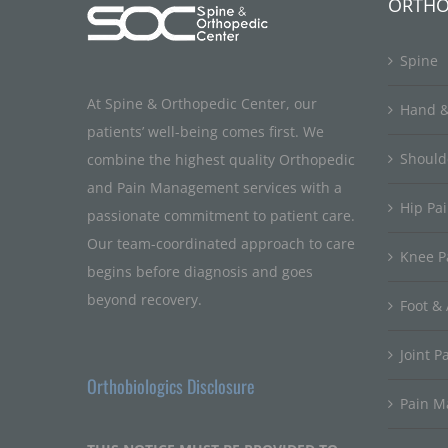
ORTHO
Spine
At Spine & Orthopedic Center, our
Hand &
patients’ well-being comes first. We
Should
combine the highest quality Orthopedic
and Pain Management services with a
Hip Pa
passionate commitment to patient care.
Our team-coordinated approach to care
Knee P
begins before diagnosis and goes
beyond recovery.
Foot & 
Joint P
Orthobiologics Disclosure
Pain 