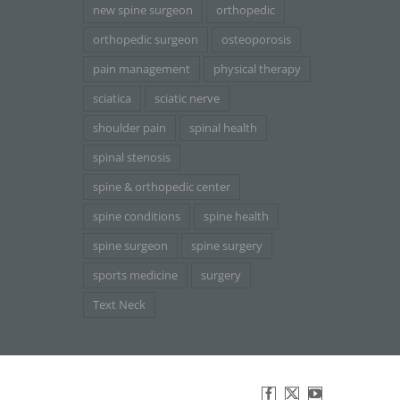
new spine surgeon
orthopedic
orthopedic surgeon
osteoporosis
pain management
physical therapy
sciatica
sciatic nerve
shoulder pain
spinal health
spinal stenosis
spine & orthopedic center
spine conditions
spine health
spine surgeon
spine surgery
sports medicine
surgery
Text Neck
Facebook
X
YouTube