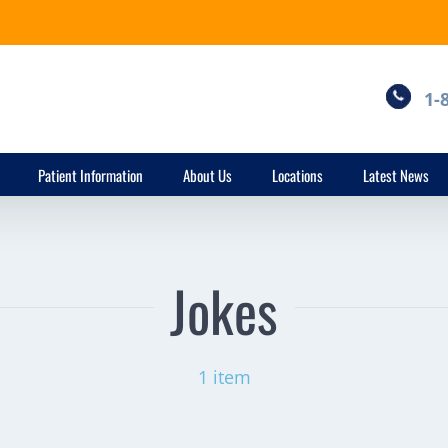
1-
Patient Information
About Us
Locations
Latest News
Jokes
1 item