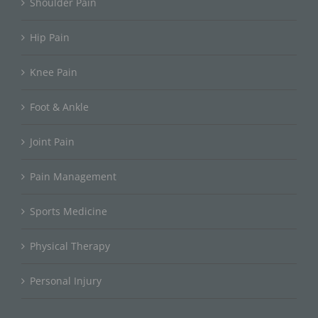
Shoulder Pain
Hip Pain
Knee Pain
Foot & Ankle
Joint Pain
Pain Management
Sports Medicine
Physical Therapy
Personal Injury