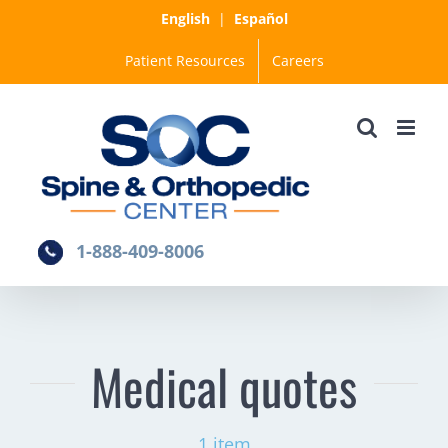
Skip
English
|
Español
to
Patient Resources
Careers
content
1-888-409-8006
Medical quotes
1 item