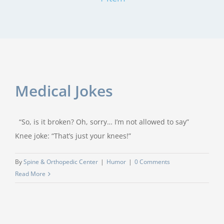
Medical Jokes
“So, is it broken? Oh, sorry… I’m not allowed to say”
Knee joke: “That’s just your knees!”
By
Spine & Orthopedic Center
|
Humor
|
0 Comments
Read More