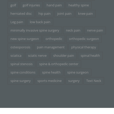
golf
golf injuries
hand pain
healthy spine
herniated disc
hip pain
joint pain
knee pain
Leg pain
low back pain
minimally invasive spine surgery
neck pain
nerve pain
new spine surgeon
orthopedic
orthopedic surgeon
osteoporosis
pain management
physical therapy
sciatica
sciatic nerve
shoulder pain
spinal health
spinal stenosis
spine & orthopedic center
spine conditions
spine health
spine surgeon
spine surgery
sports medicine
surgery
Text Neck