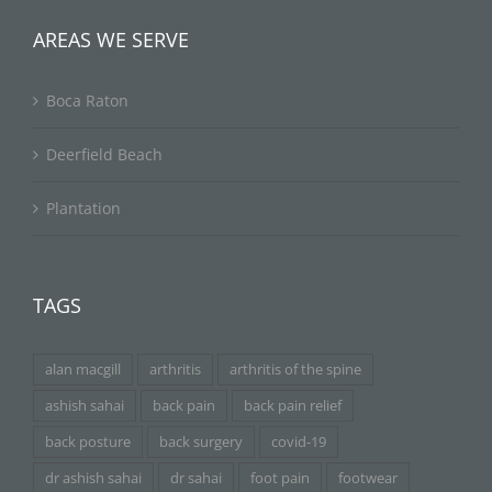
AREAS WE SERVE
Boca Raton
Deerfield Beach
Plantation
TAGS
alan macgill
arthritis
arthritis of the spine
ashish sahai
back pain
back pain relief
back posture
back surgery
covid-19
dr ashish sahai
dr sahai
foot pain
footwear