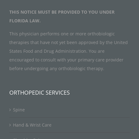
THIS NOTICE MUST BE PROVIDED TO YOU UNDER
FLORIDA LAW.
This physician performs one or more orthobiologic
therapies that have not yet been approved by the United
States Food and Drug Administration. You are
encouraged to consult with your primary care provider
before undergoing any orthobiologic therapy.
ORTHOPEDIC SERVICES
Spine
Hand & Wrist Care