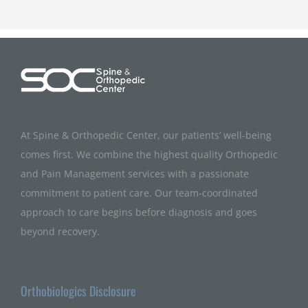
At Spine & Orthopedic Center, our patients’ well-being
comes first. We combine the highest quality Orthopedic
and Pain Management services with a passionate
commitment to patient care. Our team-coordinated
approach to care begins before diagnosis and goes
beyond recovery.
Orthobiologics Disclosure