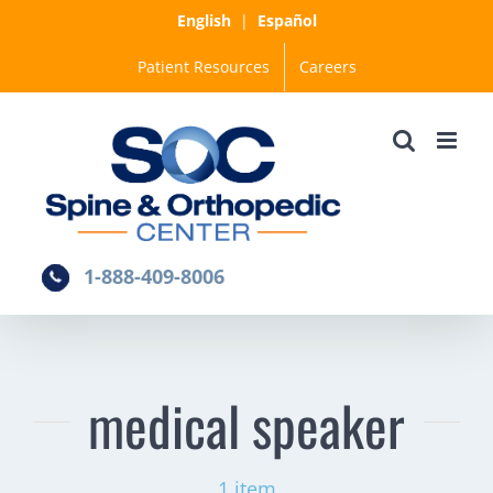
Skip
English
|
Español
to
Patient Resources
Careers
content
1-888-409-8006
medical speaker
1 item