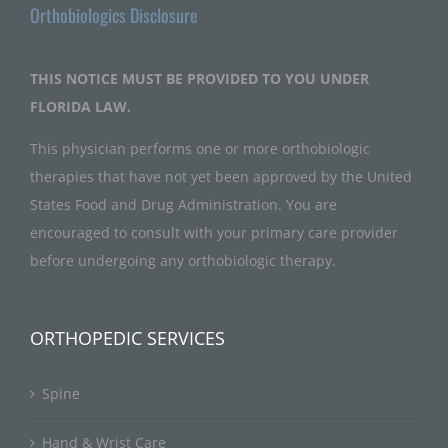
Orthobiologics Disclosure
THIS NOTICE MUST BE PROVIDED TO YOU UNDER
FLORIDA LAW.
This physician performs one or more orthobiologic
therapies that have not yet been approved by the United
States Food and Drug Administration. You are
encouraged to consult with your primary care provider
before undergoing any orthobiologic therapy.
ORTHOPEDIC SERVICES
Spine
Hand & Wrist Care