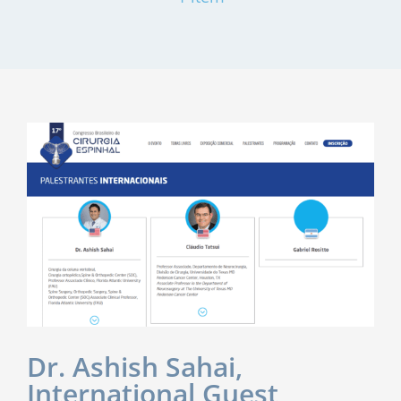
Dr. Ashish Sahai,
International Guest