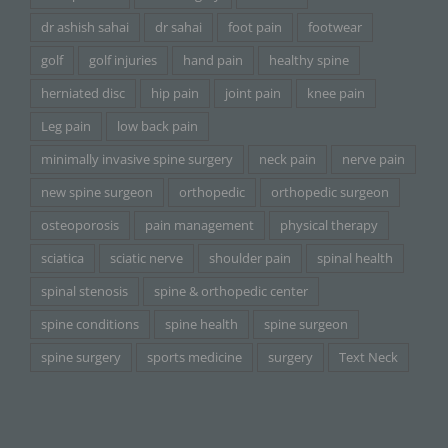
dr ashish sahai
dr sahai
foot pain
footwear
golf
golf injuries
hand pain
healthy spine
herniated disc
hip pain
joint pain
knee pain
Leg pain
low back pain
minimally invasive spine surgery
neck pain
nerve pain
new spine surgeon
orthopedic
orthopedic surgeon
osteoporosis
pain management
physical therapy
sciatica
sciatic nerve
shoulder pain
spinal health
spinal stenosis
spine & orthopedic center
spine conditions
spine health
spine surgeon
spine surgery
sports medicine
surgery
Text Neck