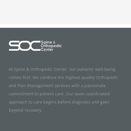
At Spine & Orthopedic Center, our patients’ well-being
comes first. We combine the highest quality Orthopedic
and Pain Management services with a passionate
commitment to patient care. Our team-coordinated
approach to care begins before diagnosis and goes
beyond recovery.