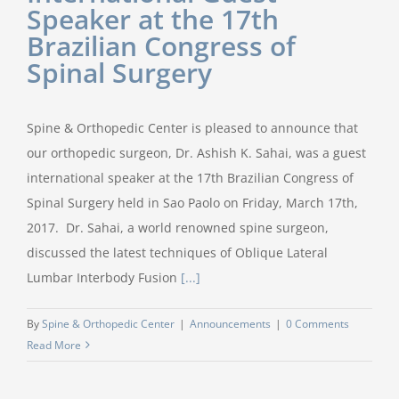
Speaker at the 17th
Brazilian Congress of
Spinal Surgery
Spine & Orthopedic Center is pleased to announce that
our orthopedic surgeon, Dr. Ashish K. Sahai, was a guest
international speaker at the 17th Brazilian Congress of
Spinal Surgery held in Sao Paolo on Friday, March 17th,
2017. Dr. Sahai, a world renowned spine surgeon,
discussed the latest techniques of Oblique Lateral
Lumbar Interbody Fusion
[...]
By
Spine & Orthopedic Center
|
Announcements
|
0 Comments
Read More