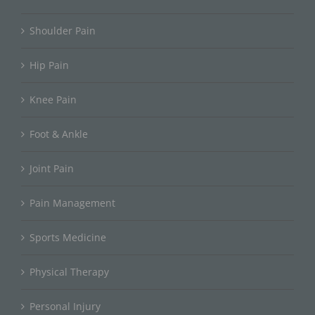
Shoulder Pain
Hip Pain
Knee Pain
Foot & Ankle
Joint Pain
Pain Management
Sports Medicine
Physical Therapy
Personal Injury