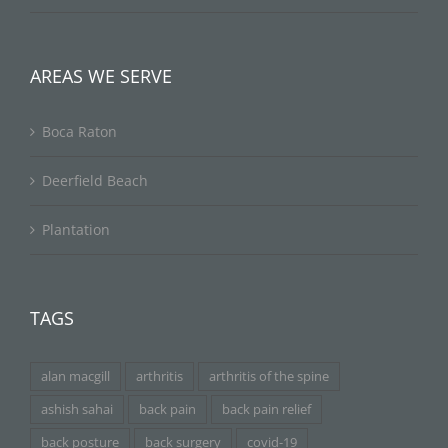
AREAS WE SERVE
Boca Raton
Deerfield Beach
Plantation
TAGS
alan macgill
arthritis
arthritis of the spine
ashish sahai
back pain
back pain relief
back posture
back surgery
covid-19