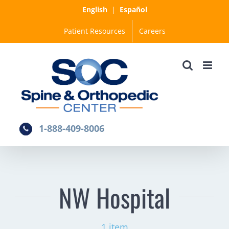
Skip
English
|
Español
to
Patient Resources
Careers
content
1-888-409-8006
NW Hospital
1 item