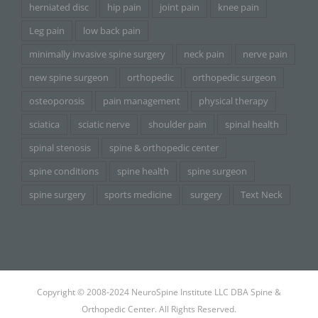
herniated disc
hip pain
joint pain
knee pain
Leg pain
low back pain
minimally invasive spine surgery
neck pain
nerve pain
new spine surgeon
orthopedic
orthopedic surgeon
osteoporosis
pain management
physical therapy
sciatica
sciatic nerve
shoulder pain
spinal health
spinal stenosis
spine & orthopedic center
spine conditions
spine health
spine surgeon
spine surgery
sports medicine
surgery
Text Neck
Copyright © 2008-2024 NeuroSpine Institute LLC DBA Spine &
Orthopedic Center. All Rights Reserved.