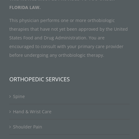
FLORIDA LAW.
This physician performs one or more orthobiologic
therapies that have not yet been approved by the United
States Food and Drug Administration. You are
encouraged to consult with your primary care provider
before undergoing any orthobiologic therapy.
ORTHOPEDIC SERVICES
Spine
Hand & Wrist Care
Shoulder Pain