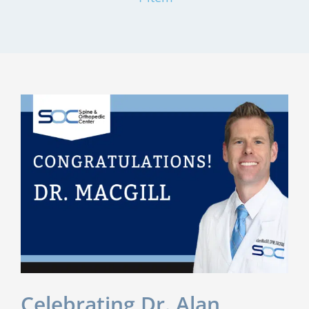
Celebrating Dr. Alan