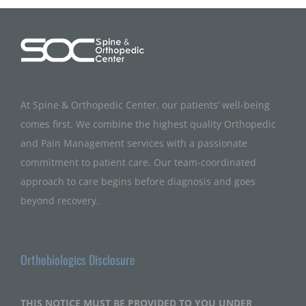
At Spine & Orthopedic Center, our patients’ well-being
comes first. We combine the highest quality Orthopedic
and Pain Management services with a passionate
commitment to patient care. Our team-coordinated
approach to care begins before diagnosis and goes
beyond recovery.
Orthobiologics Disclosure
THIS NOTICE MUST BE PROVIDED TO YOU UNDER