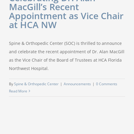
MacGill’s Recent
Appointment as Vice Chair
at HCA NW
Spine & Orthopedic Center (SOC) is thrilled to announce
and celebrate the recent appointment of Dr. Alan MacGill
as the Vice Chair of the Board of Trustees at HCA Florida
Northwest Hospital.
By
Spine & Orthopedic Center
|
Announcements
|
0 Comments
Read More