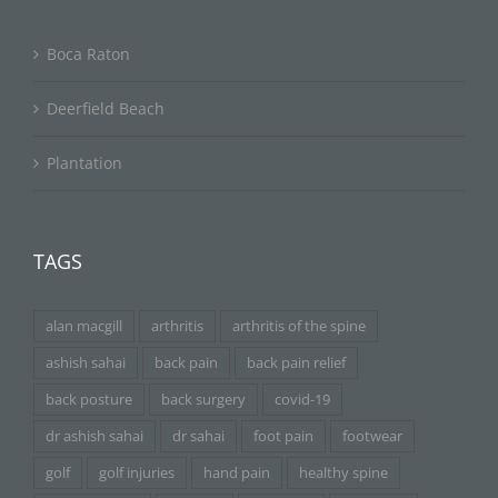
Boca Raton
Deerfield Beach
Plantation
TAGS
alan macgill
arthritis
arthritis of the spine
ashish sahai
back pain
back pain relief
back posture
back surgery
covid-19
dr ashish sahai
dr sahai
foot pain
footwear
golf
golf injuries
hand pain
healthy spine