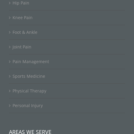
Hip Pain
Knee Pain
Foot & Ankle
Joint Pain
Pain Management
Sports Medicine
Physical Therapy
Personal Injury
AREAS WE SERVE