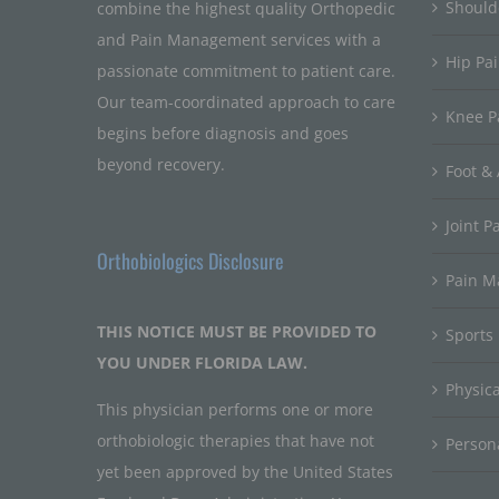
Should
combine the highest quality Orthopedic
and Pain Management services with a
Hip Pa
passionate commitment to patient care.
Our team-coordinated approach to care
Knee P
begins before diagnosis and goes
beyond recovery.
Foot & 
Joint P
Orthobiologics Disclosure
Pain 
THIS NOTICE MUST BE PROVIDED TO
Sports
YOU UNDER FLORIDA LAW.
Physic
This physician performs one or more
orthobiologic therapies that have not
Persona
yet been approved by the United States