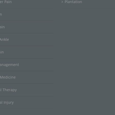
er Pain
Plantation
in
ain
Ankle
ain
Management
 Medicine
al Therapy
l Injury