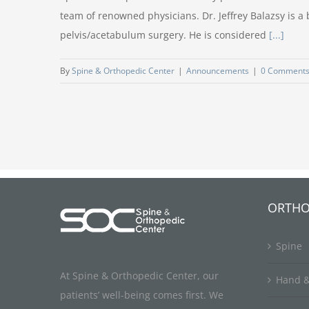
team of renowned physicians. Dr. Jeffrey Balazsy is a
pelvis/acetabulum surgery. He is considered
[...]
By
Spine & Orthopedic Center
|
Announcements
|
0 Comment
ORTHO
Spine
At Spine & Orthopedic Center, our
Hand &
patients’ well-being comes first. We