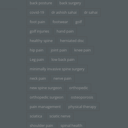
back posture
back surgery
covid-19
dr ashish sahai
dr sahai
foot pain
footwear
golf
golf injuries
hand pain
healthy spine
herniated disc
hip pain
joint pain
knee pain
Leg pain
low back pain
minimally invasive spine surgery
neck pain
nerve pain
new spine surgeon
orthopedic
orthopedic surgeon
osteoporosis
pain management
physical therapy
sciatica
sciatic nerve
shoulder pain
spinal health