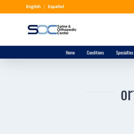
Skip
English
|
Español
to
content
Home
Conditions
Specialties
or