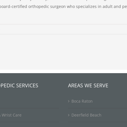
 board-certified orthopedic surgeon who specializes in adult and p
s
PEDIC SERVICES
AREAS WE SERVE
Boca Raton
 Wrist Care
Deerfield Beach