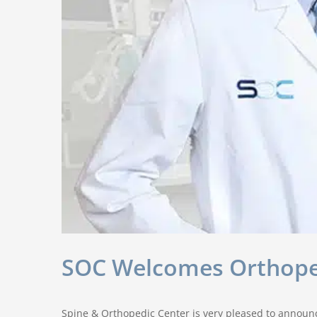
SOC Welcomes Orthopedi
Spine & Orthopedic Center is very pleased to announce