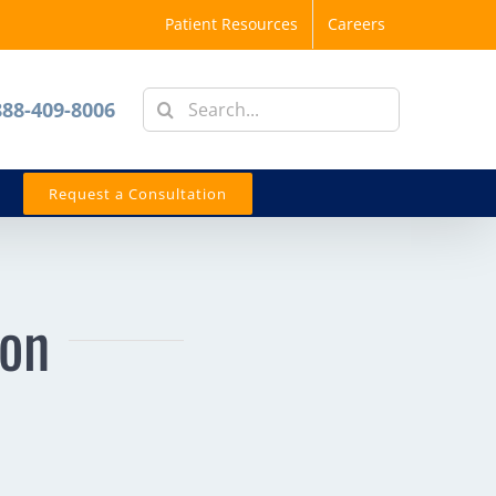
Patient Resources
Careers
Search
888-409-8006
for:
Request a Consultation
eon