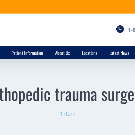
1-
Patient Information
About Us
Locations
Latest News
thopedic trauma surg
1 item