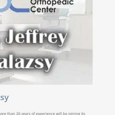
zsy
re than 20 years of experience will be joining its