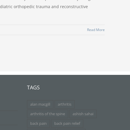
ediatric orthopedic trauma and reconstructive
Read More
TAGS
alan macgill
arthritis
arthritis of the spine
ashish sahai
back pain
back pain relief