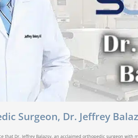
c Surgeon, Dr. Jeffrey Bala
 that Dr. Jeffrey Balazsy, an acclaimed orthopedic surgeon with mo