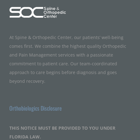
At Spine & Orthopedic Center, our patients’ well-being
comes first. We combine the highest quality Orthopedic
and Pain Management services with a passionate
commitment to patient care. Our team-coordinated
approach to care begins before diagnosis and goes
beyond recovery.
Orthobiologics Disclosure
THIS NOTICE MUST BE PROVIDED TO YOU UNDER
FLORIDA LAW.