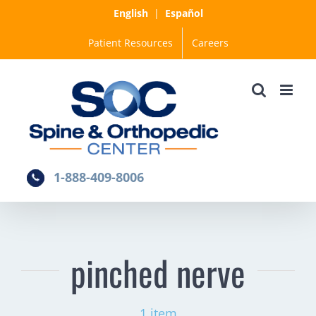
Skip
English
|
Español
to
Patient Resources
Careers
content
1-888-409-8006
pinched nerve
1 item