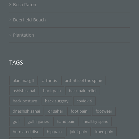
Boca Raton
Deerfield Beach
Plantation
TAGS
alan macgill
arthritis
arthritis of the spine
ashish sahai
back pain
back pain relief
back posture
back surgery
covid-19
dr ashish sahai
dr sahai
foot pain
footwear
golf
golf injuries
hand pain
healthy spine
herniated disc
hip pain
joint pain
knee pain