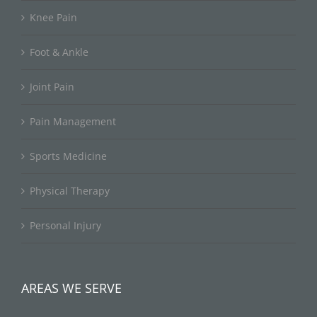
Knee Pain
Foot & Ankle
Joint Pain
Pain Management
Sports Medicine
Physical Therapy
Personal Injury
AREAS WE SERVE