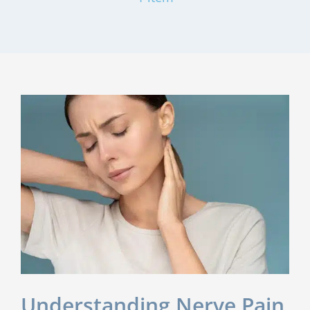
Understanding Nerve Pain