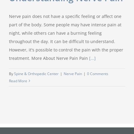
Nerve pain does not have a specific feeling or affect one
part of the body. Some people may have intense pain at
night, while others can have a burning feeling
throughout the day. It can be difficult to understand.
However, it's possible to control the pain with the proper
treatment. More About Nerve Pain Pain
[...]
By
Spine & Orthopedic Center
|
Nerve Pain
|
0 Comments
Read More