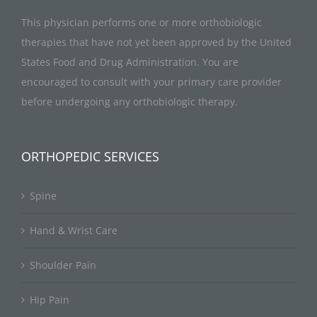
This physician performs one or more orthobiologic
therapies that have not yet been approved by the United
States Food and Drug Administration. You are
encouraged to consult with your primary care provider
before undergoing any orthobiologic therapy.
ORTHOPEDIC SERVICES
Spine
Hand & Wrist Care
Shoulder Pain
Hip Pain