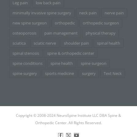
Leg pain
low back pain
minimally invasive spine surgery
neck pain
nerve pain
new spine surgeon
orthopedic
orthopedic surgeon
osteoporosis
pain management
physical therapy
sciatica
sciatic nerve
shoulder pain
spinal health
spinal stenosis
spine & orthopedic center
spine conditions
spine health
spine surgeon
spine surgery
sports medicine
surgery
Text Neck
Copyright © 2008-2024 NeuroSpine Institute LLC DBA Spine &
Orthopedic Center. All Rights Reserved.