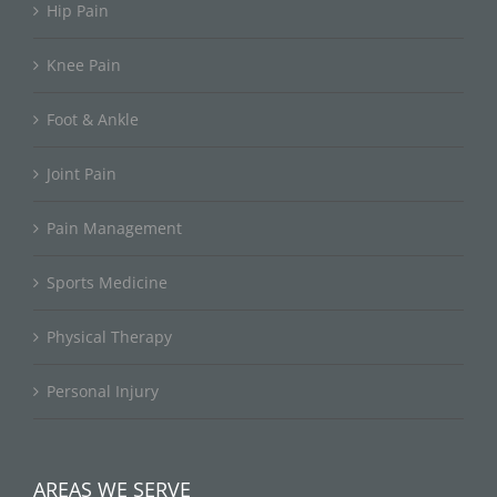
Hip Pain
Knee Pain
Foot & Ankle
Joint Pain
Pain Management
Sports Medicine
Physical Therapy
Personal Injury
AREAS WE SERVE