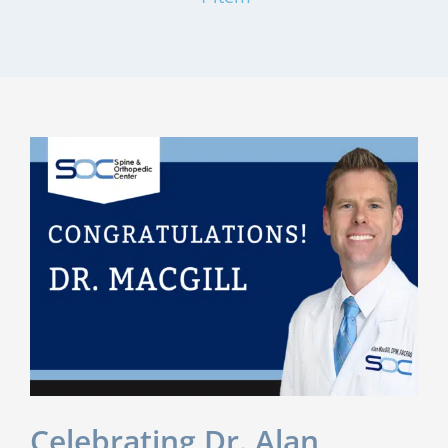
Celebrating Dr. Alan