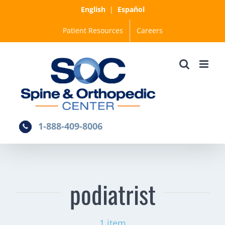
Skip
English
|
Español
to
Patient Resources
Careers
content
1-888-409-8006
podiatrist
1 item