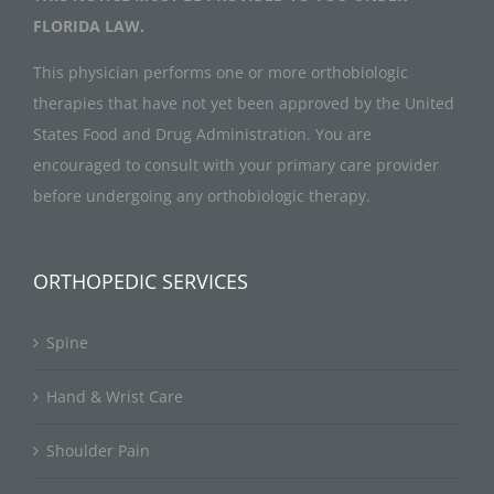
FLORIDA LAW.
This physician performs one or more orthobiologic
therapies that have not yet been approved by the United
States Food and Drug Administration. You are
encouraged to consult with your primary care provider
before undergoing any orthobiologic therapy.
ORTHOPEDIC SERVICES
Spine
Hand & Wrist Care
Shoulder Pain