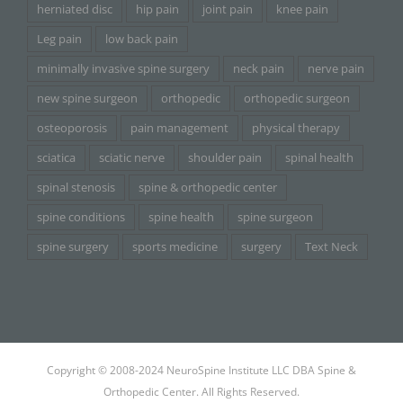
herniated disc
hip pain
joint pain
knee pain
Leg pain
low back pain
minimally invasive spine surgery
neck pain
nerve pain
new spine surgeon
orthopedic
orthopedic surgeon
osteoporosis
pain management
physical therapy
sciatica
sciatic nerve
shoulder pain
spinal health
spinal stenosis
spine & orthopedic center
spine conditions
spine health
spine surgeon
spine surgery
sports medicine
surgery
Text Neck
Copyright © 2008-2024 NeuroSpine Institute LLC DBA Spine &
Orthopedic Center. All Rights Reserved.