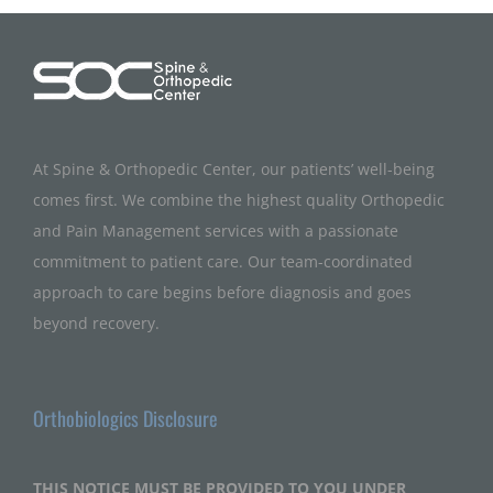
At Spine & Orthopedic Center, our patients’ well-being
comes first. We combine the highest quality Orthopedic
and Pain Management services with a passionate
commitment to patient care. Our team-coordinated
approach to care begins before diagnosis and goes
beyond recovery.
Orthobiologics Disclosure
THIS NOTICE MUST BE PROVIDED TO YOU UNDER