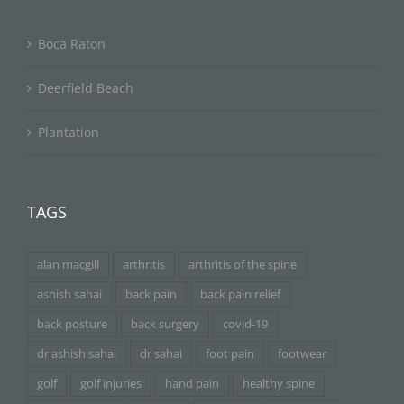
Boca Raton
Deerfield Beach
Plantation
TAGS
alan macgill
arthritis
arthritis of the spine
ashish sahai
back pain
back pain relief
back posture
back surgery
covid-19
dr ashish sahai
dr sahai
foot pain
footwear
golf
golf injuries
hand pain
healthy spine