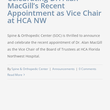
MacGill’s Recent
Appointment as Vice Chair
at HCA NW
Spine & Orthopedic Center (SOC) is thrilled to announce
and celebrate the recent appointment of Dr. Alan MacGill
as the Vice Chair of the Board of Trustees at HCA Florida
Northwest Hospital.
By
Spine & Orthopedic Center
|
Announcements
|
0 Comments
Read More