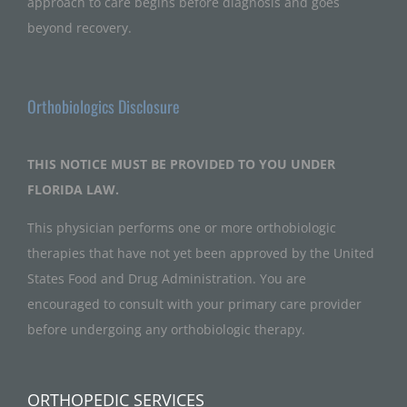
approach to care begins before diagnosis and goes
beyond recovery.
Orthobiologics Disclosure
THIS NOTICE MUST BE PROVIDED TO YOU UNDER
FLORIDA LAW.
This physician performs one or more orthobiologic
therapies that have not yet been approved by the United
States Food and Drug Administration. You are
encouraged to consult with your primary care provider
before undergoing any orthobiologic therapy.
ORTHOPEDIC SERVICES