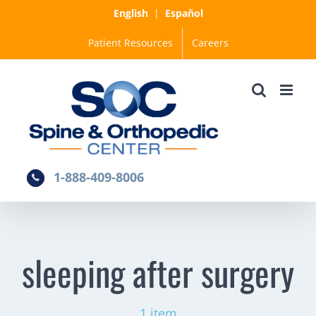
Skip
English
|
Español
to
Patient Resources
Careers
content
1-888-409-8006
sleeping after surgery
1 item