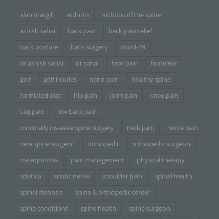
alan macgill
arthritis
arthritis of the spine
ashish sahai
back pain
back pain relief
back posture
back surgery
covid-19
dr ashish sahai
dr sahai
foot pain
footwear
golf
golf injuries
hand pain
healthy spine
herniated disc
hip pain
joint pain
knee pain
Leg pain
low back pain
minimally invasive spine surgery
neck pain
nerve pain
new spine surgeon
orthopedic
orthopedic surgeon
osteoporosis
pain management
physical therapy
sciatica
sciatic nerve
shoulder pain
spinal health
spinal stenosis
spine & orthopedic center
spine conditions
spine health
spine surgeon