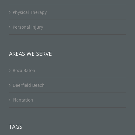
Physical Therapy
Personal Injury
AREAS WE SERVE
Boca Raton
Deerfield Beach
Plantation
TAGS