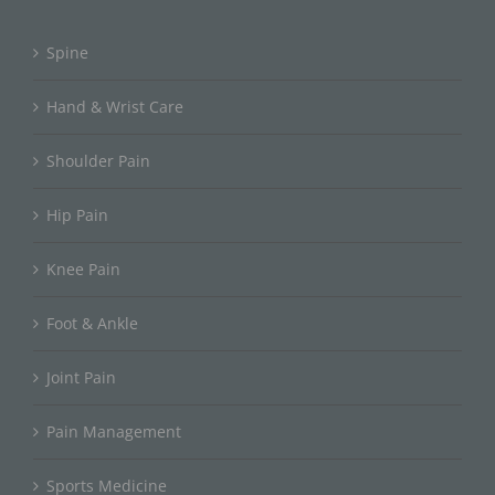
Spine
Hand & Wrist Care
Shoulder Pain
Hip Pain
Knee Pain
Foot & Ankle
Joint Pain
Pain Management
Sports Medicine