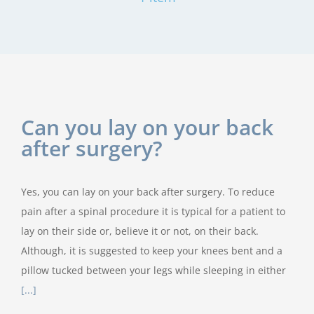
Can you lay on your back
after surgery?
Yes, you can lay on your back after surgery. To reduce
pain after a spinal procedure it is typical for a patient to
lay on their side or, believe it or not, on their back.
Although, it is suggested to keep your knees bent and a
pillow tucked between your legs while sleeping in either
[...]