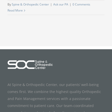
By
Spine & Orthopedic Center
|
Ask our PA
|
0 Comments
Read More
At Spine & Orthopedic Center, our patients’ well-being
comes first. We combine the highest quality Orthopedic
and Pain Management services with a passionate
commitment to patient care. Our team-coordinated