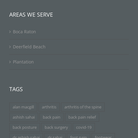
AREAS WE SERVE
Boca Raton
Deerfield Beach
Plantation
TAGS
alan macgill
arthritis
arthritis of the spine
ashish sahai
back pain
back pain relief
back posture
back surgery
covid-19
dr ashish sahai
dr sahai
foot pain
footwear