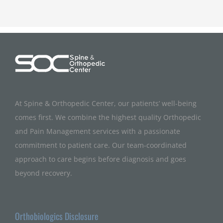
At Spine & Orthopedic Center, our patients’ well-being
comes first. We combine the highest quality Orthopedic
and Pain Management services with a passionate
commitment to patient care. Our team-coordinated
approach to care begins before diagnosis and goes
beyond recovery.
Orthobiologics Disclosure