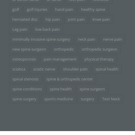
golf
golf injuries
hand pain
healthy spine
herniated disc
hip pain
joint pain
knee pain
Leg pain
low back pain
minimally invasive spine surgery
neck pain
nerve pain
new spine surgeon
orthopedic
orthopedic surgeon
osteoporosis
pain management
physical therapy
sciatica
sciatic nerve
shoulder pain
spinal health
spinal stenosis
spine & orthopedic center
spine conditions
spine health
spine surgeon
spine surgery
sports medicine
surgery
Text Neck