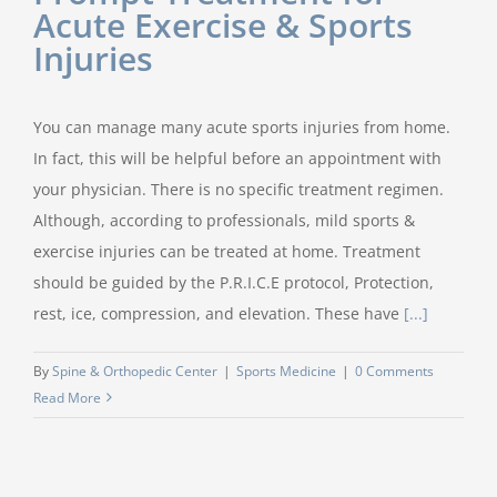
Acute Exercise & Sports
Injuries
You can manage many acute sports injuries from home.
In fact, this will be helpful before an appointment with
your physician. There is no specific treatment regimen.
Although, according to professionals, mild sports &
exercise injuries can be treated at home. Treatment
should be guided by the P.R.I.C.E protocol, Protection,
rest, ice, compression, and elevation. These have
[...]
By
Spine & Orthopedic Center
|
Sports Medicine
|
0 Comments
Read More