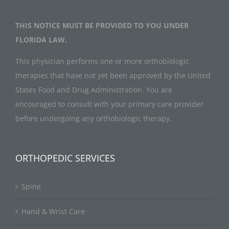
THIS NOTICE MUST BE PROVIDED TO YOU UNDER
FLORIDA LAW.
This physician performs one or more orthobiologic
therapies that have not yet been approved by the United
States Food and Drug Administration. You are
encouraged to consult with your primary care provider
before undergoing any orthobiologic therapy.
ORTHOPEDIC SERVICES
Spine
Hand & Wrist Care