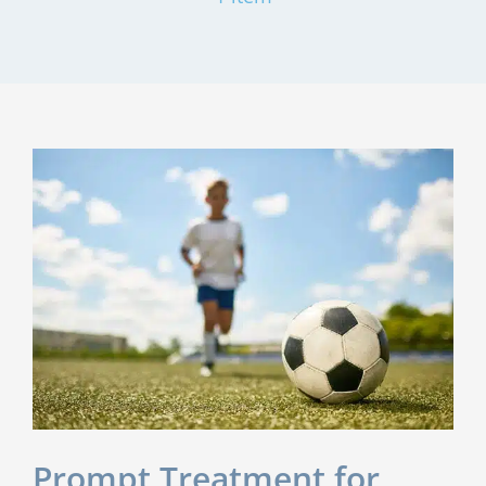
Prompt Treatment for