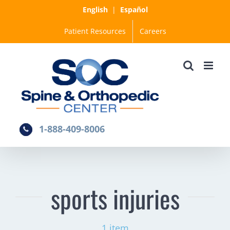
Skip
English
|
Español
to
Patient Resources
Careers
content
1-888-409-8006
sports injuries
1 item