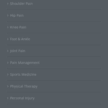
Shoulder Pain
Hip Pain
Knee Pain
Foot & Ankle
Joint Pain
Pain Management
Sports Medicine
Physical Therapy
Personal Injury