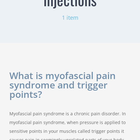
1 item
What is myofascial pain
syndrome and trigger
points?
Myofascial pain syndrome is a chronic pain disorder. In
myofascial pain syndrome, when pressure is applied to
sensitive points in your muscles called trigger points it
causes pain in seemingly unrelated parts of your body.