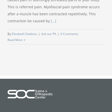
This is referred pain. Myofascial pain syndrome occurs
after a muscle has been contracted repetitively. This
contraction be caused by
[...]
By
Elizabeth Stoklosa
|
Ask our PA
|
0 Comments
Read More