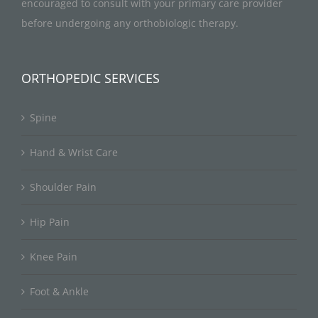
encouraged to consult with your primary care provider
before undergoing any orthobiologic therapy.
ORTHOPEDIC SERVICES
Spine
Hand & Wrist Care
Shoulder Pain
Hip Pain
Knee Pain
Foot & Ankle