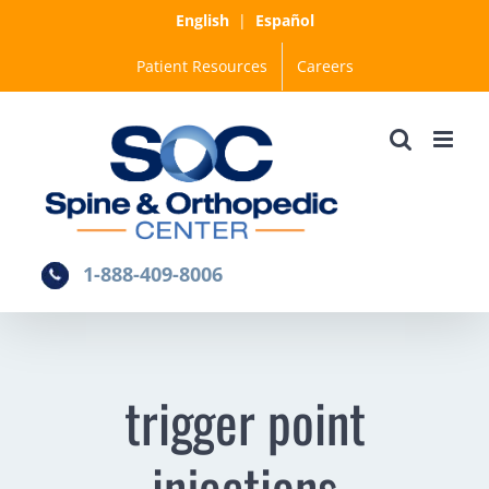
Skip
English
|
Español
to
Patient Resources
Careers
content
1-888-409-8006
trigger point
injections