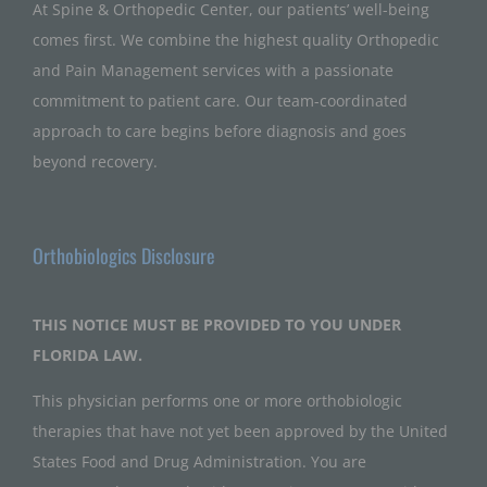
At Spine & Orthopedic Center, our patients’ well-being
comes first. We combine the highest quality Orthopedic
and Pain Management services with a passionate
commitment to patient care. Our team-coordinated
approach to care begins before diagnosis and goes
beyond recovery.
Orthobiologics Disclosure
THIS NOTICE MUST BE PROVIDED TO YOU UNDER
FLORIDA LAW.
This physician performs one or more orthobiologic
therapies that have not yet been approved by the United
States Food and Drug Administration. You are