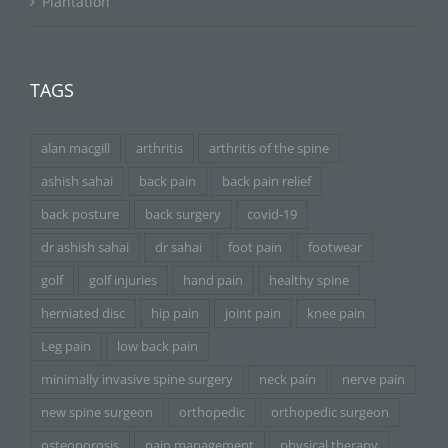
Plantation
TAGS
alan macgill
arthritis
arthritis of the spine
ashish sahai
back pain
back pain relief
back posture
back surgery
covid-19
dr ashish sahai
dr sahai
foot pain
footwear
golf
golf injuries
hand pain
healthy spine
herniated disc
hip pain
joint pain
knee pain
Leg pain
low back pain
minimally invasive spine surgery
neck pain
nerve pain
new spine surgeon
orthopedic
orthopedic surgeon
osteoporosis
pain management
physical therapy