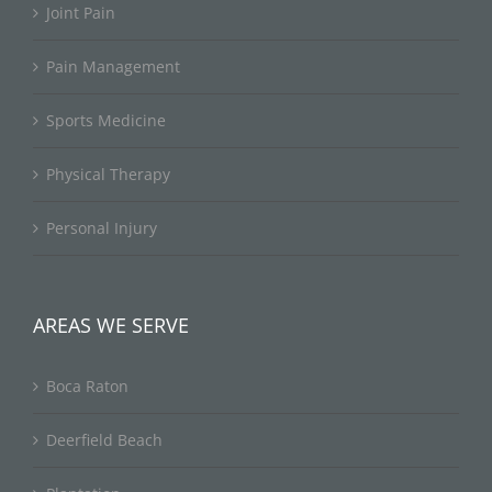
Joint Pain
Pain Management
Sports Medicine
Physical Therapy
Personal Injury
AREAS WE SERVE
Boca Raton
Deerfield Beach