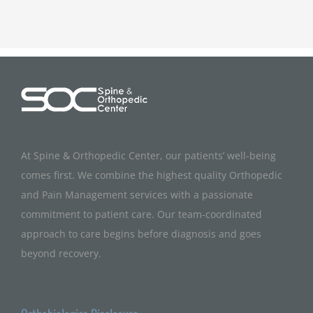
At Spine & Orthopedic Center, our patients’ well-being
comes first. We combine the highest quality Orthopedic
and Pain Management services with a passionate
commitment to patient care. Our team-coordinated
approach to care begins before diagnosis and goes
beyond recovery.