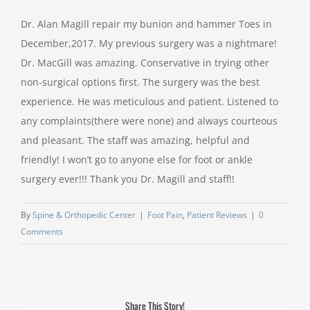
Dr. Alan Magill repair my bunion and hammer Toes in
December,2017. My previous surgery was a nightmare!
Dr. MacGill was amazing. Conservative in trying other
non-surgical options first. The surgery was the best
experience. He was meticulous and patient. Listened to
any complaints(there were none) and always courteous
and pleasant. The staff was amazing, helpful and
friendly! I won’t go to anyone else for foot or ankle
surgery ever!!! Thank you Dr. Magill and staff!!
By
Spine & Orthopedic Center
|
Foot Pain
,
Patient Reviews
|
0
Comments
Share This Story!