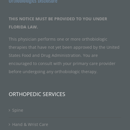
Orthobiologics Disclosure
THIS NOTICE MUST BE PROVIDED TO YOU UNDER
FLORIDA LAW.
This physician performs one or more orthobiologic
therapies that have not yet been approved by the United
States Food and Drug Administration. You are
encouraged to consult with your primary care provider
before undergoing any orthobiologic therapy.
ORTHOPEDIC SERVICES
Spine
Hand & Wrist Care