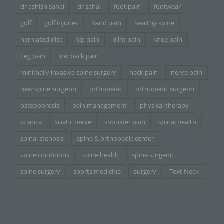
dr ashish sahai
dr sahai
foot pain
footwear
golf
golf injuries
hand pain
healthy spine
herniated disc
hip pain
joint pain
knee pain
Leg pain
low back pain
minimally invasive spine surgery
neck pain
nerve pain
new spine surgeon
orthopedic
orthopedic surgeon
osteoporosis
pain management
physical therapy
sciatica
sciatic nerve
shoulder pain
spinal health
spinal stenosis
spine & orthopedic center
spine conditions
spine health
spine surgeon
spine surgery
sports medicine
surgery
Text Neck