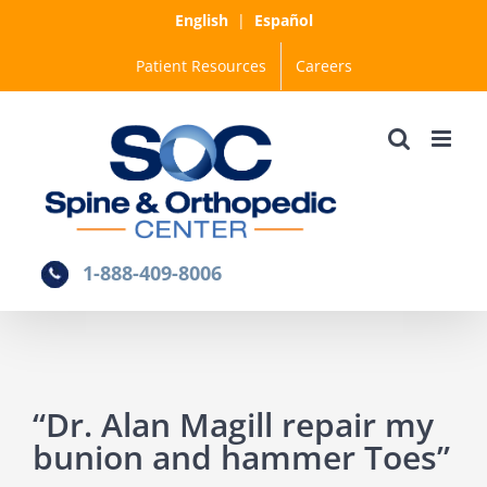
Skip
English
|
Español
to
Patient Resources
Careers
content
1-888-409-8006
“Dr. Alan Magill repair my
bunion and hammer Toes”