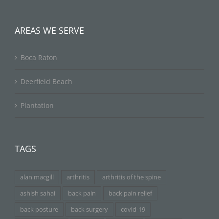
AREAS WE SERVE
Boca Raton
Deerfield Beach
Plantation
TAGS
alan macgill
arthritis
arthritis of the spine
ashish sahai
back pain
back pain relief
back posture
back surgery
covid-19