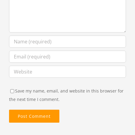
Save my name, email, and website in this browser for
the next time I comment.