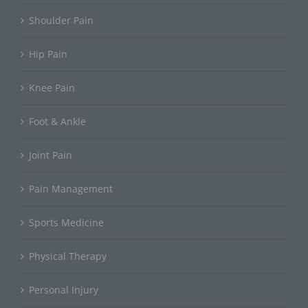
Shoulder Pain
Hip Pain
Knee Pain
Foot & Ankle
Joint Pain
Pain Management
Sports Medicine
Physical Therapy
Personal Injury