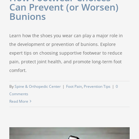
Can Prevent (or Worsen)
Bunions
Learn how the shoes you wear can play a major role in
the development or prevention of bunions. Explore
expert tips on choosing supportive footwear to reduce
pain, protect joint health, and promote long-term foot
comfort.
By
Spine & Orthopedic Center
|
Foot Pain
,
Prevention Tips
|
0
Comments
Read More