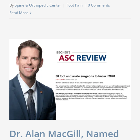
By
Spine & Orthopedic Center
|
Foot Pain
|
0 Comments
Read More
Dr. Alan MacGill, Named