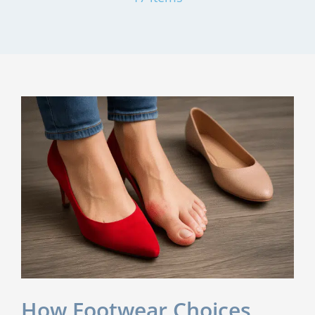
How Footwear Choices