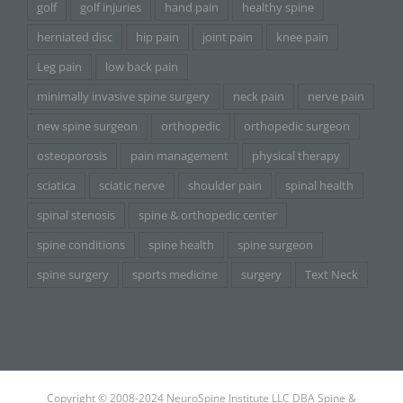
golf
golf injuries
hand pain
healthy spine
herniated disc
hip pain
joint pain
knee pain
Leg pain
low back pain
minimally invasive spine surgery
neck pain
nerve pain
new spine surgeon
orthopedic
orthopedic surgeon
osteoporosis
pain management
physical therapy
sciatica
sciatic nerve
shoulder pain
spinal health
spinal stenosis
spine & orthopedic center
spine conditions
spine health
spine surgeon
spine surgery
sports medicine
surgery
Text Neck
Copyright © 2008-2024 NeuroSpine Institute LLC DBA Spine &