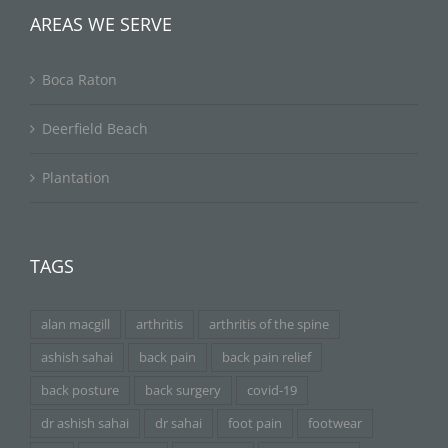
AREAS WE SERVE
Boca Raton
Deerfield Beach
Plantation
TAGS
alan macgill
arthritis
arthritis of the spine
ashish sahai
back pain
back pain relief
back posture
back surgery
covid-19
dr ashish sahai
dr sahai
foot pain
footwear