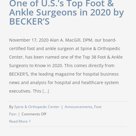
One of U.S.’s Top Foot &
Ankle Surgeons in 2020 by
BECKER’S
November 17, 2020 Alan A. MacGill, DPM, our board-
certified foot and ankle surgeon at Spine & Orthopedic
Center, has been named one of the Top 38 Foot & Ankle
Surgeons to Know in 2020. This comes directly from
BECKER'S, the leading magazine for hospital business
news and analysis for hospital and healthcare system
executives. This
[...]
By
Spine & Orthopedic Center
|
Announcements
,
Foot
on
Pain
|
Comments Off
Dr.
Read More
Alan
MacGill,