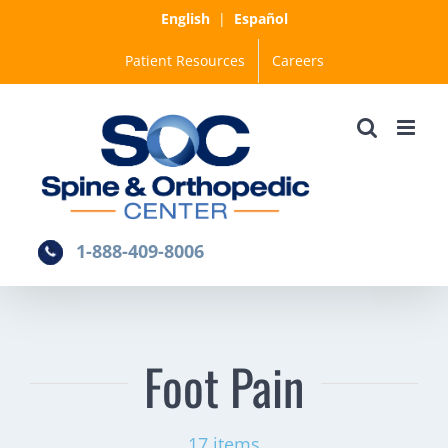
Skip
English
|
Español
to
Patient Resources
Careers
content
1-888-409-8006
Foot Pain
17 items