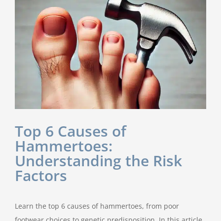
Top 6 Causes of
Hammertoes:
Understanding the Risk
Factors
Learn the top 6 causes of hammertoes, from poor
footwear choices to genetic predisposition. In this article,