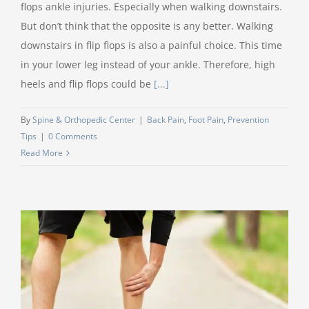
flops ankle injuries. Especially when walking downstairs.
But don’t think that the opposite is any better. Walking
downstairs in flip flops is also a painful choice. This time
in your lower leg instead of your ankle. Therefore, high
heels and flip flops could be
[...]
By
Spine & Orthopedic Center
|
Back Pain
,
Foot Pain
,
Prevention
Tips
|
0 Comments
Read More