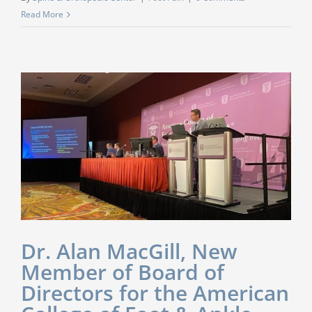
Read More
Dr. Alan MacGill, New
Member of Board of
Directors for the American