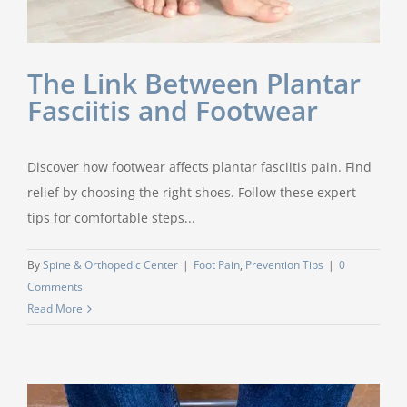
The Link Between Plantar
Fasciitis and Footwear
Discover how footwear affects plantar fasciitis pain. Find
relief by choosing the right shoes. Follow these expert
tips for comfortable steps...
By
Spine & Orthopedic Center
|
Foot Pain
,
Prevention Tips
|
0
Comments
Read More