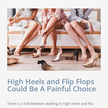
Named
One
of
U.S.’s
Top
Foot
&
Ankle
Surgeons
in
2020
by
BECKER’S
High Heels and Flip Flops
Could Be A Painful Choice
There is a link between walking in high heels and flip