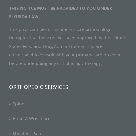
THIS NOTICE MUST BE PROVIDED TO YOU UNDER
FLORIDA LAW.
This physician performs one or more orthobiologic
therapies that have not yet been approved by the United
States Food and Drug Administration. You are
encouraged to consult with your primary care provider
before undergoing any orthobiologic therapy.
ORTHOPEDIC SERVICES
Spine
Hand & Wrist Care
Shoulder Pain