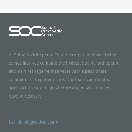
At Spine & Orthopedic Center, our patients’ well-being
comes first. We combine the highest quality Orthopedic
and Pain Management services with a passionate
commitment to patient care. Our team-coordinated
approach to care begins before diagnosis and goes
beyond recovery.
Orthobiologics Disclosure