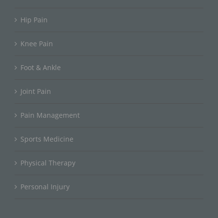
Hip Pain
Knee Pain
Foot & Ankle
Joint Pain
Pain Management
Sports Medicine
Physical Therapy
Personal Injury