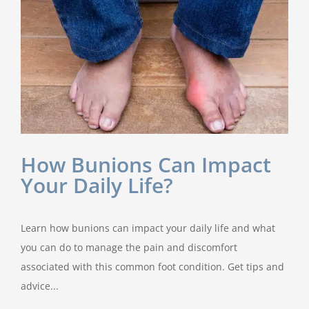
How Bunions Can Impact
Your Daily Life?
Learn how bunions can impact your daily life and what
you can do to manage the pain and discomfort
associated with this common foot condition. Get tips and
advice...