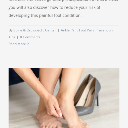
you will also discover how to reduce your risk of
developing this painful foot condition.
By
Spine & Orthopedic Center
|
Ankle Pain
,
Foot Pain
,
Prevention
Tips
|
0 Comments
Read More