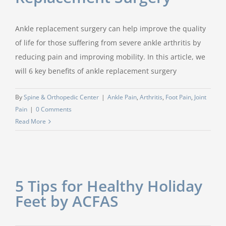
Ankle replacement surgery can help improve the quality
of life for those suffering from severe ankle arthritis by
reducing pain and improving mobility. In this article, we
will 6 key benefits of ankle replacement surgery
By
Spine & Orthopedic Center
|
Ankle Pain
,
Arthritis
,
Foot Pain
,
Joint
Pain
|
0 Comments
Read More
5 Tips for Healthy Holiday
Feet by ACFAS