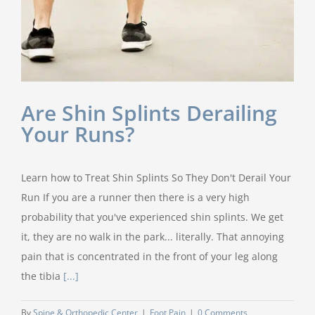
Are Shin Splints Derailing
Your Runs?
Learn how to Treat Shin Splints So They Don't Derail Your
Run If you are a runner then there is a very high
probability that you've experienced shin splints. We get
it, they are no walk in the park... literally. That annoying
pain that is concentrated in the front of your leg along
the tibia
[...]
By
Spine & Orthopedic Center
|
Foot Pain
|
0 Comments