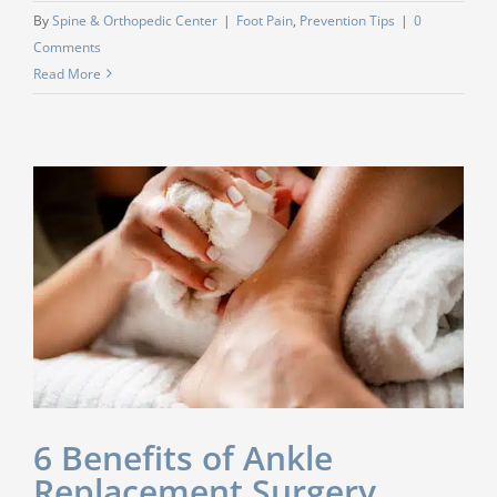
By
Spine & Orthopedic Center
|
Foot Pain
,
Prevention Tips
|
0
Comments
Read More
6 Benefits of Ankle
Replacement Surgery