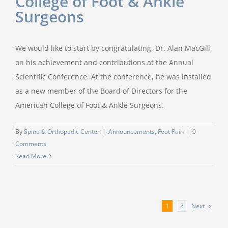
College of Foot & Ankle
Surgeons
We would like to start by congratulating, Dr. Alan MacGill,
on his achievement and contributions at the Annual
Scientific Conference. At the conference, he was installed
as a new member of the Board of Directors for the
American College of Foot & Ankle Surgeons.
By
Spine & Orthopedic Center
|
Announcements
,
Foot Pain
|
0
Comments
Read More
Next
1
2