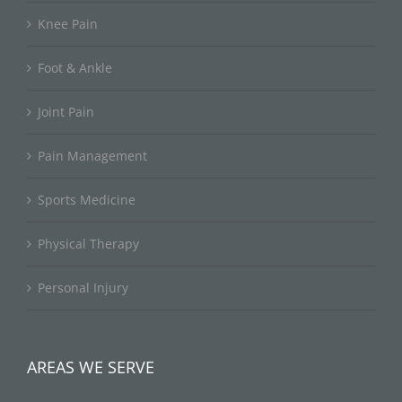
Knee Pain
Foot & Ankle
Joint Pain
Pain Management
Sports Medicine
Physical Therapy
Personal Injury
AREAS WE SERVE