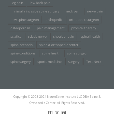
Leg pain
low back pain
minimally invasive spine surgery
neck pain
nerve pain
new spine surgeon
orthopedic
orthopedic surgeon
osteoporosis
pain management
physical therapy
sciatica
sciatic nerve
shoulder pain
spinal health
spinal stenosis
spine & orthopedic center
spine conditions
spine health
spine surgeon
spine surgery
sports medicine
surgery
Text Neck
Copyright © 2008-2024 NeuroSpine Institute LLC DBA Spine &
Orthopedic Center. All Rights Reserved.