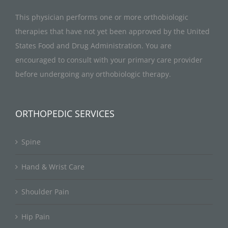
This physician performs one or more orthobiologic
therapies that have not yet been approved by the United
States Food and Drug Administration. You are
encouraged to consult with your primary care provider
before undergoing any orthobiologic therapy.
ORTHOPEDIC SERVICES
Spine
Hand & Wrist Care
Shoulder Pain
Hip Pain