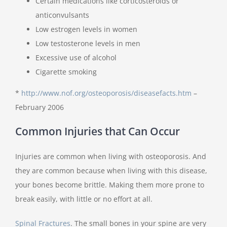
Certain medications like corticosteroids or
anticonvulsants
Low estrogen levels in women
Low testosterone levels in men
Excessive use of alcohol
Cigarette smoking
*
http://www.nof.org/osteoporosis/diseasefacts.htm
–
February 2006
Common Injuries that Can Occur
Injuries are common when living with osteoporosis. And
they are common because when living with this disease,
your bones become brittle. Making them more prone to
break easily, with little or no effort at all.
Spinal Fractures
.
The small bones in your spine are very