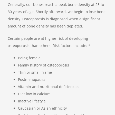
Generally, our bones reach a peak bone density at 25 to
30 years of age. Shortly afterward, we begin to lose bone
density. Osteoporosis is diagnosed when a significant
amount of bone density has been depleted.
Certain people are at higher risk of developing
osteoporosis than others. Risk factors include: *
Being female
Family history of osteoporosis
Thin or small frame
Postmenopausal
Vitamin and nutritional deficiencies
Diet low in calcium
Inactive lifestyle
Caucasian or Asian ethnicity