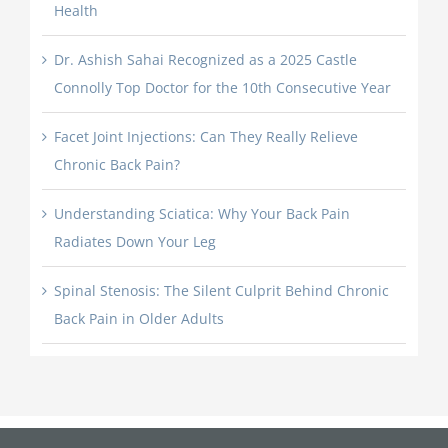
Health
Dr. Ashish Sahai Recognized as a 2025 Castle
Connolly Top Doctor for the 10th Consecutive Year
Facet Joint Injections: Can They Really Relieve
Chronic Back Pain?
Understanding Sciatica: Why Your Back Pain
Radiates Down Your Leg
Spinal Stenosis: The Silent Culprit Behind Chronic
Back Pain in Older Adults