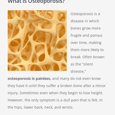
What is Osteoporosis?
Osteoporosis is a
disease in which
bones grow more
fragile and porous
over time, making
them more likely to
break. Often known
as the “silent
disease,”
osteoporosis is painless,
and many do not even know
they have it until they suffer a broken bone after a minor
injury. Sometimes even when they begin to lose height.
However, the only symptom is a dull pain that is felt, in
the hips, lower back, neck, and wrists.