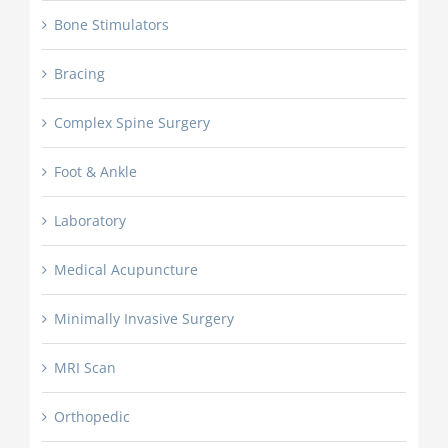
Bone Stimulators
Bracing
Complex Spine Surgery
Foot & Ankle
Laboratory
Medical Acupuncture
Minimally Invasive Surgery
MRI Scan
Orthopedic