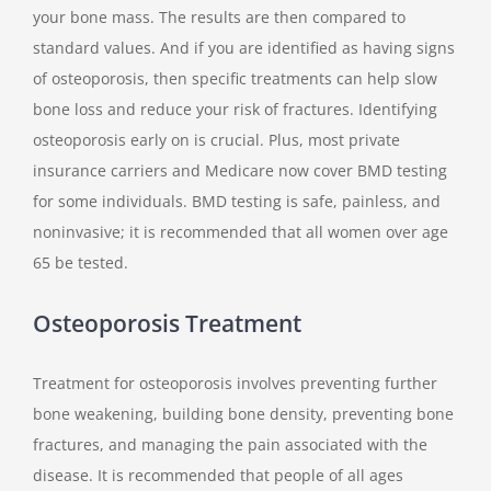
your bone mass. The results are then compared to
standard values. And if you are identified as having signs
of osteoporosis, then specific treatments can help slow
bone loss and reduce your risk of fractures. Identifying
osteoporosis early on is crucial. Plus, most private
insurance carriers and Medicare now cover BMD testing
for some individuals. BMD testing is safe, painless, and
noninvasive; it is recommended that all women over age
65 be tested.
Osteoporosis Treatment
Treatment for osteoporosis involves preventing further
bone weakening, building bone density, preventing bone
fractures, and managing the pain associated with the
disease. It is recommended that people of all ages