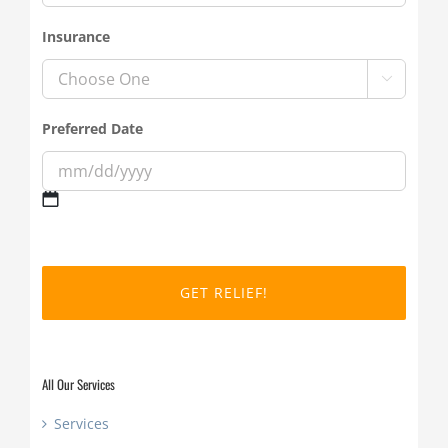
Insurance

Preferred Date
MM
slash
DD
slash
YYYY
All Our Services
Services