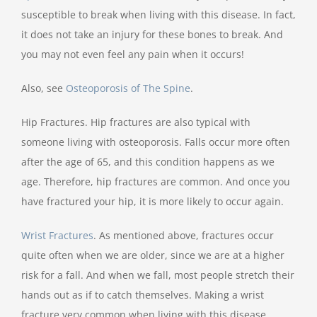
susceptible to break when living with this disease. In fact,
it does not take an injury for these bones to break. And
you may not even feel any pain when it occurs!
Also, see
Osteoporosis of The Spine
.
Hip Fractures. Hip fractures are also typical with
someone living with osteoporosis. Falls occur more often
after the age of 65, and this condition happens as we
age. Therefore, hip fractures are common. And once you
have fractured your hip, it is more likely to occur again.
Wrist Fractures
.
As mentioned above, fractures occur
quite often when we are older, since we are at a higher
risk for a fall. And when we fall, most people stretch their
hands out as if to catch themselves. Making a wrist
fracture very common when living with this disease.