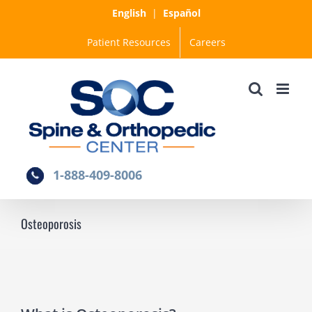
Skip
English
|
Español
to
Patient Resources
Careers
content
1-888-409-8006
Osteoporosis