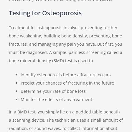
Testing for Osteoporosis
Treatment for osteoporosis involves preventing further
bone weakening, building bone density, preventing bone
fractures, and managing any pain you have. But first, you
must be diagnosed. A simple, painless screening called a
bone mineral density (BMD) test is used to
Identify osteoporosis before a fracture occurs
Predict your chances of fracturing in the future
Determine your rate of bone loss
Monitor the effects of any treatment
In a BMD test, you simply lie on a padded table beneath
a scanning device. The technician uses a small amount of
radiation, or sound waves, to collect information about