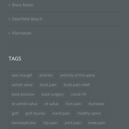
Boca Raton
Deerfield Beach
Plantation
TAGS
alan macgill
arthritis
arthritis of the spine
ashish sahai
back pain
back pain relief
back posture
back surgery
covid-19
dr ashish sahai
dr sahai
foot pain
footwear
golf
golf injuries
hand pain
healthy spine
herniated disc
hip pain
joint pain
knee pain