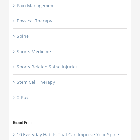
Pain Management
Physical Therapy
Spine
Sports Medicine
Sports Related Spine Injuries
Stem Cell Therapy
X-Ray
Recent Posts
10 Everyday Habits That Can Improve Your Spine