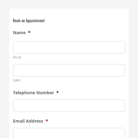
Book an Appointment
Name
*
First
Last
Telephone Number
*
Email Address
*