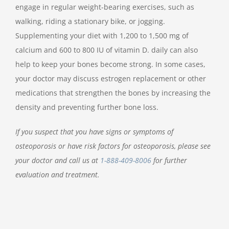
engage in regular weight-bearing exercises, such as
walking, riding a stationary bike, or jogging.
Supplementing your diet with 1,200 to 1,500 mg of
calcium and 600 to 800 IU of vitamin D. daily can also
help to keep your bones become strong. In some cases,
your doctor may discuss estrogen replacement or other
medications that strengthen the bones by increasing the
density and preventing further bone loss.
If you suspect that you have signs or symptoms of
osteoporosis or have risk factors for osteoporosis, please see
your doctor and call us at
1-888-409-8006
for further
evaluation and treatment.