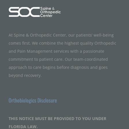
At Spine & Orthopedic Center, our patients’ well-being
comes first. We combine the highest quality Orthopedic
and Pain Management services with a passionate
commitment to patient care. Our team-coordinated
approach to care begins before diagnosis and goes
beyond recovery.
Orthobiologics Disclosure
THIS NOTICE MUST BE PROVIDED TO YOU UNDER
FLORIDA LAW.