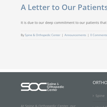
A Letter to Our Patien
It is due to our deep commitment to our patients that
By
Spine & Orthopedic Center
|
Announcements
|
0 Comment
ORTHO
Spine
At Spine & Orthopedic Center, our