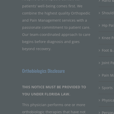
Hand &
patients’ well-being comes first. We
Should
combine the highest quality Orthopedic
and Pain Management services with a
Hip Pa
passionate commitment to patient care.
Our team-coordinated approach to care
Knee P
begins before diagnosis and goes
beyond recovery.
Foot & 
Joint P
Orthobiologics Disclosure
Pain 
THIS NOTICE MUST BE PROVIDED TO
Sports
YOU UNDER FLORIDA LAW.
Physic
This physician performs one or more
orthobiologic therapies that have not
Persona