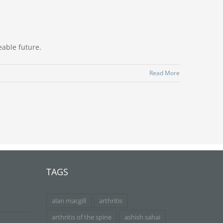
eable future.
Read More
TAGS
alan macgill
arthritis
arthritis of the spine
ashish sahai