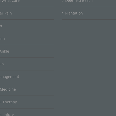
 Wrist Care
Deerfield Beach
er Pain
Plantation
in
ain
Ankle
ain
Management
 Medicine
al Therapy
l Injury