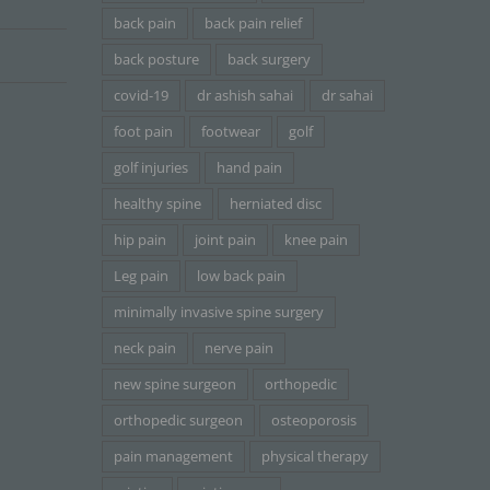
back pain
back pain relief
back posture
back surgery
covid-19
dr ashish sahai
dr sahai
foot pain
footwear
golf
golf injuries
hand pain
healthy spine
herniated disc
hip pain
joint pain
knee pain
Leg pain
low back pain
minimally invasive spine surgery
neck pain
nerve pain
new spine surgeon
orthopedic
orthopedic surgeon
osteoporosis
pain management
physical therapy