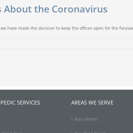
ts About the Coronavirus
 we have made the decision to keep the offices open for the forese
s
PEDIC SERVICES
AREAS WE SERVE
Boca Raton