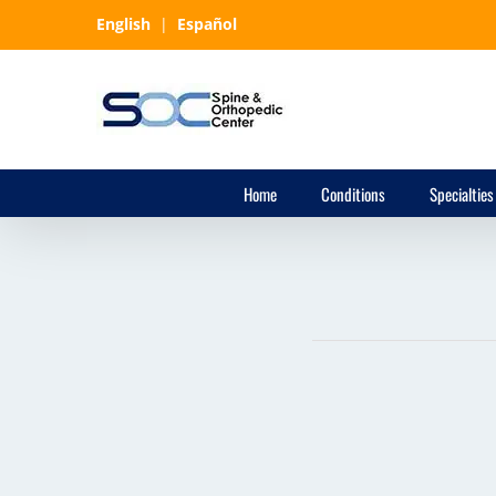
Skip
English
|
Español
to
content
Home
Conditions
Specialties