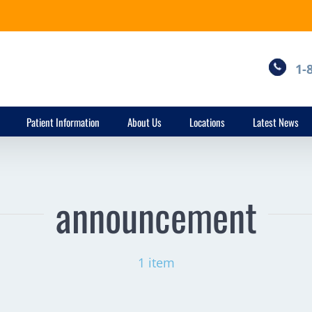
1-
Patient Information
About Us
Locations
Latest News
announcement
1 item