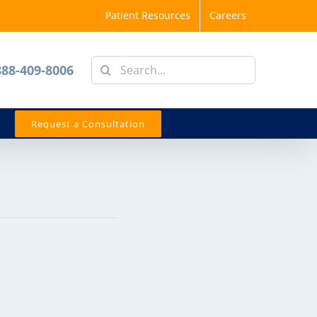
Patient Resources
Careers
Search
888-409-8006
for:
Request a Consultation