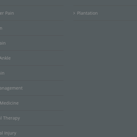
er Pain
Plantation
in
ain
Ankle
ain
Management
 Medicine
al Therapy
l Injury