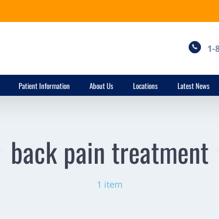
1-
Patient Information
About Us
Locations
Latest News
back pain treatment
1 item