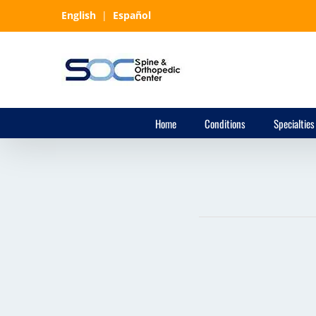
Skip
English
|
Español
to
content
Home
Conditions
Specialties