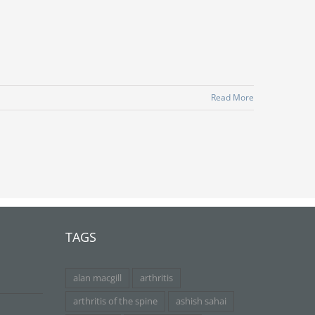
Read More
TAGS
alan macgill
arthritis
arthritis of the spine
ashish sahai