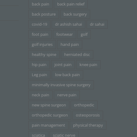
back pain
back pain relief
back posture
back surgery
covid-19
dr ashish sahai
dr sahai
foot pain
footwear
golf
golf injuries
hand pain
healthy spine
herniated disc
hip pain
joint pain
knee pain
Leg pain
low back pain
minimally invasive spine surgery
neck pain
nerve pain
new spine surgeon
orthopedic
orthopedic surgeon
osteoporosis
pain management
physical therapy
sciatica
sciatic nerve