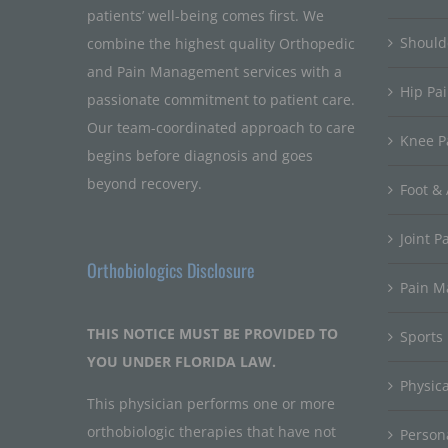
patients’ well-being comes first. We
Should
combine the highest quality Orthopedic
and Pain Management services with a
Hip Pa
passionate commitment to patient care.
Our team-coordinated approach to care
Knee P
begins before diagnosis and goes
beyond recovery.
Foot & 
Joint P
Orthobiologics Disclosure
Pain 
THIS NOTICE MUST BE PROVIDED TO
Sports
YOU UNDER FLORIDA LAW.
Physic
This physician performs one or more
orthobiologic therapies that have not
Persona