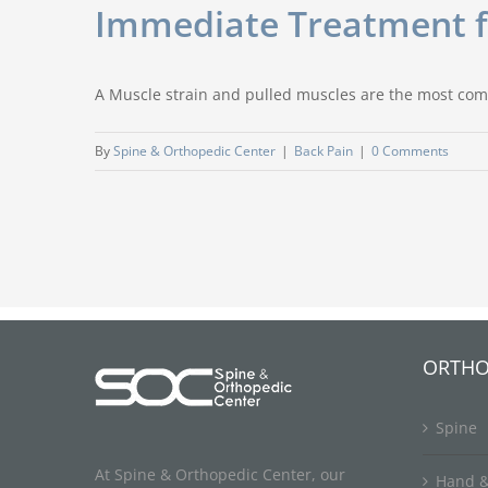
Immediate Treatment fo
A Muscle strain and pulled muscles are the most com
By
Spine & Orthopedic Center
|
Back Pain
|
0 Comments
ORTHO
Spine
At Spine & Orthopedic Center, our
Hand &