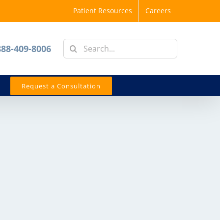
Patient Resources
Careers
Search
888-409-8006
for:
Request a Consultation