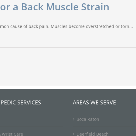
r a Back Muscle Strain
mon cause of back pain. Muscles become overstretched or torn...
PEDIC SERVICES
AREAS WE SERVE
Boca Raton
 Wrist Care
Deerfield Beach